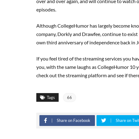
over and over again, and will continue to watch
episodes.
Although CollegeHumor has largely become know
company, Dorkly and Drawfee, continue to exist 
own third anniversary of independence back in J
If you feel tired of the streaming services you ha
you, with the same laughs as CollegeHumor 10 yea
check out the streaming platform and see if there
Tags
66
Share on Facebook
Share on Twi