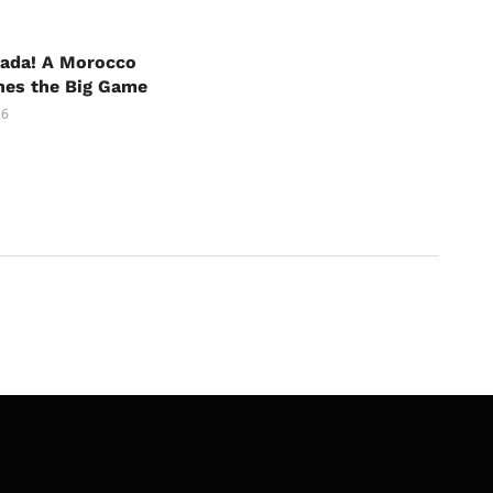
nada! A Morocco
hes the Big Game
26