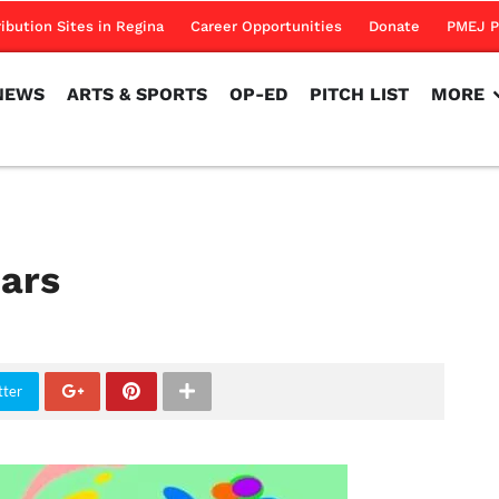
NEWS
ARTS & SPORTS
OP-ED
PITCH LIST
MORE
ribution Sites in Regina
Career Opportunities
Donate
PMEJ P
NEWS
ARTS & SPORTS
OP-ED
PITCH LIST
MORE
ears
tter