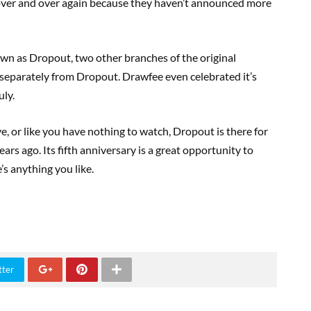
 over and over again because they haven’t announced more
n as Dropout, two other branches of the original
separately from Dropout. Drawfee even celebrated it’s
uly.
ve, or like you have nothing to watch, Dropout is there for
rs ago. Its fifth anniversary is a great opportunity to
’s anything you like.
tter