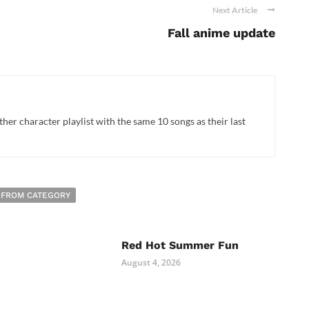
Next Article
Fall anime update
her character playlist with the same 10 songs as their last
 FROM CATEGORY
Red Hot Summer Fun
August 4, 2026