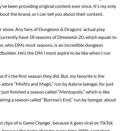
’ve been providing original content ever since. It’s my only
bout the brand, or I can tell you about their content.
r show. Any fans of Dungeons & Dragons’ actual play
 currently have 18 seasons of
Dimension 20
, which equals to
an, who DMs most seasons, is an incredible dungeon
ldbuilder. He’s the DM I most aspire to be like when I run
it’s the first season they did. But, my favorite is the
o adore “Misfits and Magic,” run by Aabria Iyengar, for just
 just finished a season called “Mentopolis,” which is like
airing a season called “Burrow’s End,” run by Iyengar, about
 clips of is
Game Changer
, because it goes viral on TikTok
r
, because the game changes every time. With a rotating