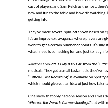
cast of players, and Sam Reich as the host, ther
new and fun to the table and is worth watching. B
getting into.
They’ve made several spin-off shows based on e
It’s an improv extravaganza where players are giv
work to get a certain number of points. It’s silly,
what I need is something fun and just to laugh fo
Another spin-off is
Play It By Ear
, from the “Offi
musicals. They get a small task, music they’ve nev
“Official Cast Recording” is available on Spotify
which should give you an idea of just how talent
One show that only had one season and I miss de
Where in the World is Carmen Sandiego?
but with m