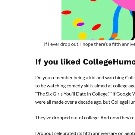
If I ever drop out, I hope there’s a fifth anni
If you liked CollegeHumo
Do you remember being a kid and watching Colle
to be watching comedy skits aimed at college ag
“The Six Girls You’ll Date in College,” “If Googl
were all made over a decade ago, but CollegeHum
They’ve dropped out of college. And now they’r
Dropout celebrated its fifth anniversary on Se