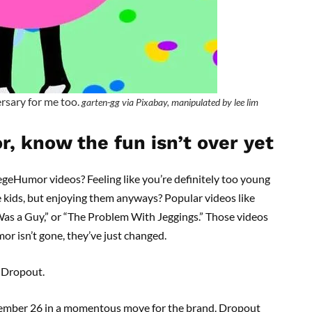
versary for me too.
garten-gg via Pixabay, manipulated by lee lim
r, know the fun isn’t over yet
geHumor videos? Feeling like you’re definitely too young
e kids, but enjoying them anyways? Popular videos like
e Was a Guy,” or “The Problem With Jeggings.” Those videos
or isn’t gone, they’ve just changed.
e Dropout.
ptember 26 in a momentous move for the brand. Dropout