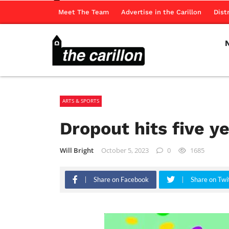
Meet The Team
Advertise in the Carillon
Dist
ARTS & SPORTS
Dropout hits five y
Will Bright
October 5, 2023
0
1685
Share on Facebook
Share on Twi