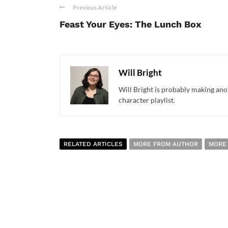
Previous Article
Feast Your Eyes: The Lunch Box
Will Bright
Will Bright is probably making anot
character playlist.
RELATED ARTICLES
MORE FROM AUTHOR
MORE