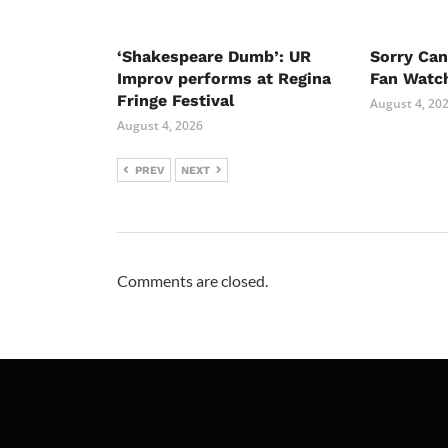
‘Shakespeare Dumb’: UR
Sorry Ca
Improv performs at Regina
Fan Watc
Fringe Festival
August 4, 20
August 4, 2026
PREV
NEXT
Comments are closed.