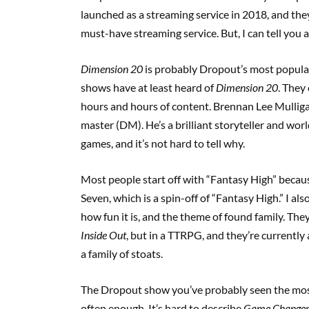
launched as a streaming service in 2018, and they
must-have streaming service. But, I can tell you a
Dimension 20
is probably Dropout’s most popula
shows have at least heard of
Dimension 20
. They
hours and hours of content. Brennan Lee Mullig
master (DM). He’s a brilliant storyteller and wor
games, and it’s not hard to tell why.
Most people start off with “Fantasy High” because 
Seven, which is a spin-off of “Fantasy High.” I als
how fun it is, and the theme of found family. They
Inside Out
, but in a TTRPG, and they’re currently 
a family of stoats.
The Dropout show you’ve probably seen the most
often enough. It’s hard to describe
Game Change