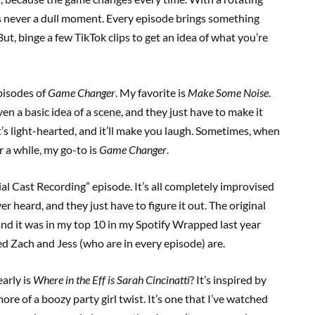
e’s never a dull moment. Every episode brings something
ut, binge a few TikTok clips to get an idea of what you’re
pisodes of
Game Changer
. My favorite is
Make Some Noise
.
en a basic idea of a scene, and they just have to make it
 it’s light-hearted, and it’ll make you laugh. Sometimes, when
r a while, my go-to is
Game Changer
.
cial Cast Recording” episode. It’s all completely improvised
er heard, and they just have to figure it out. The original
 and it was in my top 10 in my Spotify Wrapped last year
ed Zach and Jess (who are in every episode) are.
arly is
Where in the Eff is Sarah Cincinatti
? It’s inspired by
ore of a boozy party girl twist. It’s one that I’ve watched