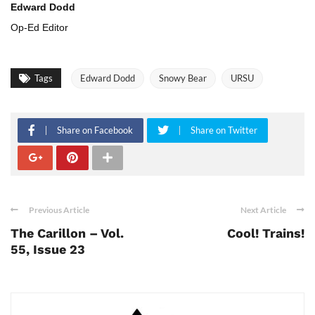
Edward Dodd
Op-Ed Editor
Tags
Edward Dodd
Snowy Bear
URSU
Share on Facebook
Share on Twitter
Previous Article
Next Article
The Carillon – Vol.
Cool! Trains!
55, Issue 23