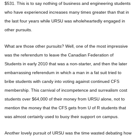
$531. This is to say nothing of business and engineering students
who have experienced increases many times greater than that in
the last four years while URSU was wholeheartedly engaged in
other pursuits.
What are those other pursuits? Well, one of the most impressive
was the referendum to leave the Canadian Federation of
Students in early 2010 that was a non-starter, and then the later
embarrassing referendum in which a man in a fat suit tried to
bribe students with candy into voting against continued CFS
membership. This carnival of incompetence and surrealism cost
students over $64,000 of their money from URSU alone, not to
mention the money that the CFS gets from U of R students that
was almost certainly used to buoy their support on campus.
Another lovely pursuit of URSU was the time wasted debating how