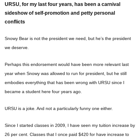
URSU, for my last four years
, has been a carnival
sideshow of self-promotion and petty personal
conflicts
Snowy Bear is not the president we need, but he’s the president
we deserve.
Perhaps this endorsement would have been more relevant last
year when Snowy was allowed to run for president, but he still
embodies everything that has been wrong with URSU since I
became a student here four years ago.
URSU is a joke. And not a particularly funny one either.
Since I started classes in 2009, I have seen my tuition increase by
26 per cent. Classes that I once paid $420 for have increase to