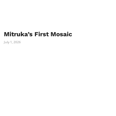
Mitruka’s First Mosaic
July 1, 2026