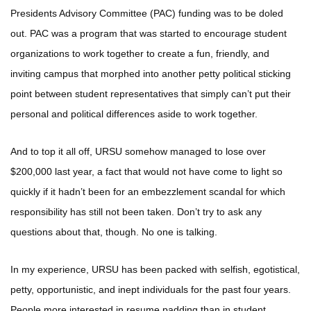
Presidents Advisory Committee (PAC) funding was to be doled
out. PAC was a program that was started to encourage student
organizations to work together to create a fun, friendly, and
inviting campus that morphed into another petty political sticking
point between student representatives that simply can’t put their
personal and political differences aside to work together.
And to top it all off, URSU somehow managed to lose over
$200,000 last year, a fact that would not have come to light so
quickly if it hadn’t been for an embezzlement scandal for which
responsibility has still not been taken. Don’t try to ask any
questions about that, though. No one is talking.
In my experience, URSU has been packed with selfish, egotistical,
petty, opportunistic, and inept individuals for the past four years.
People more interested in resume padding than in student