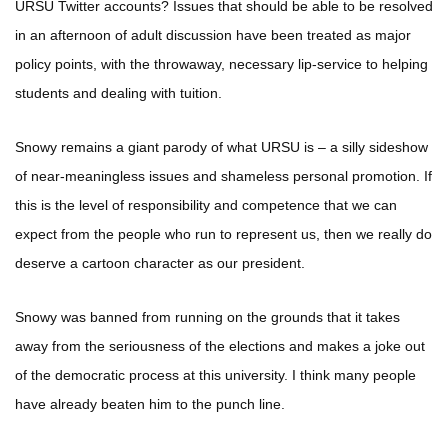
URSU Twitter accounts? Issues that should be able to be resolved
in an afternoon of adult discussion have been treated as major
policy points, with the throwaway, necessary lip-service to helping
students and dealing with tuition.
Snowy remains a giant parody of what URSU is – a silly sideshow
of near-meaningless issues and shameless personal promotion. If
this is the level of responsibility and competence that we can
expect from the people who run to represent us, then we really do
deserve a cartoon character as our president.
Snowy was banned from running on the grounds that it takes
away from the seriousness of the elections and makes a joke out
of the democratic process at this university. I think many people
have already beaten him to the punch line.