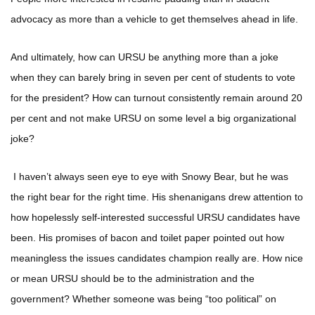
advocacy as more than a vehicle to get themselves ahead in life.
And ultimately, how can URSU be anything more than a joke
when they can barely bring in seven per cent of students to vote
for the president? How can turnout consistently remain around 20
per cent and not make URSU on some level a big organizational
joke?
I haven’t always seen eye to eye with Snowy Bear, but he was
the right bear for the right time. His shenanigans drew attention to
how hopelessly self-interested successful URSU candidates have
been. His promises of bacon and toilet paper pointed out how
meaningless the issues candidates champion really are. How nice
or mean URSU should be to the administration and the
government? Whether someone was being “too political” on