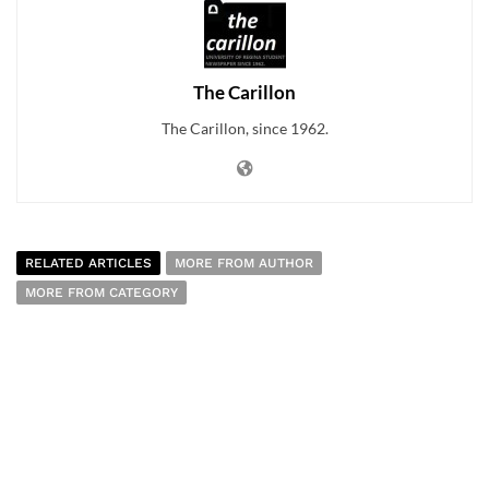
The Carillon
The Carillon, since 1962.
RELATED ARTICLES
MORE FROM AUTHOR
MORE FROM CATEGORY