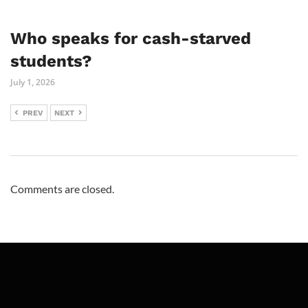
Who speaks for cash-starved
students?
July 1, 2026
PREV
NEXT
Comments are closed.