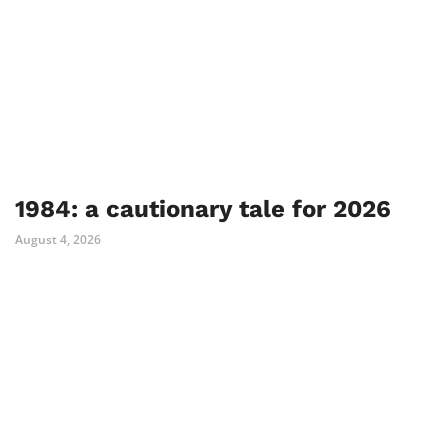
1984: a cautionary tale for 2026
August 4, 2026