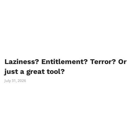
Laziness? Entitlement? Terror? Or
just a great tool?
July 31, 2026