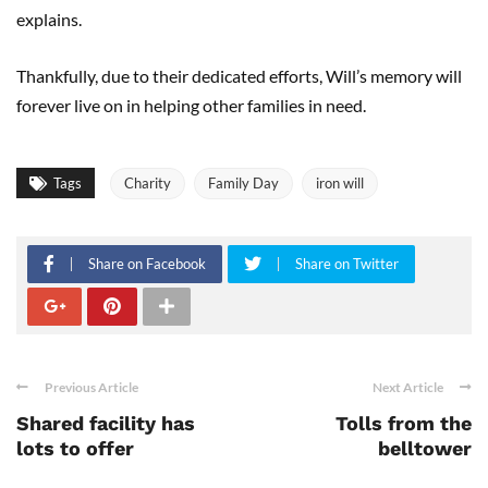
explains.
Thankfully, due to their dedicated efforts, Will’s memory will
forever live on in helping other families in need.
Tags
Charity
Family Day
iron will
Share on Facebook
Share on Twitter
Previous Article
Next Article
Shared facility has
Tolls from the
lots to offer
belltower