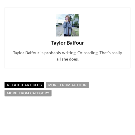
Taylor Balfour
Taylor Balfour is probably writing. Or reading. That’s really
all she does.
RELATED ARTICLES
MORE FROM AUTHOR
MORE FROM CATEGORY