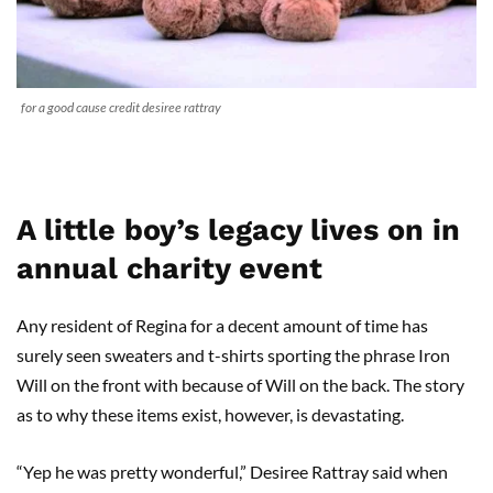
for a good cause credit desiree rattray
A little boy’s legacy lives on in
annual charity event
Any resident of Regina for a decent amount of time has
surely seen sweaters and t-shirts sporting the phrase Iron
Will on the front with because of Will on the back. The story
as to why these items exist, however, is devastating.
“Yep he was pretty wonderful,” Desiree Rattray said when