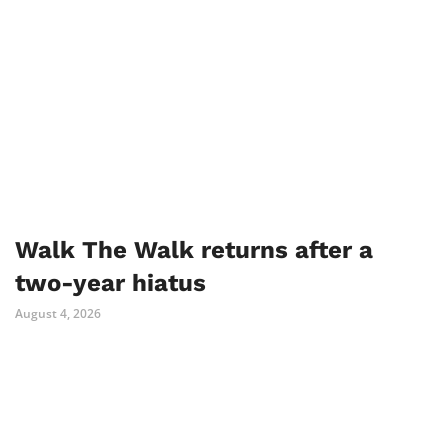
Walk The Walk returns after a
two-year hiatus
August 4, 2026