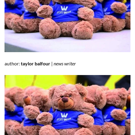
author:
taylor balfour
|
news writer