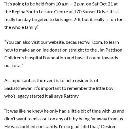
“It’s going to be held from 10 a.m. – 2 p.m. on Sat Oct 21 at
the Regina South Leisure Centre at 170 Sunset Drive. It’s a
really fun day targeted to kids ages 2-8, but it really is fun for
the whole family.”
“You can also visit our website, becauseofwill.com, to learn
how to make an online donation straight to the Jim Pattison
Children’s Hospital Foundation and have it count towards
our total.”
As important as the event is to help residents of
Saskatchewan, it’s important to remember the little boy
who’s legacy started it all says Rattray
“It was like he knew he only had a little bit of time with us and
didn’t want to miss out on any of it by being far away from us.
He was cuddled constantly. I’m so glad I did that,” Desiree