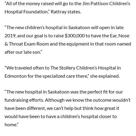
“All of the money raised will go to the Jim Pattison Children’s
Hospital Foundation,” Rattray states.
“The new children’s hospital in Saskatoon will open in late
2019, and our goal is to raise $300,000 to have the Ear, Nose
& Throat Exam Room and the equipment in that room named
after our late son.”
“We traveled often to The Stollery Children’s Hospital in
Edmonton for the specialized care there,” she explained.
“The new hospital in Saskatoon was the perfect fit for our
fundraising efforts. Although we know the outcome wouldn’t
have been different, we can’t help but think how great it
would have been to have a children’s hospital closer to
home.”