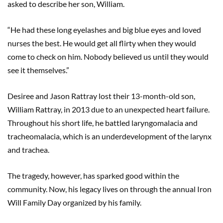
asked to describe her son, William.
“He had these long eyelashes and big blue eyes and loved
nurses the best. He would get all flirty when they would
come to check on him. Nobody believed us until they would
see it themselves.”
Desiree and Jason Rattray lost their 13-month-old son,
William Rattray, in 2013 due to an unexpected heart failure.
Throughout his short life, he battled laryngomalacia and
tracheomalacia, which is an underdevelopment of the larynx
and trachea.
The tragedy, however, has sparked good within the
community. Now, his legacy lives on through the annual Iron
Will Family Day organized by his family.