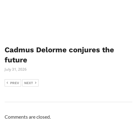
Cadmus Delorme conjures the
future
July 31, 2026
PREV
NEXT
Comments are closed.