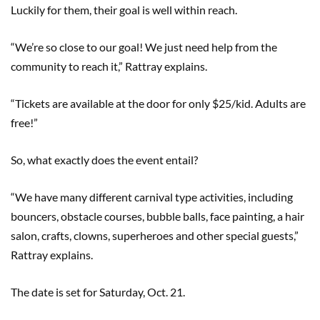
Luckily for them, their goal is well within reach.
“We’re so close to our goal! We just need help from the
community to reach it,” Rattray explains.
“Tickets are available at the door for only $25/kid. Adults are
free!”
So, what exactly does the event entail?
“We have many different carnival type activities, including
bouncers, obstacle courses, bubble balls, face painting, a hair
salon, crafts, clowns, superheroes and other special guests,”
Rattray explains.
The date is set for Saturday, Oct. 21.