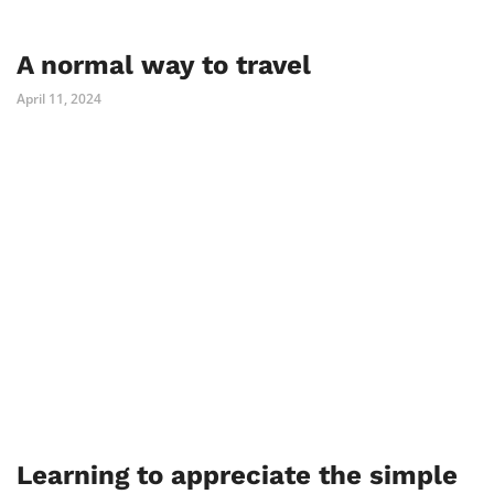
A normal way to travel
April 11, 2024
Learning to appreciate the simple