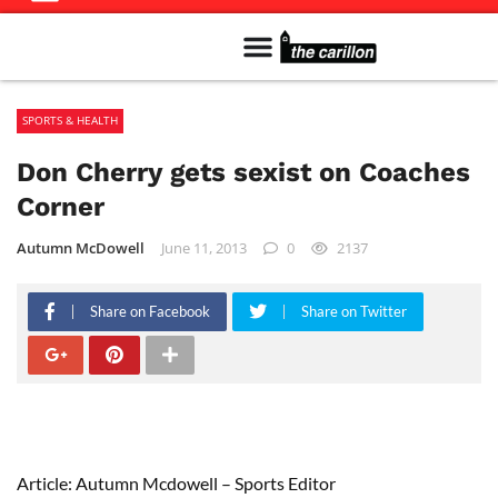
Meet The Team
Advertise in the Carillon
Distribution Sites in Regina
Career Opportunities
PMEJ Program
SPORTS & HEALTH
Don Cherry gets sexist on Coaches
Corner
Autumn McDowell
June 11, 2013
0
2137
Share on Facebook
Share on Twitter
Article: Autumn Mcdowell – Sports Editor