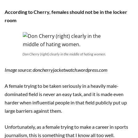
According to Cherry, females should not be in the locker
room
Don Cherry (right) clearly in the middle of hating women.
Image source: doncherryjacketwatch.wordpress.com
A female trying to be taken seriously in a heavily male-
dominated field is never an easy task, and it is made even
harder when influential people in that field publicly put up
large barriers against them.
Unfortunately, as a female trying to make a career in sports
journalism, this is something that I know all too well.