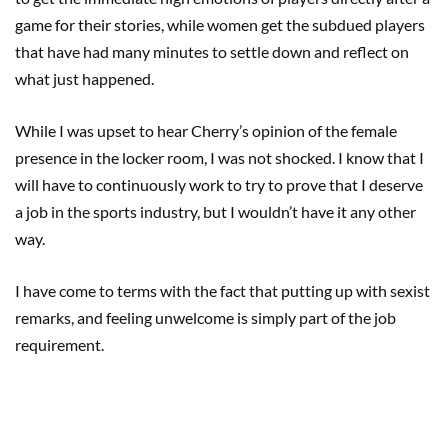
game for their stories, while women get the subdued players
that have had many minutes to settle down and reflect on
what just happened.
While I was upset to hear Cherry’s opinion of the female
presence in the locker room, I was not shocked. I know that I
will have to continuously work to try to prove that I deserve
a job in the sports industry, but I wouldn’t have it any other
way.
I have come to terms with the fact that putting up with sexist
remarks, and feeling unwelcome is simply part of the job
requirement.