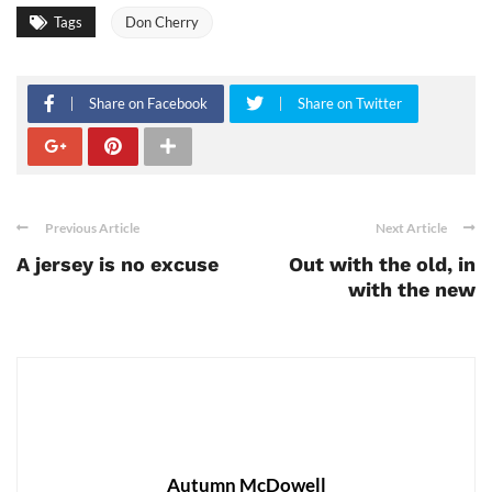
Tags
Don Cherry
Share on Facebook
Share on Twitter
Previous Article
Next Article
A jersey is no excuse
Out with the old, in
with the new
Autumn McDowell