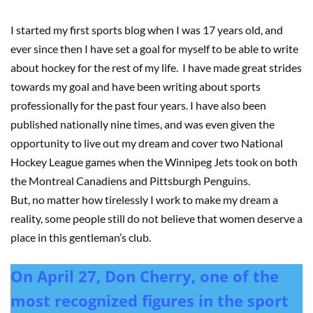
I started my first sports blog when I was 17 years old, and
ever since then I have set a goal for myself to be able to write
about hockey for the rest of my life. I have made great strides
towards my goal and have been writing about sports
professionally for the past four years. I have also been
published nationally nine times, and was even given the
opportunity to live out my dream and cover two National
Hockey League games when the Winnipeg Jets took on both
the Montreal Canadiens and Pittsburgh Penguins.
But, no matter how tirelessly I work to make my dream a
reality, some people still do not believe that women deserve a
place in this gentleman’s club.
On April 27, Don Cherry, one of the
most recognized figures in the sport