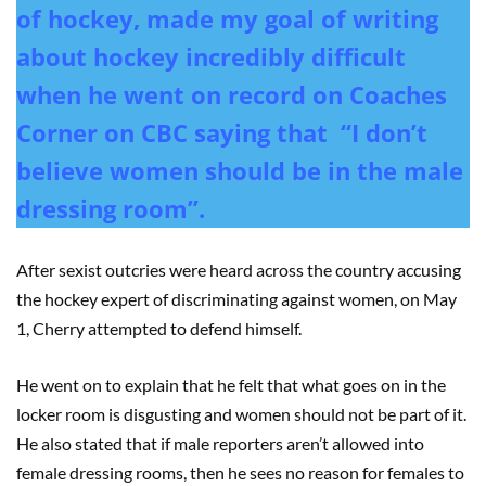
of hockey, made my goal of writing
about hockey incredibly difficult
when he went on record on Coaches
Corner on CBC saying that “I don’t
believe women should be in the male
dressing room”.
After sexist outcries were heard across the country accusing
the hockey expert of discriminating against women, on May
1, Cherry attempted to defend himself.
He went on to explain that he felt that what goes on in the
locker room is disgusting and women should not be part of it.
He also stated that if male reporters aren’t allowed into
female dressing rooms, then he sees no reason for females to