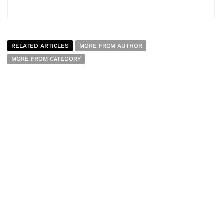
RELATED ARTICLES
MORE FROM AUTHOR
MORE FROM CATEGORY