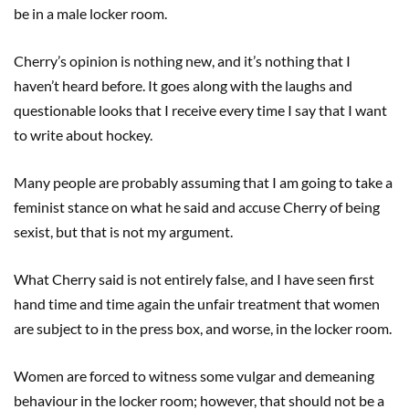
be in a male locker room.
Cherry’s opinion is nothing new, and it’s nothing that I
haven’t heard before. It goes along with the laughs and
questionable looks that I receive every time I say that I want
to write about hockey.
Many people are probably assuming that I am going to take a
feminist stance on what he said and accuse Cherry of being
sexist, but that is not my argument.
What Cherry said is not entirely false, and I have seen first
hand time and time again the unfair treatment that women
are subject to in the press box, and worse, in the locker room.
Women are forced to witness some vulgar and demeaning
behaviour in the locker room; however, that should not be a