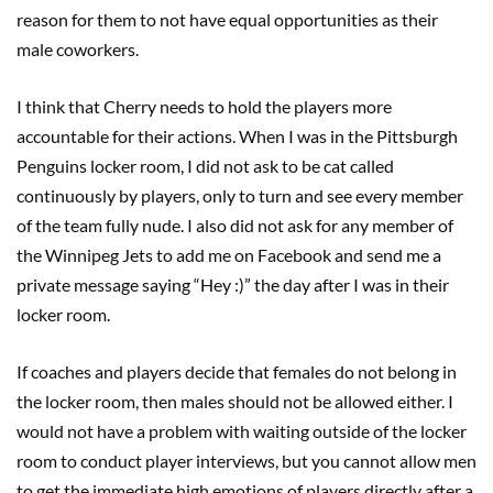
reason for them to not have equal opportunities as their
male coworkers.
I think that Cherry needs to hold the players more
accountable for their actions. When I was in the Pittsburgh
Penguins locker room, I did not ask to be cat called
continuously by players, only to turn and see every member
of the team fully nude. I also did not ask for any member of
the Winnipeg Jets to add me on Facebook and send me a
private message saying “Hey :)” the day after I was in their
locker room.
If coaches and players decide that females do not belong in
the locker room, then males should not be allowed either. I
would not have a problem with waiting outside of the locker
room to conduct player interviews, but you cannot allow men
to get the immediate high emotions of players directly after a