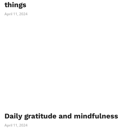
things
April 11, 2024
Daily gratitude and mindfulness
April 11, 2024