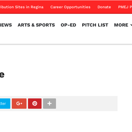
NEWS
ARTS & SPORTS
OP-ED
PITCH LIST
MORE
ribution Sites in Regina
Career Opportunities
Donate
PMEJ P
NEWS
ARTS & SPORTS
OP-ED
PITCH LIST
MORE
e
tter