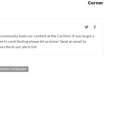
Corner
 community fuels our content at the Carillon! If you've got a
ed in contributing please let us know! Send an email to
cribe to our pitch list!
 FROM CATEGORY