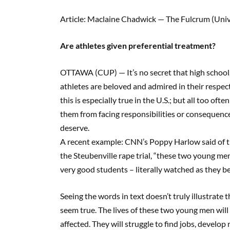
Article: Maclaine Chadwick — The Fulcrum (Univ
Are athletes given preferential treatment?
OTTAWA (CUP) — It’s no secret that high school, 
athletes are beloved and admired in their respe
this is especially true in the U.S.; but all too ofte
them from facing responsibilities or consequen
deserve.
A recent example: CNN’s Poppy Harlow said of th
the Steubenville rape trial, “these two young me
very good students – literally watched as they beli
Seeing the words in text doesn’t truly illustrate
seem true. The lives of these two young men will 
affected. They will struggle to find jobs, develop