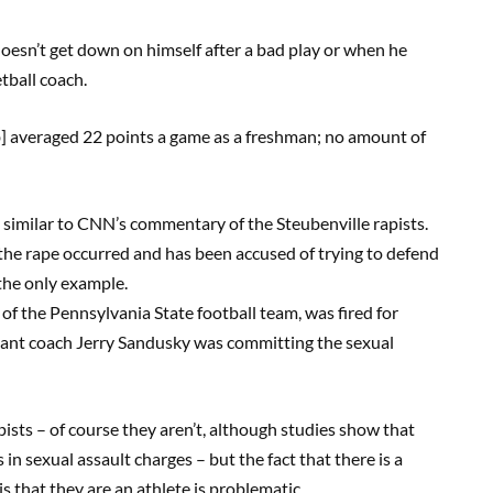
 doesn’t get down on himself after a bad play or when he
etball coach.
ob] averaged 22 points a game as a freshman; no amount of
y similar to CNN’s commentary of the Steubenville rapists.
the rape occurred and has been accused of trying to defend
 the only example.
f the Pennsylvania State football team, was fired for
stant coach Jerry Sandusky was committing the sexual
apists – of course they aren’t, although studies show that
 in sexual assault charges – but the fact that there is a
 that they are an athlete is problematic.