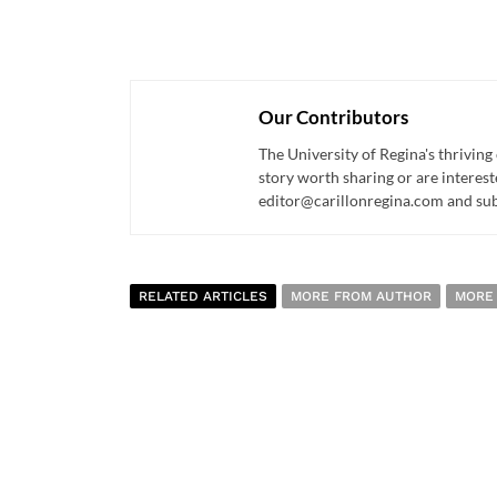
Our Contributors
The University of Regina's thriving
story worth sharing or are interest
editor@carillonregina.com and subs
RELATED ARTICLES
MORE FROM AUTHOR
MORE