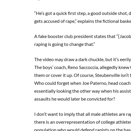
“He’s got a quick first step, a good outside shot,
gets accused of rape,” explains the fictional bask
A fake booster club president states that “[Jac
raping is going to change that.”
The video may draw a dark chuckle, but it’s eeril
The boys’ coach, Reno Saccoccia, allegedly knew 
them or cover it up. Of course, Steubenville isn’t
Who could forget when Joe Paterno, head coach o
essentially looking the other way when his assi
assaults he would later be convicted for?
I don’t want to imply that all male athletes are r
there is an overrepresentation of college athletes
population who would defend rapists on the basis