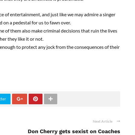
ce of entertainment, and just like we may admire a singer
d on a pedestal for us to fawn over.
 of them also make criminal decisions that ruin the lives
er they like it or not.
nough to protect any jock from the consequences of their
tter
Next Article
Don Cherry gets sexist on Coaches