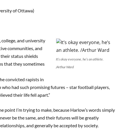
ersity of Ottawa)
college, and university
ctive communities, and
n their status shields
It’s okay everyone, he’s an athlete.
ces that they sometimes
/Arthur Ward
e convicted rapists in
n who had such promising futures – star football players,
eved their life fell apart.”
 the point I’m trying to make, because Harlow’s words simply
never be the same, and their futures will be greatly
 relationships, and generally be accepted by society.