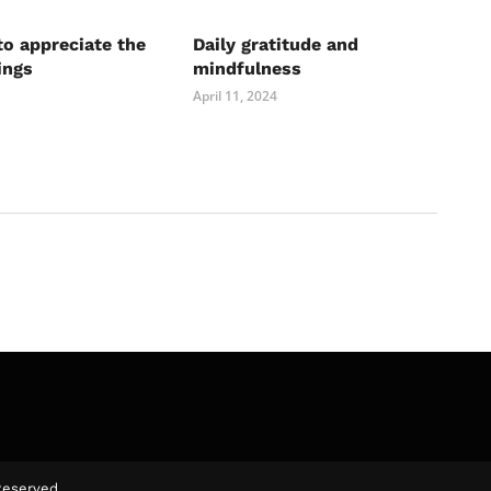
to appreciate the
Daily gratitude and
ings
mindfulness
April 11, 2024
Reserved.