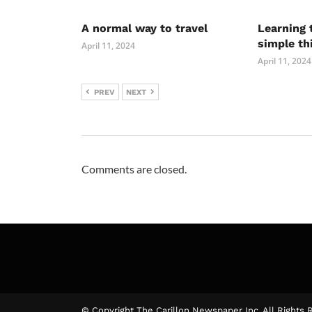
A normal way to travel
Learning 
simple th
April 11, 2024
April 11, 2024
PREV
NEXT
Comments are closed.
© Copyright The Carillon Newspaper Inc. All Rights 