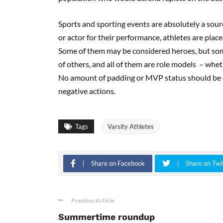
Sports and sporting events are absolutely a sour
or actor for their performance, athletes are place
Some of them may be considered heroes, but some
of others, and all of them are role models – wheth
No amount of padding or MVP status should be e
negative actions.
Tags
Varsity Athletes
Share on Facebook
Share on Twi
Previous Article
Summertime roundup