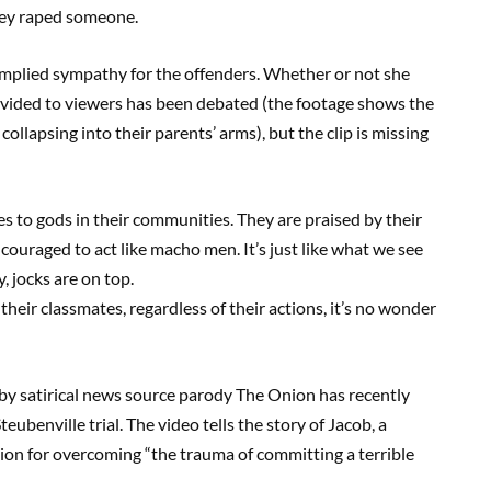
they raped someone.
implied sympathy for the offenders. Whether or not she
rovided to viewers has been debated (the footage shows the
ollapsing into their parents’ arms), but the clip is missing
es to gods in their communities. They are praised by their
ouraged to act like macho men. It’s just like what we see
, jocks are on top.
eir classmates, regardless of their actions, it’s no wonder
by satirical news source parody The Onion has recently
eubenville trial. The video tells the story of Jacob, a
tion for overcoming “the trauma of committing a terrible