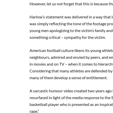
However, let us not forget that this is because 
Harlow’s statement was delivered in a way that 
was simply reflecting the tone of the footage p
young men apologizing to the victim’s family and c
something critical – sympathy for the victim.
American football culture likens its young athlet
neighbours, admired and envied by peers, and enc
in movies and on TV – when it comes to hierarchy
Considering that many athletes are defended by th
many of them develop a sense of entitlement.
A sarcastic humour video created two years ago 
resurfaced in light of the media response to the St
basketball player who is presented as an inspira
rape.”