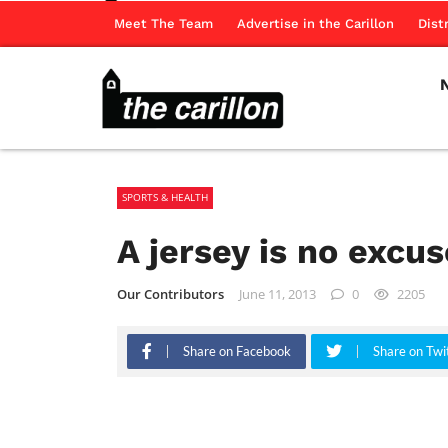
Meet The Team
Advertise in the Carillon
Dist
SPORTS & HEALTH
A jersey is no excus
Our Contributors
June 11, 2013
0
2205
Share on Facebook
Share on Twi