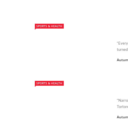
SPORTS & HEALTH
“Every
turned
Autum
SPORTS & HEALTH
“Narro
Tortore
Autum