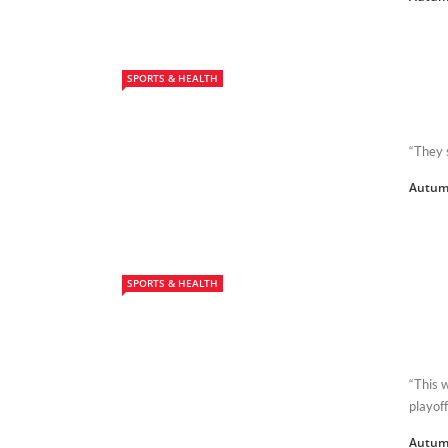
SPORTS & HEALTH
“They 
Autum
SPORTS & HEALTH
“This 
playoff
Autum