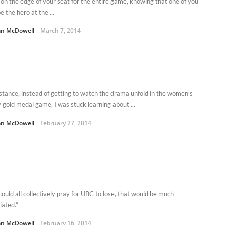
 on the edge of your seat for the entire game, knowing that one of you
e the hero at the ...
n McDowell
March 7, 2014
nstance, instead of getting to watch the drama unfold in the women’s
 gold medal game, I was stuck learning about ...
n McDowell
February 27, 2014
could all collectively pray for UBC to lose, that would be much
iated.”
n McDowell
February 16, 2014