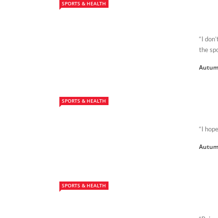
SPORTS & HEALTH
“I don’
the spo
Autum
SPORTS & HEALTH
“I hope
Autum
SPORTS & HEALTH