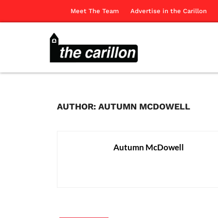
Meet The Team
Advertise in the Carillon
AUTHOR: AUTUMN MCDOWELL
Autumn McDowell