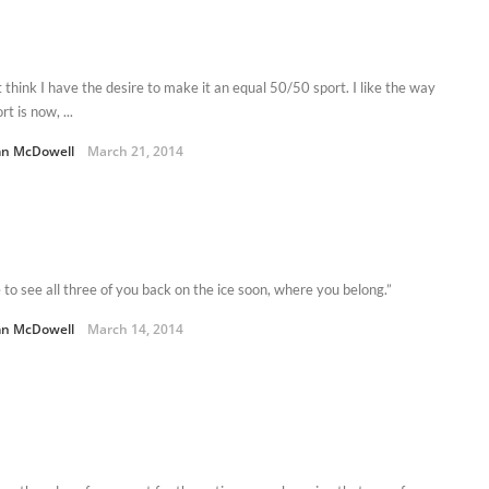
t think I have the desire to make it an equal 50/50 sport. I like the way
rt is now, ...
n McDowell
March 21, 2014
 to see all three of you back on the ice soon, where you belong.”
n McDowell
March 14, 2014