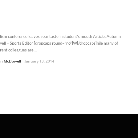
lism conference leaves sour taste in student’s mouth Article: Autumn
ll – Sports Editor [dropcaps round=”no”]W[/dropcaps]hile many of
ent colleagues are ...
n McDowell
January 13, 2014