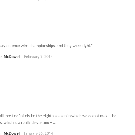
say defence wins championships, and they were right.”
n McDowell
February 7, 2014
will most definitely be the eighth season in which we do not make the
s, which is a really disgusting – ...
n McDowell
January 30, 2014