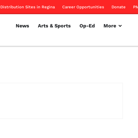
Distribution Sites in Regina
Career Opportunities
Donate
PM
News
Arts & Sports
Op-Ed
More