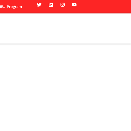
EJ Program