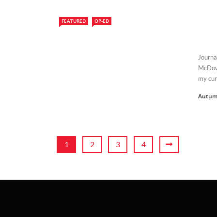
FEATURED
OP-ED
Journa
McDowe
my curr
Autum
1
2
3
4