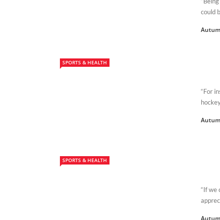
“Being
could b
Autum
SPORTS & HEALTH
“For i
hockey
Autum
SPORTS & HEALTH
“If we 
apprec
Autum