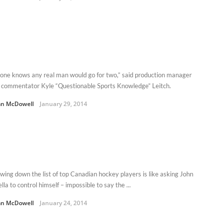
one knows any real man would go for two,” said production manager
 commentator Kyle “Questionable Sports Knowledge” Leitch.
n McDowell
January 29, 2014
wing down the list of top Canadian hockey players is like asking John
lla to control himself – impossible to say the ...
n McDowell
January 24, 2014