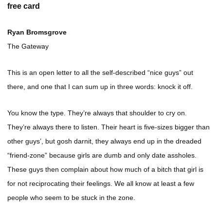
free card
Ryan Bromsgrove
The Gateway
This is an open letter to all the self-described “nice guys” out
there, and one that I can sum up in three words: knock it off.
You know the type. They’re always that shoulder to cry on.
They’re always there to listen. Their heart is five-sizes bigger than
other guys’, but gosh darnit, they always end up in the dreaded
“friend-zone” because girls are dumb and only date assholes.
These guys then complain about how much of a bitch that girl is
for not reciprocating their feelings. We all know at least a few
people who seem to be stuck in the zone.