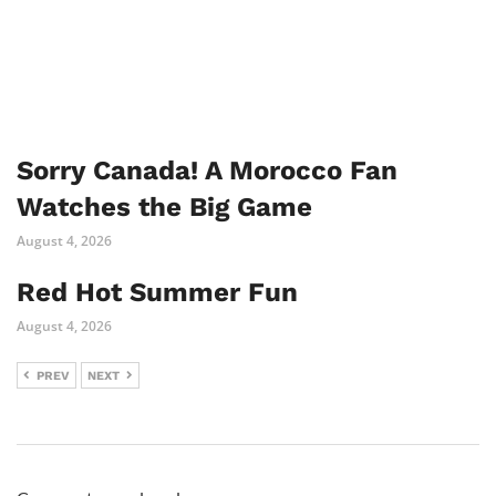
Sorry Canada! A Morocco Fan
Watches the Big Game
August 4, 2026
Red Hot Summer Fun
August 4, 2026
PREV
NEXT