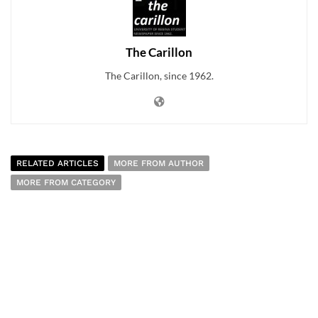
The Carillon
The Carillon, since 1962.
RELATED ARTICLES
MORE FROM AUTHOR
MORE FROM CATEGORY