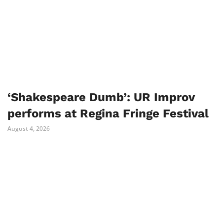
‘Shakespeare Dumb’: UR Improv
performs at Regina Fringe Festival
August 4, 2026