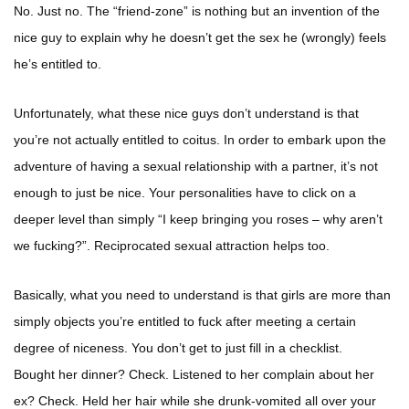
No. Just no. The “friend-zone” is nothing but an invention of the
nice guy to explain why he doesn’t get the sex he (wrongly) feels
he’s entitled to.
Unfortunately, what these nice guys don’t understand is that
you’re not actually entitled to coitus. In order to embark upon the
adventure of having a sexual relationship with a partner, it’s not
enough to just be nice. Your personalities have to click on a
deeper level than simply “I keep bringing you roses – why aren’t
we fucking?”. Reciprocated sexual attraction helps too.
Basically, what you need to understand is that girls are more than
simply objects you’re entitled to fuck after meeting a certain
degree of niceness. You don’t get to just fill in a checklist.
Bought her dinner? Check. Listened to her complain about her
ex? Check. Held her hair while she drunk-vomited all over your