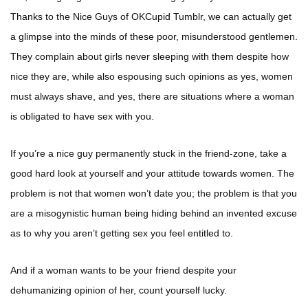
Thanks to the Nice Guys of OKCupid Tumblr, we can actually get
a glimpse into the minds of these poor, misunderstood gentlemen.
They complain about girls never sleeping with them despite how
nice they are, while also espousing such opinions as yes, women
must always shave, and yes, there are situations where a woman
is obligated to have sex with you.
If you’re a nice guy permanently stuck in the friend-zone, take a
good hard look at yourself and your attitude towards women. The
problem is not that women won’t date you; the problem is that you
are a misogynistic human being hiding behind an invented excuse
as to why you aren’t getting sex you feel entitled to.
And if a woman wants to be your friend despite your
dehumanizing opinion of her, count yourself lucky.