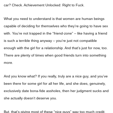
car? Check. Achievement Unlocked: Right to Fuck.
What you need to understand is that women are human beings
capable of deciding for themselves who they’re going to have sex
with. You’re not trapped in the “friend-zone” – like having a friend
is such a terrible thing anyway – you’re just not compatible
enough with the girl for a relationship. And that’s just for now, too.
There are plenty of times when good friends turn into something
more.
And you know what? If you really, truly are a nice guy, and you’ve
been there for some girl for all her life, and she does, genuinely,
exclusively date bona-fide assholes, then her judgment sucks and
she actually doesn’t deserve you.
But, that’s giving most of these “nice guys” way too much credit.