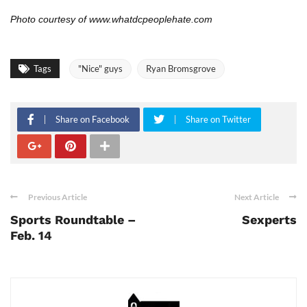
Photo courtesy of
www.whatdcpeoplehate.com
Tags
"Nice" guys
Ryan Bromsgrove
Share on Facebook
Share on Twitter
Previous Article
Next Article
Sports Roundtable –
Sexperts
Feb. 14