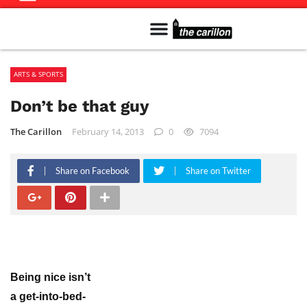
Meet The Team
Advertise in the Carillon
Distribution Sites in Regina
Career Opportunities
PMEJ Program
ARTS & SPORTS
Don’t be that guy
The Carillon
February 14, 2013
0
7094
Share on Facebook
Share on Twitter
Being nice isn’t
a get-into-bed-