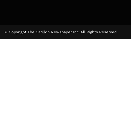
© Copyright The Carillon Newspaper Inc. All Rights Reserved.