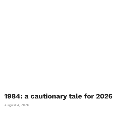
1984: a cautionary tale for 2026
August 4, 2026