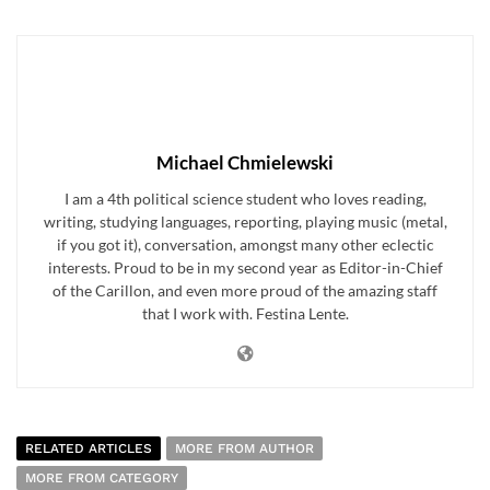
Michael Chmielewski
I am a 4th political science student who loves reading,
writing, studying languages, reporting, playing music (metal,
if you got it), conversation, amongst many other eclectic
interests. Proud to be in my second year as Editor-in-Chief
of the Carillon, and even more proud of the amazing staff
that I work with. Festina Lente.
RELATED ARTICLES
MORE FROM AUTHOR
MORE FROM CATEGORY