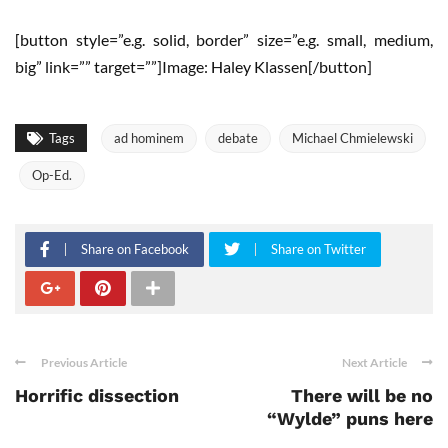
[button style=”e.g. solid, border” size=”e.g. small, medium,
big” link=”” target=””]Image: Haley Klassen[/button]
Tags
ad hominem
debate
Michael Chmielewski
Op-Ed.
Share on Facebook
Share on Twitter
Previous Article
Next Article
Horrific dissection
There will be no
“Wylde” puns here