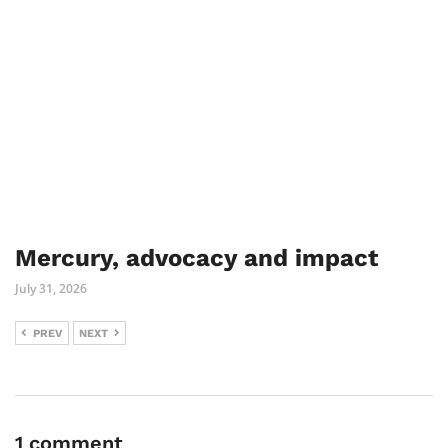
Mercury, advocacy and impact
July 31, 2026
PREV
NEXT
1 comment