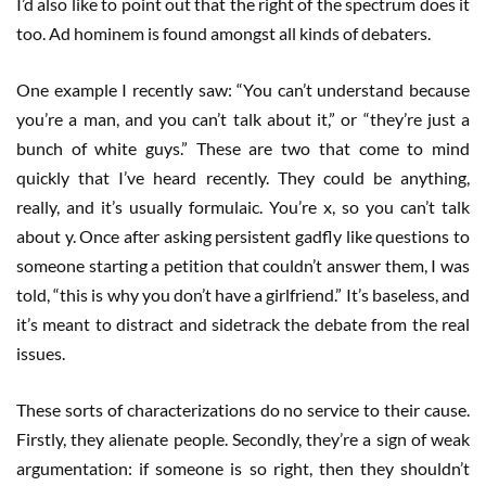
I’d also like to point out that the right of the spectrum does it
too. Ad hominem is found amongst all kinds of debaters.
One example I recently saw: “You can’t understand because
you’re a man, and you can’t talk about it,” or “they’re just a
bunch of white guys.” These are two that come to mind
quickly that I’ve heard recently. They could be anything,
really, and it’s usually formulaic. You’re x, so you can’t talk
about y. Once after asking persistent gadfly like questions to
someone starting a petition that couldn’t answer them, I was
told, “this is why you don’t have a girlfriend.” It’s baseless, and
it’s meant to distract and sidetrack the debate from the real
issues.
These sorts of characterizations do no service to their cause.
Firstly, they alienate people. Secondly, they’re a sign of weak
argumentation: if someone is so right, then they shouldn’t