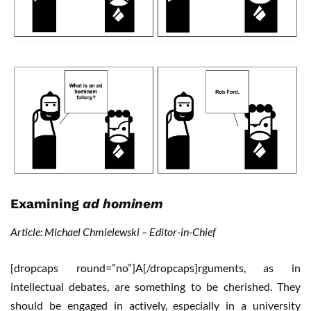
Examining
ad hominem
Article: Michael Chmielewski – Editor-in-Chief
[dropcaps round=”no”]A[/dropcaps]rguments, as in
intellectual debates, are something to be cherished. They
should be engaged in actively, especially in a university