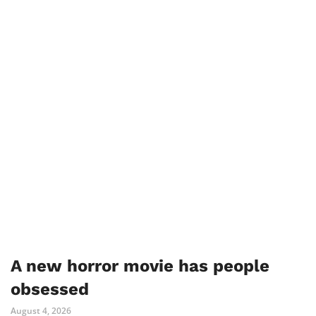
A new horror movie has people
obsessed
August 4, 2026