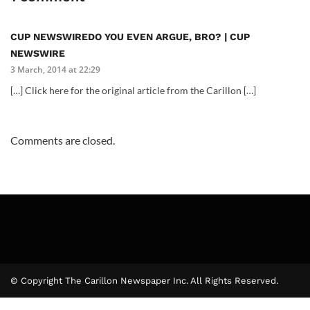
CUP NEWSWIREDO YOU EVEN ARGUE, BRO? | CUP
NEWSWIRE
3 March, 2014 at 22:29
[…] Click here for the original article from the Carillon […]
Comments are closed.
© Copyright The Carillon Newspaper Inc. All Rights Reserved.