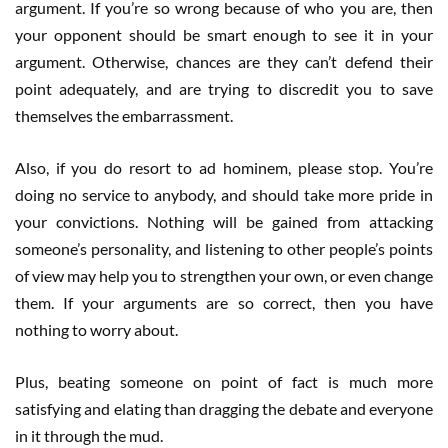
argument. If you’re so wrong because of who you are, then
your opponent should be smart enough to see it in your
argument. Otherwise, chances are they can’t defend their
point adequately, and are trying to discredit you to save
themselves the embarrassment.
Also, if you do resort to ad hominem, please stop. You’re
doing no service to anybody, and should take more pride in
your convictions. Nothing will be gained from attacking
someone’s personality, and listening to other people’s points
of view may help you to strengthen your own, or even change
them. If your arguments are so correct, then you have
nothing to worry about.
Plus, beating someone on point of fact is much more
satisfying and elating than dragging the debate and everyone
in it through the mud.