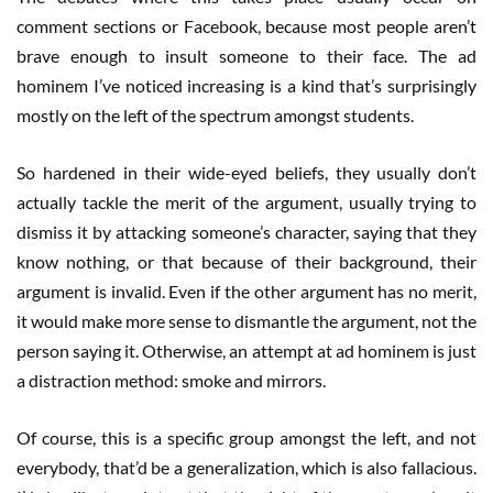
comment sections or Facebook, because most people aren’t
brave enough to insult someone to their face. The ad
hominem I’ve noticed increasing is a kind that’s surprisingly
mostly on the left of the spectrum amongst students.
So hardened in their wide-eyed beliefs, they usually don’t
actually tackle the merit of the argument, usually trying to
dismiss it by attacking someone’s character, saying that they
know nothing, or that because of their background, their
argument is invalid. Even if the other argument has no merit,
it would make more sense to dismantle the argument, not the
person saying it. Otherwise, an attempt at ad hominem is just
a distraction method: smoke and mirrors.
Of course, this is a specific group amongst the left, and not
everybody, that’d be a generalization, which is also fallacious.