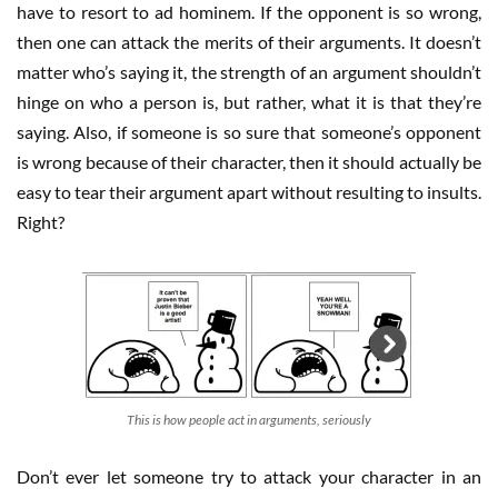
have to resort to ad hominem. If the opponent is so wrong,
then one can attack the merits of their arguments. It doesn’t
matter who’s saying it, the strength of an argument shouldn’t
hinge on who a person is, but rather, what it is that they’re
saying. Also, if someone is so sure that someone’s opponent
is wrong because of their character, then it should actually be
easy to tear their argument apart without resulting to insults.
Right?
This is how people act in arguments, seriously
Don’t ever let someone try to attack your character in an