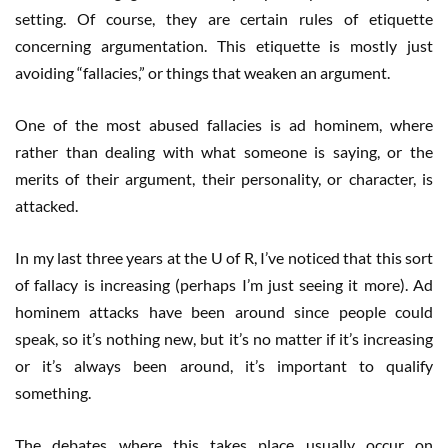
setting. Of course, they are certain rules of etiquette
concerning argumentation. This etiquette is mostly just
avoiding “fallacies,” or things that weaken an argument.
One of the most abused fallacies is ad hominem, where
rather than dealing with what someone is saying, or the
merits of their argument, their personality, or character, is
attacked.
In my last three years at the U of R, I’ve noticed that this sort
of fallacy is increasing (perhaps I’m just seeing it more). Ad
hominem attacks have been around since people could
speak, so it’s nothing new, but it’s no matter if it’s increasing
or it’s always been around, it’s important to qualify
something.
The debates where this takes place usually occur on