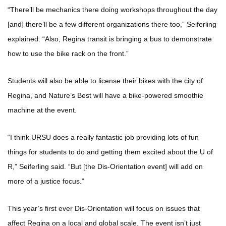
“There’ll be mechanics there doing workshops throughout the day
[and] there’ll be a few different organizations there too,” Seiferling
explained. “Also, Regina transit is bringing a bus to demonstrate
how to use the bike rack on the front.”
Students will also be able to license their bikes with the city of
Regina, and Nature’s Best will have a bike-powered smoothie
machine at the event.
“I think URSU does a really fantastic job providing lots of fun
things for students to do and getting them excited about the U of
R,” Seiferling said. “But [the Dis-Orientation event] will add on
more of a justice focus.”
This year’s first ever Dis-Orientation will focus on issues that
affect Regina on a local and global scale. The event isn’t just