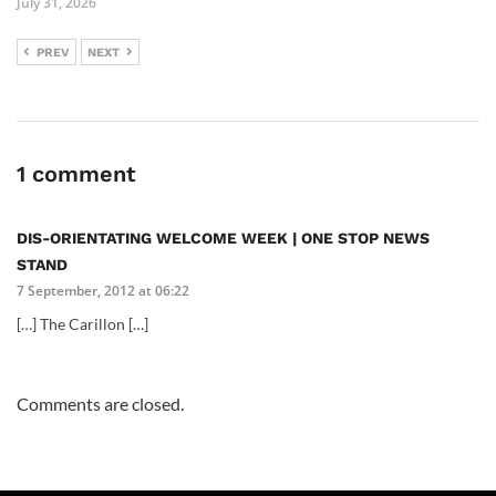
July 31, 2026
PREV
NEXT
1 comment
DIS-ORIENTATING WELCOME WEEK | ONE STOP NEWS
STAND
7 September, 2012 at 06:22
[…] The Carillon […]
Comments are closed.