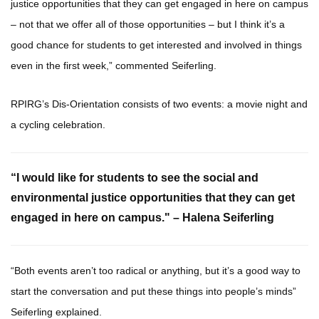
justice opportunities that they can get engaged in here on campus
– not that we offer all of those opportunities – but I think it’s a
good chance for students to get interested and involved in things
even in the first week,” commented Seiferling.
RPIRG’s Dis-Orientation consists of two events: a movie night and
a cycling celebration.
“I would like for students to see the social and
environmental justice opportunities that they can get
engaged in here on campus." – Halena Seiferling
“Both events aren’t too radical or anything, but it’s a good way to
start the conversation and put these things into people’s minds”
Seiferling explained.