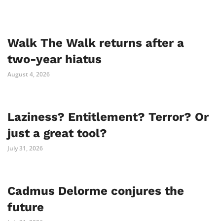
Walk The Walk returns after a
two-year hiatus
August 4, 2026
Laziness? Entitlement? Terror? Or
just a great tool?
July 31, 2026
Cadmus Delorme conjures the
future