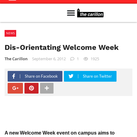
Meet The Team
Advertise in the Carillon
Distribution Sites in Regina
Career Opportunities
PMEJ Program
NEWS
Dis-Orientating Welcome Week
The Carillon
September 6, 2012
1
1925
Share on Facebook
Share on Twitter
A new Welcome Week event on campus aims to