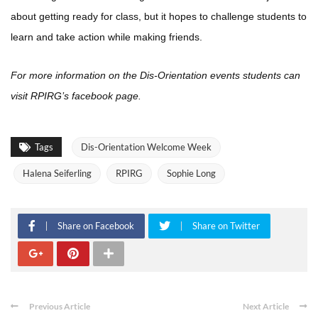
about getting ready for class, but it hopes to challenge students to
learn and take action while making friends.
For more information on the Dis-Orientation events students can
visit RPIRG’s facebook page.
Tags
Dis-Orientation Welcome Week
Halena Seiferling
RPIRG
Sophie Long
Share on Facebook
Share on Twitter
Previous Article
Next Article