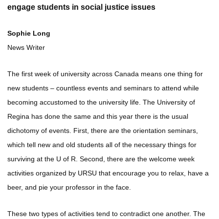
engage students in social justice issues
Sophie Long
News Writer
The first week of university across Canada means one thing for
new students – countless events and seminars to attend while
becoming accustomed to the university life. The University of
Regina has done the same and this year there is the usual
dichotomy of events. First, there are the orientation seminars,
which tell new and old students all of the necessary things for
surviving at the U of R. Second, there are the welcome week
activities organized by URSU that encourage you to relax, have a
beer, and pie your professor in the face.
These two types of activities tend to contradict one another. The