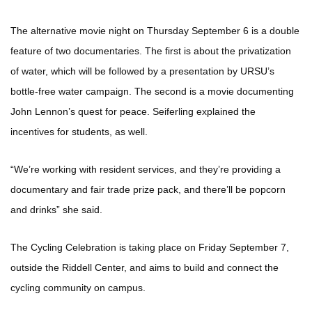
The alternative movie night on Thursday September 6 is a double
feature of two documentaries. The first is about the privatization
of water, which will be followed by a presentation by URSU’s
bottle-free water campaign. The second is a movie documenting
John Lennon’s quest for peace. Seiferling explained the
incentives for students, as well.
“We’re working with resident services, and they’re providing a
documentary and fair trade prize pack, and there’ll be popcorn
and drinks” she said.
The Cycling Celebration is taking place on Friday September 7,
outside the Riddell Center, and aims to build and connect the
cycling community on campus.