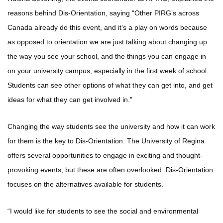
reasons behind Dis-Orientation, saying “Other PIRG’s across
Canada already do this event, and it’s a play on words because
as opposed to orientation we are just talking about changing up
the way you see your school, and the things you can engage in
on your university campus, especially in the first week of school.
Students can see other options of what they can get into, and get
ideas for what they can get involved in.”
Changing the way students see the university and how it can work
for them is the key to Dis-Orientation. The University of Regina
offers several opportunities to engage in exciting and thought-
provoking events, but these are often overlooked. Dis-Orientation
focuses on the alternatives available for students.
“I would like for students to see the social and environmental