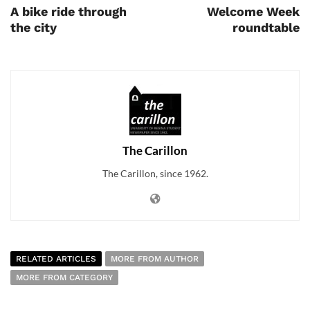
A bike ride through
Welcome Week
the city
roundtable
The Carillon
The Carillon, since 1962.
RELATED ARTICLES
MORE FROM AUTHOR
MORE FROM CATEGORY