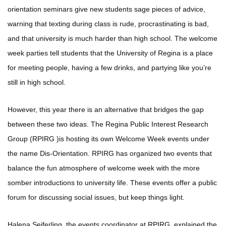
orientation seminars give new students sage pieces of advice,
warning that texting during class is rude, procrastinating is bad,
and that university is much harder than high school. The welcome
week parties tell students that the University of Regina is a place
for meeting people, having a few drinks, and partying like you’re
still in high school.
However, this year there is an alternative that bridges the gap
between these two ideas. The Regina Public Interest Research
Group (RPIRG )is hosting its own Welcome Week events under
the name Dis-Orientation. RPIRG has organized two events that
balance the fun atmosphere of welcome week with the more
somber introductions to university life. These events offer a public
forum for discussing social issues, but keep things light.
Halena Seiferling, the events coordinator at RPIRG, explained the