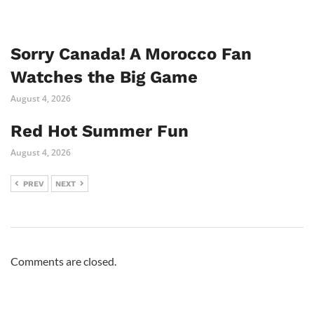
Sorry Canada! A Morocco Fan
Watches the Big Game
August 4, 2026
Red Hot Summer Fun
August 4, 2026
PREV
NEXT
Comments are closed.