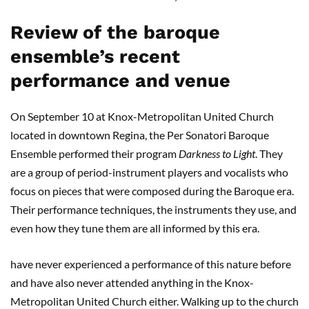
Review of the baroque
ensemble’s recent
performance and venue
On September 10 at Knox-Metropolitan United Church
located in downtown Regina, the Per Sonatori Baroque
Ensemble performed their program
Darkness to Light
. They
are a group of period-instrument players and vocalists who
focus on pieces that were composed during the Baroque era.
Their performance techniques, the instruments they use, and
even how they tune them are all informed by this era.
have never experienced a performance of this nature before
and have also never attended anything in the Knox-
Metropolitan United Church either. Walking up to the church