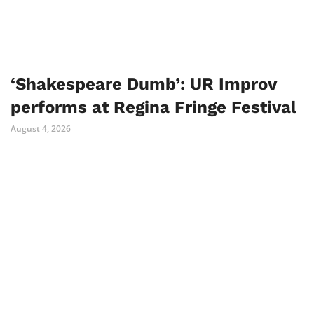
‘Shakespeare Dumb’: UR Improv
performs at Regina Fringe Festival
August 4, 2026