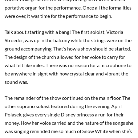
portative organ for the performance. Once all the formalities
were over, it was time for the performance to begin.
Talk about starting with a bang! The first soloist, Victoria
Stroeder, was up in the balcony while the strings were on the
ground accompanying. That’s how a show should be started.
The design of the church allowed for her voice to carry for
what felt like miles. There was no reason for a microphone to
be anywhere in sight with how crystal clear and vibrant the
sound was.
The remainder of the show continued on the main floor. The
other soprano soloist featured during the evening, April
Polasek, gives every single Disney princess a run for their
money. How her voice carried and the nature of the songs she
was singing reminded me so much of Snow White when she’s