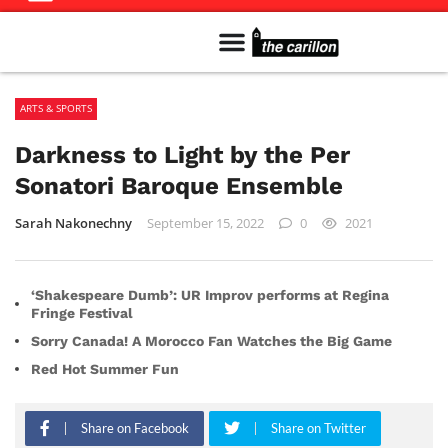
Meet The Team
Advertise in the Carillon
Distribution Sites in Regina
Career Opportunities
PMEJ Program
ARTS & SPORTS
Darkness to Light by the Per
Sonatori Baroque Ensemble
Sarah Nakonechny
September 15, 2022
0
2021
‘Shakespeare Dumb’: UR Improv performs at Regina
Fringe Festival
Sorry Canada! A Morocco Fan Watches the Big Game
Red Hot Summer Fun
Share on Facebook
Share on Twitter