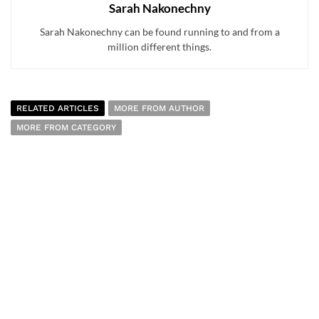
Sarah Nakonechny
Sarah Nakonechny can be found running to and from a
million different things.
RELATED ARTICLES
MORE FROM AUTHOR
MORE FROM CATEGORY