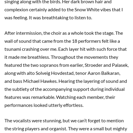
singing along with the birds. Her dark brown hair and
complexion certainly added to the Snow White vibes that I
was feeling. It was breathtaking to listen to.
After intermission, the choir as a whole took the stage. The
wall of sound that came from the 18 performers felt like a
tsunami crashing over me. Each layer hit with such force that
it made me breathless. Throughout the movements they
featured the two sopranos from earlier, Stroeder and Palasek,
along with alto Solveig Hovdestad, tenor Aaron Balkaran,
and bass Michael Hawkes. Hearing the layering of sound and
the subtlety of the accompanying support during individual
features was remarkable. Watching each member, their
performances looked utterly effortless.
The vocalists were stunning, but we can’t forget to mention
the string players and organist. They were a small but mighty