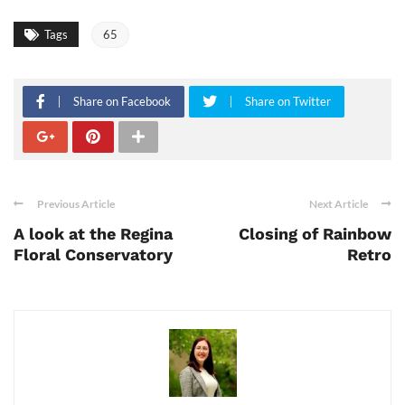
Tags
65
Share on Facebook
Share on Twitter
Previous Article
Next Article
A look at the Regina
Closing of Rainbow
Floral Conservatory
Retro