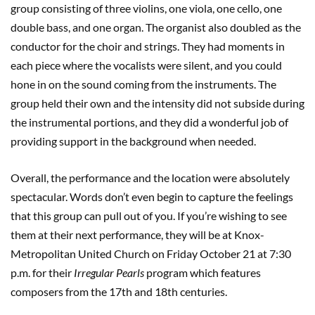
group consisting of three violins, one viola, one cello, one
double bass, and one organ. The organist also doubled as the
conductor for the choir and strings. They had moments in
each piece where the vocalists were silent, and you could
hone in on the sound coming from the instruments. The
group held their own and the intensity did not subside during
the instrumental portions, and they did a wonderful job of
providing support in the background when needed.
Overall, the performance and the location were absolutely
spectacular. Words don’t even begin to capture the feelings
that this group can pull out of you. If you’re wishing to see
them at their next performance, they will be at Knox-
Metropolitan United Church on Friday October 21 at 7:30
p.m. for their
Irregular Pearls
program which features
composers from the 17th and 18th centuries.