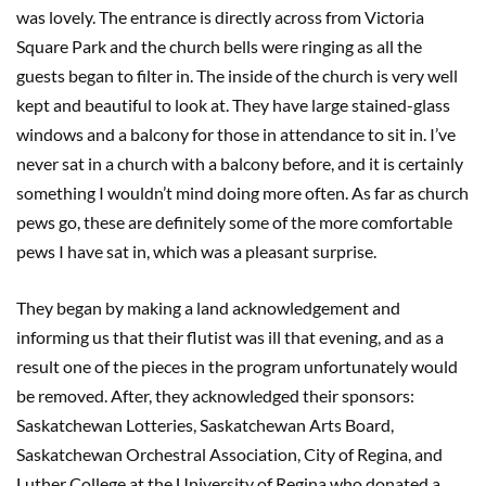
was lovely. The entrance is directly across from Victoria
Square Park and the church bells were ringing as all the
guests began to filter in. The inside of the church is very well
kept and beautiful to look at. They have large stained-glass
windows and a balcony for those in attendance to sit in. I’ve
never sat in a church with a balcony before, and it is certainly
something I wouldn’t mind doing more often. As far as church
pews go, these are definitely some of the more comfortable
pews I have sat in, which was a pleasant surprise.
They began by making a land acknowledgement and
informing us that their flutist was ill that evening, and as a
result one of the pieces in the program unfortunately would
be removed. After, they acknowledged their sponsors:
Saskatchewan Lotteries, Saskatchewan Arts Board,
Saskatchewan Orchestral Association, City of Regina, and
Luther College at the University of Regina who donated a