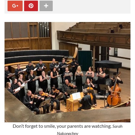
Don’t forget to smile, your parents are watching.
Sarah
Nakonechny