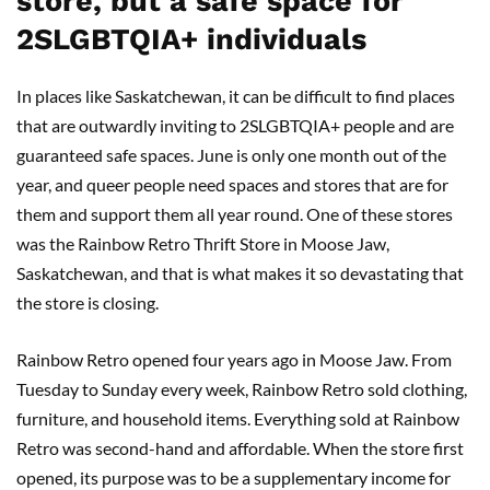
store, but a safe space for
2SLGBTQIA+ individuals
In places like Saskatchewan, it can be difficult to find places
that are outwardly inviting to 2SLGBTQIA+ people and are
guaranteed safe spaces. June is only one month out of the
year, and queer people need spaces and stores that are for
them and support them all year round. One of these stores
was the Rainbow Retro Thrift Store in Moose Jaw,
Saskatchewan, and that is what makes it so devastating that
the store is closing.
Rainbow Retro opened four years ago in Moose Jaw. From
Tuesday to Sunday every week, Rainbow Retro sold clothing,
furniture, and household items. Everything sold at Rainbow
Retro was second-hand and affordable. When the store first
opened, its purpose was to be a supplementary income for