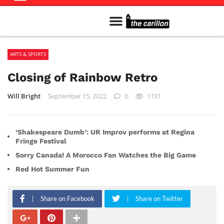
Meet The Team
Advertise in the Carillon
Distribution Sites in Regina
Career Opportunities
PMEJ Program
ARTS & SPORTS
Closing of Rainbow Retro
Will Bright
September 15, 2022
0
1731
‘Shakespeare Dumb’: UR Improv performs at Regina
Fringe Festival
Sorry Canada! A Morocco Fan Watches the Big Game
Red Hot Summer Fun
Share on Facebook
Share on Twitter