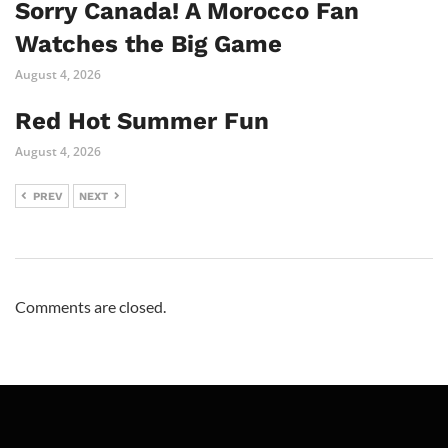
Sorry Canada! A Morocco Fan
Watches the Big Game
August 4, 2026
Red Hot Summer Fun
August 4, 2026
PREV
NEXT
Comments are closed.