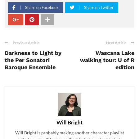
Share on Facebook
Share on Twitter
Previous Article
Next Article
Darkness to Light by
Wascana Lake
the Per Sonatori
walking tour: U of R
Baroque Ensemble
edition
Will Bright
Will Bright is probably making another character playlist