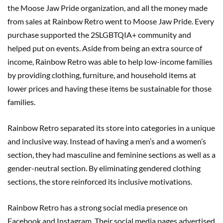
the Moose Jaw Pride organization, and all the money made
from sales at Rainbow Retro went to Moose Jaw Pride. Every
purchase supported the 2SLGBTQIA+ community and
helped put on events. Aside from being an extra source of
income, Rainbow Retro was able to help low-income families
by providing clothing, furniture, and household items at
lower prices and having these items be sustainable for those
families.
Rainbow Retro separated its store into categories in a unique
and inclusive way. Instead of having a men’s and a women’s
section, they had masculine and feminine sections as well as a
gender-neutral section. By eliminating gendered clothing
sections, the store reinforced its inclusive motivations.
Rainbow Retro has a strong social media presence on
Facebook and Instagram. Their social media pages advertised