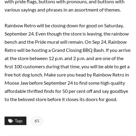
with pride flags, buttons with pronouns, and buttons with
various sayings and phrases in an assortment of themes.
Rainbow Retro will be closing down for good on Saturday,
September 24. Even though the store is leaving, the rainbow
bench and the Pride mural will remain. On Sep 24, Rainbow
Retro will be hosting a Grand Closing BBQ Bash. If you arrive
at the store between 12 p.m. and 2 p.m. and are one of the
first 100 customers during that time, you will be able to get a
free hot dog lunch. Make sure you head by Rainbow Retro in
Moose Jaw before September 24 to find some high quality
affordable thrifted finds for 50 per cent off and say goodbye
to the beloved store before it closes its doors for good.
Tags
65