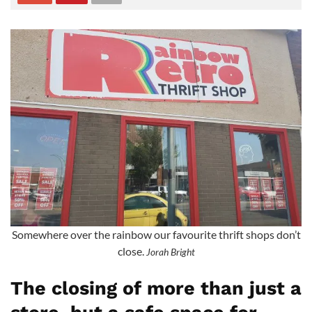
Somewhere over the rainbow our favourite thrift shops don’t
close.
Jorah Bright
The closing of more than just a