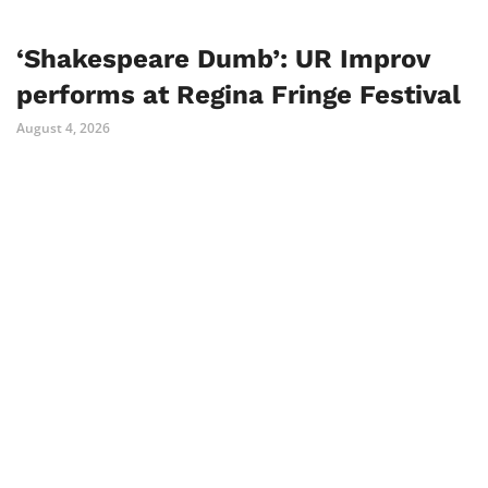
‘Shakespeare Dumb’: UR Improv
performs at Regina Fringe Festival
August 4, 2026