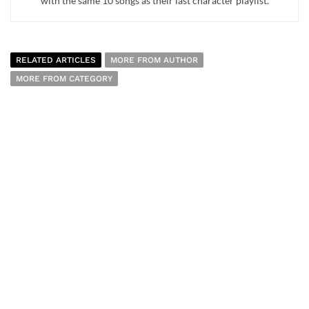
with the same 10 songs as their last character playlist.
RELATED ARTICLES
MORE FROM AUTHOR
MORE FROM CATEGORY