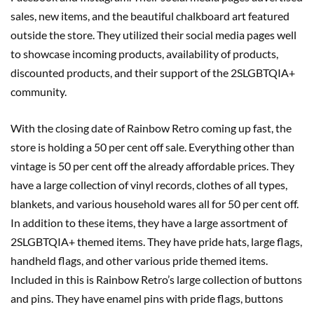
sales, new items, and the beautiful chalkboard art featured
outside the store. They utilized their social media pages well
to showcase incoming products, availability of products,
discounted products, and their support of the 2SLGBTQIA+
community.
With the closing date of Rainbow Retro coming up fast, the
store is holding a 50 per cent off sale. Everything other than
vintage is 50 per cent off the already affordable prices. They
have a large collection of vinyl records, clothes of all types,
blankets, and various household wares all for 50 per cent off.
In addition to these items, they have a large assortment of
2SLGBTQIA+ themed items. They have pride hats, large flags,
handheld flags, and other various pride themed items.
Included in this is Rainbow Retro’s large collection of buttons
and pins. They have enamel pins with pride flags, buttons