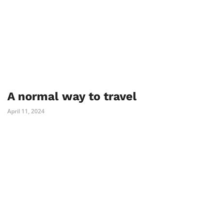
A normal way to travel
April 11, 2024