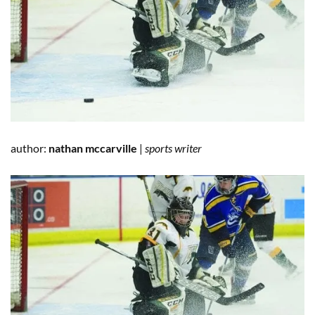
author:
nathan mccarville
|
sports writer