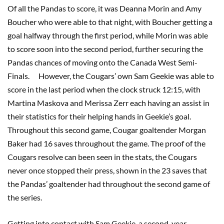
Of all the Pandas to score, it was Deanna Morin and Amy
Boucher who were able to that night, with Boucher getting a
goal halfway through the first period, while Morin was able
to score soon into the second period, further securing the
Pandas chances of moving onto the Canada West Semi-
Finals. However, the Cougars’ own Sam Geekie was able to
score in the last period when the clock struck 12:15, with
Martina Maskova and Merissa Zerr each having an assist in
their statistics for their helping hands in Geekie’s goal.
Throughout this second game, Cougar goaltender Morgan
Baker had 16 saves throughout the game. The proof of the
Cougars resolve can been seen in the stats, the Cougars
never once stopped their press, shown in the 23 saves that
the Pandas’ goaltender had throughout the second game of
the series.
Getting into contact with Sam Geekie, a second-year