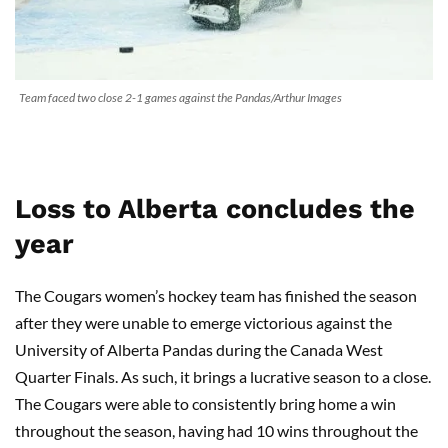
Team faced two close 2-1 games against the Pandas/Arthur Images
Loss to Alberta concludes the
year
The Cougars women’s hockey team has finished the season
after they were unable to emerge victorious against the
University of Alberta Pandas during the Canada West
Quarter Finals. As such, it brings a lucrative season to a close.
The Cougars were able to consistently bring home a win
throughout the season, having had 10 wins throughout the