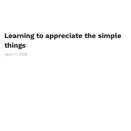
Learning to appreciate the simple
things
April 11, 2024