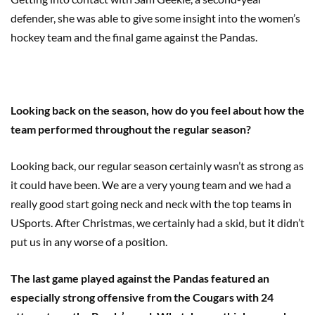
defender, she was able to give some insight into the women’s
hockey team and the final game against the Pandas.
Looking back on the season, how do you feel about how the
team performed throughout the regular season?
Looking back, our regular season certainly wasn’t as strong as
it could have been. We are a very young team and we had a
really good start going neck and neck with the top teams in
USports. After Christmas, we certainly had a skid, but it didn’t
put us in any worse of a position.
The last game played against the Pandas featured an
especially strong offensive from the Cougars with 24