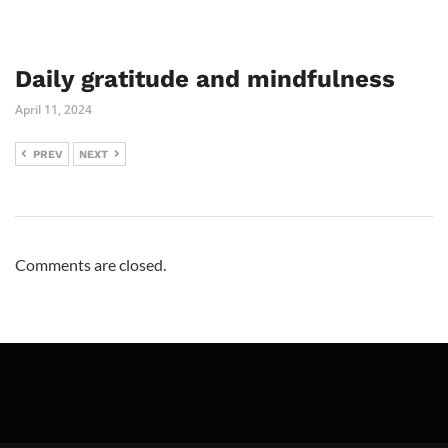
Daily gratitude and mindfulness
April 11, 2024
PREV
NEXT
Comments are closed.