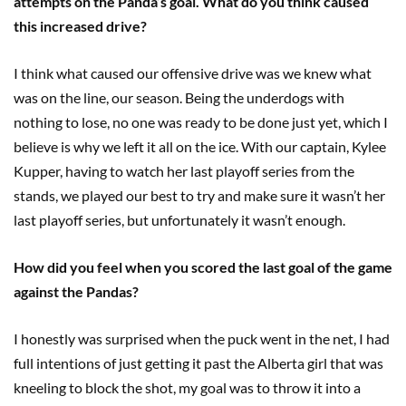
attempts on the Panda’s goal. What do you think caused
this increased drive?
I think what caused our offensive drive was we knew what
was on the line, our season. Being the underdogs with
nothing to lose, no one was ready to be done just yet, which I
believe is why we left it all on the ice. With our captain, Kylee
Kupper, having to watch her last playoff series from the
stands, we played our best to try and make sure it wasn’t her
last playoff series, but unfortunately it wasn’t enough.
How did you feel when you scored the last goal of the game
against the Pandas?
I honestly was surprised when the puck went in the net, I had
full intentions of just getting it past the Alberta girl that was
kneeling to block the shot, my goal was to throw it into a