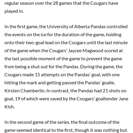
regular season over the 28 games that the Cougars have
played in.
In the first game, the University of Alberta Pandas controlled
the events on the ice for the duration of the game, holding
onto their two-goal lead on the Cougars until the last minute
of the game when the Cougars’ Jaycee Magwood scored at
the last possible moment of the game to prevent the game
from being a shut out for the Pandas. During the game, the
Cougars made 15 attempts on the Pandas’ goal, with one
hitting the mark and getting passed the Pandas’ goalie,
Kirsten Chamberlin. In contrast, the Pandas had 21 shots on
goal, 19 of which were saved by the Cougars’ goaltender Jane
Kish.
In the second game of the series, the final outcome of the
game seemed identical to the first, though it was nothing but.