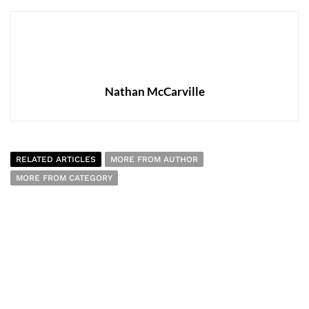
Nathan McCarville
RELATED ARTICLES
MORE FROM AUTHOR
MORE FROM CATEGORY