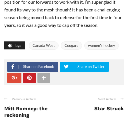
position for our forwards to work with it. I’m super glad it
found its way to the mesh though! It has been a challenging
season being moved back to defense for the first time in four
years, so it was a good way to cap off the season.
Tags
Canada West
Cougars
women's hockey
Share on Facebook
Share on Twitter
Previous Article
Next Article
Mitt Romney: the
Star Struck
reckoning