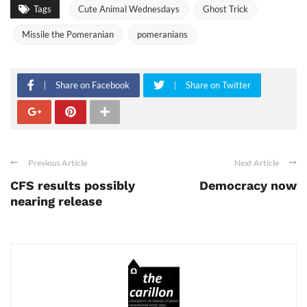
Tags
Cute Animal Wednesdays
Ghost Trick
Missile the Pomeranian
pomeranians
Share on Facebook
Share on Twitter
Previous Article
Next Article
CFS results possibly
Democracy now
nearing release