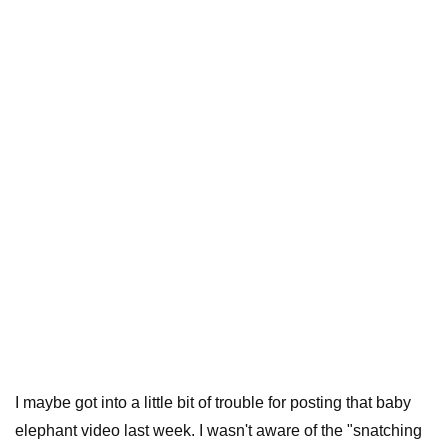
I maybe got into a little bit of trouble for posting that baby
elephant video last week. I wasn't aware of the "snatching