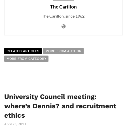
The Carillon
The Carillon, since 1962.
RELATED ARTICLES
MORE FROM AUTHOR
MORE FROM CATEGORY
University Council meeting:
where’s Dennis? and recruitment
ethics
April 25, 2013