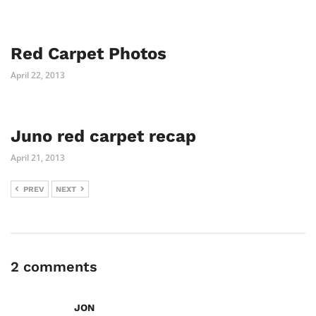
Red Carpet Photos
April 22, 2013
Juno red carpet recap
April 21, 2013
PREV
NEXT
2 comments
JON