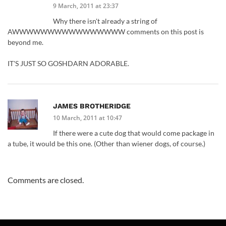
9 March, 2011 at 23:37
Why there isn't already a string of
AWWWWWWWWWWWWWWWW comments on this post is
beyond me.
IT'S JUST SO GOSHDARN ADORABLE.
JAMES BROTHERIDGE
10 March, 2011 at 10:47
If there were a cute dog that would come package in
a tube, it would be this one. (Other than wiener dogs, of course.)
Comments are closed.