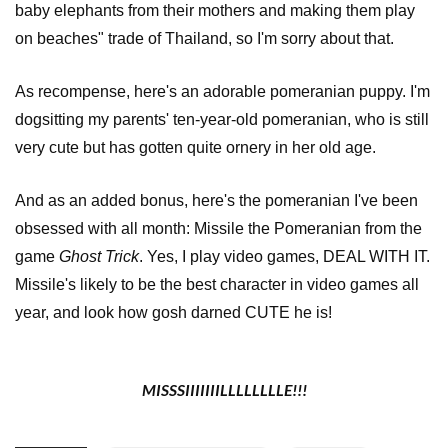
baby elephants from their mothers and making them play
on beaches" trade of Thailand, so I'm sorry about that.
As recompense, here's an adorable pomeranian puppy. I'm
dogsitting my parents' ten-year-old pomeranian, who is still
very cute but has gotten quite ornery in her old age.
And as an added bonus, here's the pomeranian I've been
obsessed with all month: Missile the Pomeranian from the
game
Ghost Trick
. Yes, I play video games
, DEAL WITH IT.
Missile's likely to be the best character in video games all
year, and look how gosh darned CUTE he is!
MISSSIIIIIIILLLLLLLLE!!!