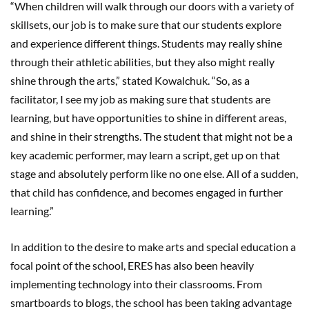
“When children will walk through our doors with a variety of
skillsets, our job is to make sure that our students explore
and experience different things. Students may really shine
through their athletic abilities, but they also might really
shine through the arts,” stated Kowalchuk. “So, as a
facilitator, I see my job as making sure that students are
learning, but have opportunities to shine in different areas,
and shine in their strengths. The student that might not be a
key academic performer, may learn a script, get up on that
stage and absolutely perform like no one else. All of a sudden,
that child has confidence, and becomes engaged in further
learning.”
In addition to the desire to make arts and special education a
focal point of the school, ERES has also been heavily
implementing technology into their classrooms. From
smartboards to blogs, the school has been taking advantage