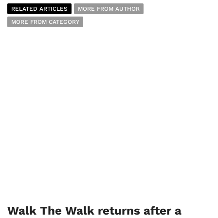
RELATED ARTICLES
MORE FROM AUTHOR
MORE FROM CATEGORY
Walk The Walk returns after a