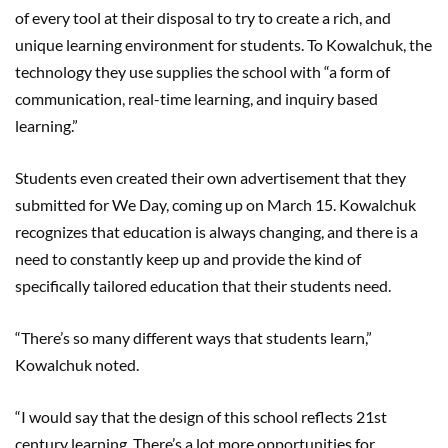
of every tool at their disposal to try to create a rich, and
unique learning environment for students. To Kowalchuk, the
technology they use supplies the school with “a form of
communication, real-time learning, and inquiry based
learning.”
Students even created their own advertisement that they
submitted for We Day, coming up on March 15. Kowalchuk
recognizes that education is always changing, and there is a
need to constantly keep up and provide the kind of
specifically tailored education that their students need.
“There’s so many different ways that students learn,”
Kowalchuk noted.
“I would say that the design of this school reflects 21st
century learning. There’s a lot more opportunities for