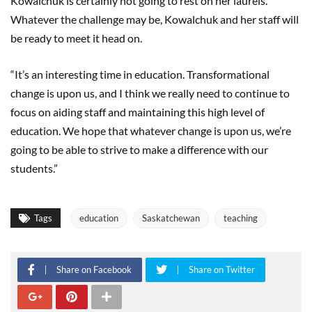
Kowalchuk is certainly not going to rest on her laurels.
Whatever the challenge may be, Kowalchuk and her staff will
be ready to meet it head on.
“It’s an interesting time in education. Transformational
change is upon us, and I think we really need to continue to
focus on aiding staff and maintaining this high level of
education. We hope that whatever change is upon us, we’re
going to be able to strive to make a difference with our
students.”
Tags
education
Saskatchewan
teaching
Share on Facebook
Share on Twitter