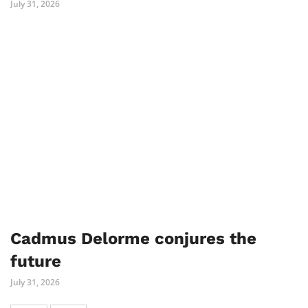
July 31, 2026
Cadmus Delorme conjures the
future
July 31, 2026