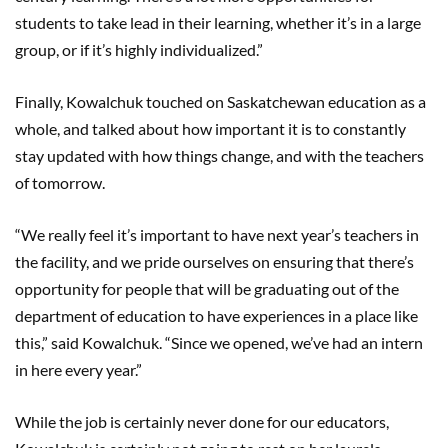
students to take lead in their learning, whether it’s in a large
group, or if it’s highly individualized.”
Finally, Kowalchuk touched on Saskatchewan education as a
whole, and talked about how important it is to constantly
stay updated with how things change, and with the teachers
of tomorrow.
“We really feel it’s important to have next year’s teachers in
the facility, and we pride ourselves on ensuring that there’s
opportunity for people that will be graduating out of the
department of education to have experiences in a place like
this,” said Kowalchuk. “Since we opened, we’ve had an intern
in here every year.”
While the job is certainly never done for our educators,