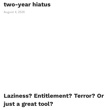
two-year hiatus
August 4, 2026
Laziness? Entitlement? Terror? Or
just a great tool?