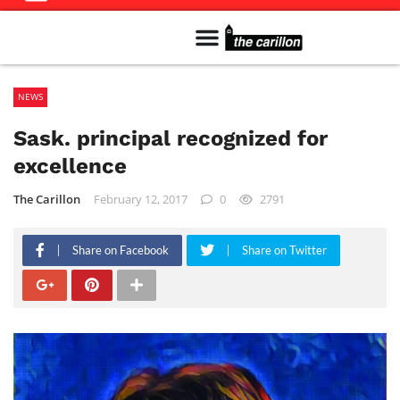
Meet The Team
Advertise in the Carillon
Distribution Sites in Regina
Career Opportunities
PMEJ Program
NEWS
Sask. principal recognized for
excellence
The Carillon
February 12, 2017
0
2791
Share on Facebook
Share on Twitter