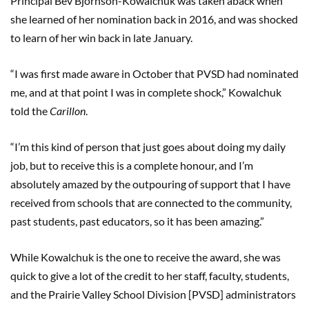
Principal Bev Bjornson-Kowalchuk was taken aback when
she learned of her nomination back in 2016, and was shocked
to learn of her win back in late January.
“I was first made aware in October that PVSD had nominated
me, and at that point I was in complete shock,” Kowalchuk
told the
Carillon
.
“I’m this kind of person that just goes about doing my daily
job, but to receive this is a complete honour, and I’m
absolutely amazed by the outpouring of support that I have
received from schools that are connected to the community,
past students, past educators, so it has been amazing.”
While Kowalchuk is the one to receive the award, she was
quick to give a lot of the credit to her staff, faculty, students,
and the Prairie Valley School Division [PVSD] administrators