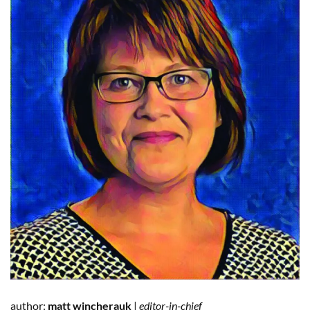
author:
matt
wincherauk
|
editor-in-chief