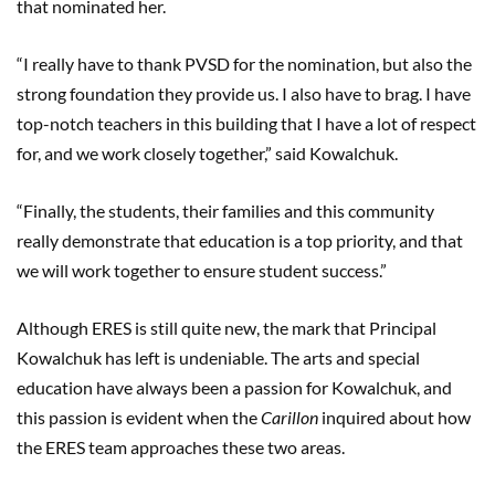
that nominated her.
“I really have to thank PVSD for the nomination, but also the
strong foundation they provide us. I also have to brag. I have
top-notch teachers in this building that I have a lot of respect
for, and we work closely together,” said Kowalchuk.
“Finally, the students, their families and this community
really demonstrate that education is a top priority, and that
we will work together to ensure student success.”
Although ERES is still quite new, the mark that Principal
Kowalchuk has left is undeniable. The arts and special
education have always been a passion for Kowalchuk, and
this passion is evident when the
Carillon
inquired about how
the ERES team approaches these two areas.