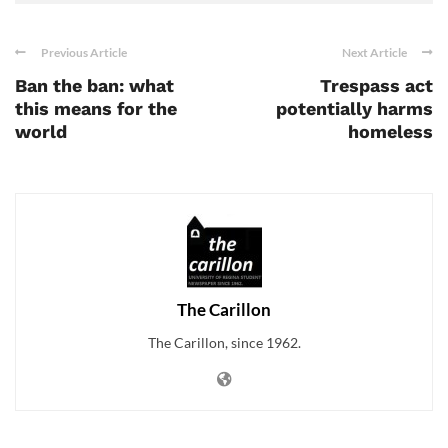
Previous Article
Next Article
Ban the ban: what
Trespass act
this means for the
potentially harms
world
homeless
The Carillon
The Carillon, since 1962.