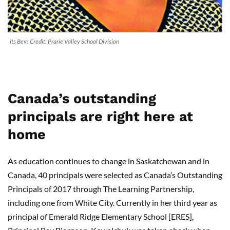
its Bev! Credit: Prarie Valley School Division
Canada’s outstanding
principals are right here at
home
As education continues to change in Saskatchewan and in
Canada, 40 principals were selected as Canada’s Outstanding
Principals of 2017 through The Learning Partnership,
including one from White City. Currently in her third year as
principal of Emerald Ridge Elementary School [ERES],