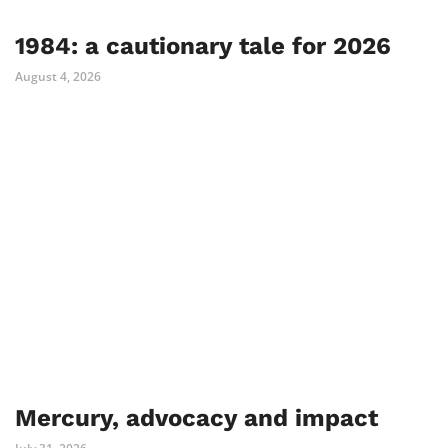
1984: a cautionary tale for 2026
August 4, 2026
Mercury, advocacy and impact