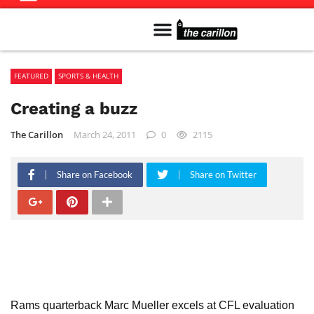
Meet The Team
Advertise in the Carillon
Distribution Sites in Regina
Career Opportunities
PMEJ Program
FEATURED
SPORTS & HEALTH
Creating a buzz
The Carillon
March 24, 2011
0
2115
Share on Facebook
Share on Twitter
Rams quarterback Marc Mueller excels at CFL evaluation