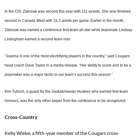
In the CIS, Zalesiak was second this year with 111 assists. She also finished
second in Canada West with 16.2 points per game. Earlier in the month,
Zalesiak was named a conference first-team all-star while teammate Lindsay
Ledingham earned a second-team nod.
“Joanna is one of the most electrifying players in the country,” said Cougars
head coach Dave Taylor in a media release. “Her ability to score and to be a
playmaker was a major factor in our team’s success this season.”
Kim Tulloch, a guard for the Saskatchewan Huskies who earned first-team
honours, was the only other player from the conference to be recognized.
Cross-Country
Kelly Wiebe, a fifth-year member of the Cougars cross-