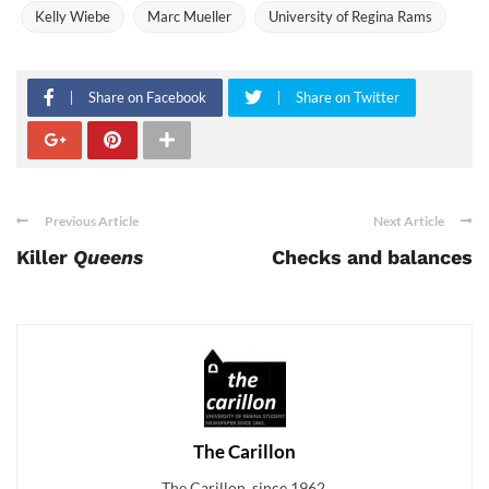
Kelly Wiebe
Marc Mueller
University of Regina Rams
Share on Facebook
Share on Twitter
Previous Article
Next Article
Killer
Queens
Checks and balances
The Carillon
The Carillon, since 1962.