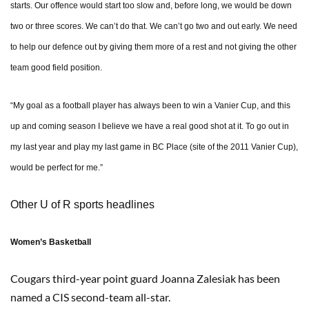
starts. Our offence would start too slow and, before long, we would be down
two or three scores. We can’t do that. We can’t go two and out early. We need
to help our defence out by giving them more of a rest and not giving the other
team good field position.
“My goal as a football player has always been to win a Vanier Cup, and this
up and coming season I believe we have a real good shot at it. To go out in
my last year and play my last game in BC Place (site of the 2011 Vanier Cup),
would be perfect for me.”
Other U of R sports headlines
Women’s Basketball
Cougars third-year point guard Joanna Zalesiak has been
named a CIS second-team all-star.