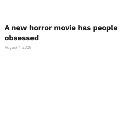
A new horror movie has people
obsessed
August 4, 2026