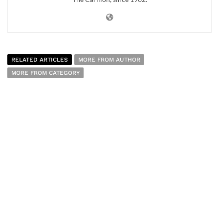
RELATED ARTICLES
MORE FROM AUTHOR
MORE FROM CATEGORY