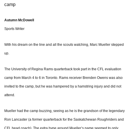
camp
Autumn McDowell
Sports Writer
With his dream on the line and all the scouts watching, Marc Mueller stepped
up.
The University of Regina Rams quarterback took part in the CFL evaluation
camp from March 4 to 6 in Toronto. Rams receiver Brenden Owens was also
invited to the camp, but he was hampered by a hamstring injury and did not
attend.
Mueller had the camp buzzing, seeing as he is the grandson of the legendary
Ron Lancaster (a former quarterback for the Saskatchewan Roughriders and
CFL head coach). The extra hype around Mueller’s name seemed to only