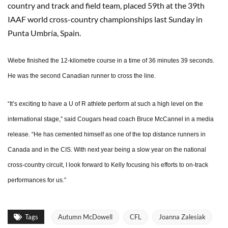
country and track and field team, placed 59th at the 39th
IAAF world cross-country championships last Sunday in
Punta Umbría, Spain.
Wiebe finished the 12-kilometre course in a time of 36 minutes 39 seconds.
He was the second Canadian runner to cross the line.
“It’s exciting to have a U of R athlete perform at such a high level on the
international stage,” said Cougars head coach Bruce McCannel in a media
release. “He has cemented himself as one of the top distance runners in
Canada and in the CIS. With next year being a slow year on the national
cross-country circuit, I look forward to Kelly focusing his efforts to on-track
performances for us.”
Tags
Autumn McDowell
CFL
Joanna Zalesiak