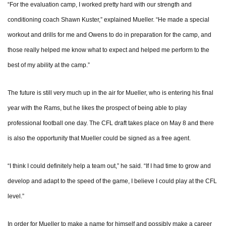
“For the evaluation camp, I worked pretty hard with our strength and
conditioning coach Shawn Kuster,” explained Mueller. “He made a special
workout and drills for me and Owens to do in preparation for the camp, and
those really helped me know what to expect and helped me perform to the
best of my ability at the camp.”
The future is still very much up in the air for Mueller, who is entering his final
year with the Rams, but he likes the prospect of being able to play
professional football one day. The CFL draft takes place on May 8 and there
is also the opportunity that Mueller could be signed as a free agent.
“I think I could definitely help a team out,” he said. “If I had time to grow and
develop and adapt to the speed of the game, I believe I could play at the CFL
level.”
In order for Mueller to make a name for himself and possibly make a career