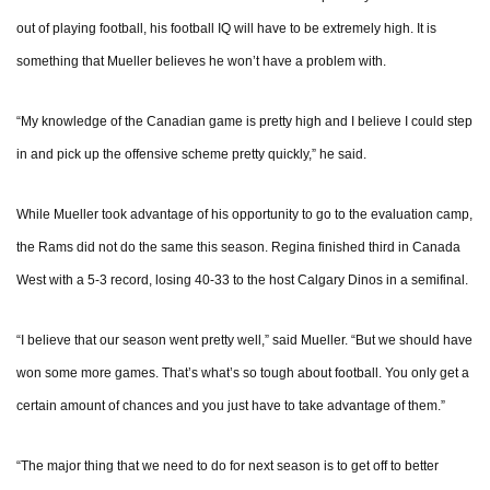
out of playing football, his football IQ will have to be extremely high. It is
something that Mueller believes he won’t have a problem with.
“My knowledge of the Canadian game is pretty high and I believe I could step
in and pick up the offensive scheme pretty quickly,” he said.
While Mueller took advantage of his opportunity to go to the evaluation camp,
the Rams did not do the same this season. Regina finished third in Canada
West with a 5-3 record, losing 40-33 to the host Calgary Dinos in a semifinal.
“I believe that our season went pretty well,” said Mueller. “But we should have
won some more games. That’s what’s so tough about football. You only get a
certain amount of chances and you just have to take advantage of them.”
“The major thing that we need to do for next season is to get off to better