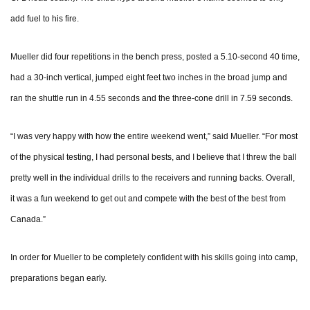
add fuel to his fire.
Mueller did four repetitions in the bench press, posted a 5.10-second 40 time,
had a 30-inch vertical, jumped eight feet two inches in the broad jump and
ran the shuttle run in 4.55 seconds and the three-cone drill in 7.59 seconds.
“I was very happy with how the entire weekend went,” said Mueller. “For most
of the physical testing, I had personal bests, and I believe that I threw the ball
pretty well in the individual drills to the receivers and running backs. Overall,
it was a fun weekend to get out and compete with the best of the best from
Canada.”
In order for Mueller to be completely confident with his skills going into camp,
preparations began early.