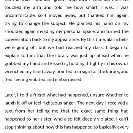
touched my arm and told me how smart I was. I was
uncomfortable, so I moved away, but thanked him again,
trying to change the subject. He planted his hand on my
shoulder, again invading my personal space, and turned the
conversation back to my appearance. By this time, alarm bells
were going off, but we had reached my class. I began to
explain to him that the library was just up ahead when he
grabbed my hand and kissed it, holding it tightly in his own. I
wrenched my hand away, pointed to a sign for the library, and
fled, feeling violated and embarrassed.
Later, I told a friend what had happened, unsure whether to
laugh it off or feel righteous anger. The next day I received a
text from her telling me that the exact same thing had
happened to her sister, who also felt deeply violated. I can’t
stop thinking about how this has happened to basically every