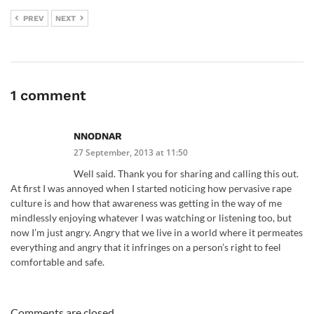
PREV
NEXT
1 comment
NNODNAR
27 September, 2013 at 11:50
Well said. Thank you for sharing and calling this out.
At first I was annoyed when I started noticing how pervasive rape
culture is and how that awareness was getting in the way of me
mindlessly enjoying whatever I was watching or listening too, but
now I’m just angry. Angry that we live in a world where it permeates
everything and angry that it infringes on a person’s right to feel
comfortable and safe.
Comments are closed.