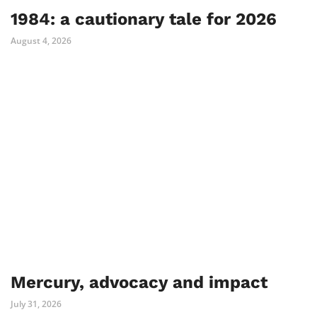
1984: a cautionary tale for 2026
August 4, 2026
Mercury, advocacy and impact
July 31, 2026