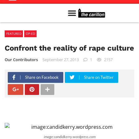
Meet The Team
Advertise in the Carillon
Distribution Sites in Regina
Career Opportunities
PMEJ Program
FEATURED
OP-ED
Confront the reality of rape culture
Our Contributors
September 27, 2013
1
2157
Share on Facebook
Share on Twitter
image:candidkerry.wordpress.com