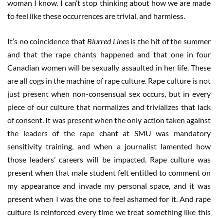
woman I know. I can’t stop thinking about how we are made
to feel like these occurrences are trivial, and harmless.
It’s no coincidence that
Blurred Lines
is the hit of the summer
and that the rape chants happened and that one in four
Canadian women will be sexually assaulted in her life. These
are all cogs in the machine of rape culture. Rape culture is not
just present when non-consensual sex occurs, but in every
piece of our culture that normalizes and trivializes that lack
of consent. It was present when the only action taken against
the leaders of the rape chant at SMU was mandatory
sensitivity training, and when a journalist lamented how
those leaders’ careers will be impacted. Rape culture was
present when that male student felt entitled to comment on
my appearance and invade my personal space, and it was
present when I was the one to feel ashamed for it. And rape
culture is reinforced every time we treat something like this