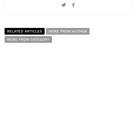
RELATED ARTICLES
MORE FROM AUTHOR
MORE FROM CATEGORY