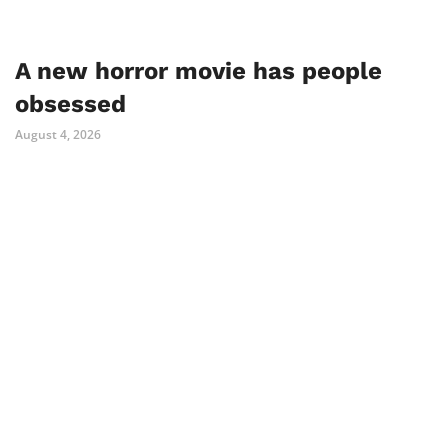
A new horror movie has people
obsessed
August 4, 2026