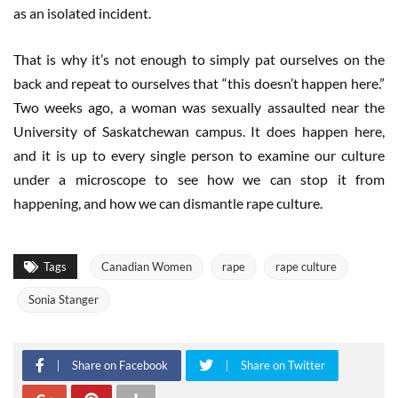
as an isolated incident.
That is why it’s not enough to simply pat ourselves on the
back and repeat to ourselves that “this doesn’t happen here.”
Two weeks ago, a woman was sexually assaulted near the
University of Saskatchewan campus. It does happen here,
and it is up to every single person to examine our culture
under a microscope to see how we can stop it from
happening, and how we can dismantle rape culture.
Tags
Canadian Women
rape
rape culture
Sonia Stanger
Share on Facebook
Share on Twitter