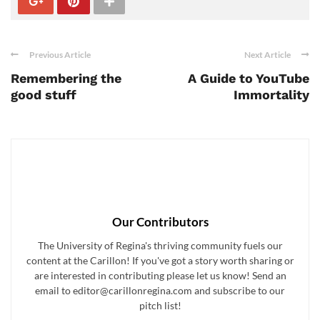
Previous Article
Next Article
Remembering the
A Guide to YouTube
good stuff
Immortality
Our Contributors
The University of Regina's thriving community fuels our
content at the Carillon! If you've got a story worth sharing or
are interested in contributing please let us know! Send an
email to editor@carillonregina.com and subscribe to our
pitch list!