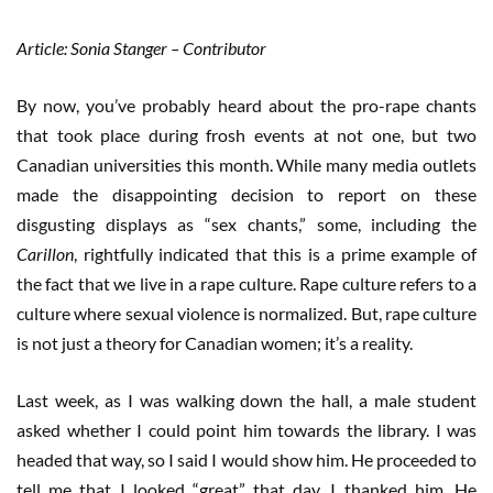
Article: Sonia Stanger – Contributor
By now, you’ve probably heard about the pro-rape chants
that took place during frosh events at not one, but two
Canadian universities this month. While many media outlets
made the disappointing decision to report on these
disgusting displays as “sex chants,” some, including the
Carillon
, rightfully indicated that this is a prime example of
the fact that we live in a rape culture. Rape culture refers to a
culture where sexual violence is normalized. But, rape culture
is not just a theory for Canadian women; it’s a reality.
Last week, as I was walking down the hall, a male student
asked whether I could point him towards the library. I was
headed that way, so I said I would show him. He proceeded to
tell me that I looked “great” that day. I thanked him. He