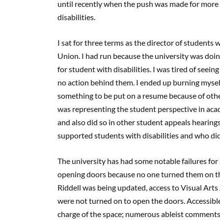
until recently when the push was made for more 
disabilities.
I sat for three terms as the director of students 
Union. I had run because the university was doi
for student with disabilities. I was tired of seei
no action behind them. I ended up burning myself 
something to be put on a resume because of others
was representing the student perspective in ac
and also did so in other student appeals hearing
supported students with disabilities and who di
The university has had some notable failures for 
opening doors because no one turned them on t
Riddell was being updated, access to Visual Art
were not turned on to open the doors. Accessible
charge of the space; numerous ableist comments