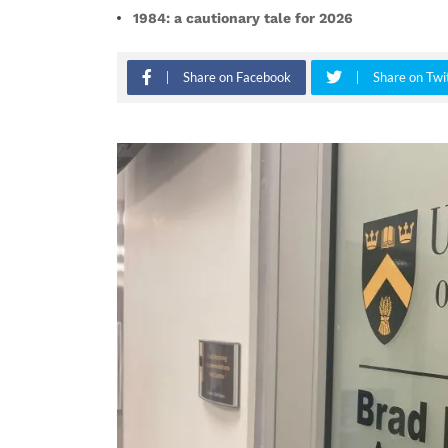
1984: a cautionary tale for 2026
Share on Facebook
Share on Twi