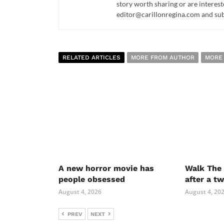
story worth sharing or are interest
editor@carillonregina.com and subs
RELATED ARTICLES
MORE FROM AUTHOR
MORE
A new horror movie has
Walk The 
people obsessed
after a t
August 4, 2026
August 4, 20
PREV
NEXT