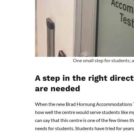
One small step for students; a 
A step in the right dire
are needed
When the new Brad Hornung Accommodations Test
how well the centre would serve students like mys
can say that this centre is one of the few times th
needs for students. Students have tried for year