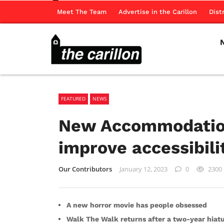
Meet The Team
Advertise in the Carillon
Dist
FEATURED
NEWS
New Accommodation
improve accessibil
Our Contributors
January 12, 2023
0
2300
A new horror movie has people obsessed
Walk The Walk returns after a two-year hiat