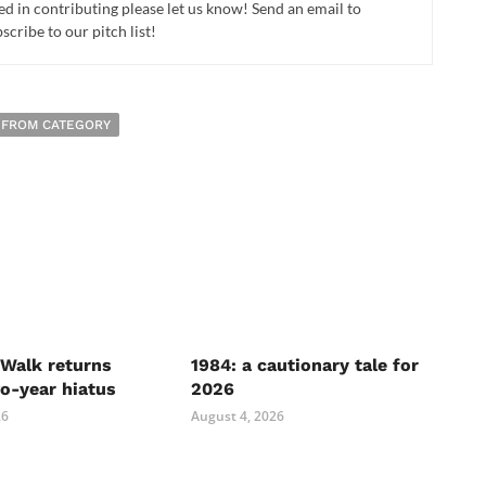
ed in contributing please let us know! Send an email to
cribe to our pitch list!
 FROM CATEGORY
Walk returns
1984: a cautionary tale for
wo-year hiatus
2026
26
August 4, 2026