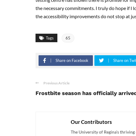
the necessary commitments. I truly do hope if I l
the accessibility improvements do not stop at jus
Tags
65
Share on Facebook
Share on Twi
Previous Article
Frostbite season has officially arrive
Our Contributors
The University of Regina's thriving