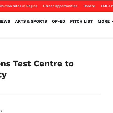
NEWS
ARTS & SPORTS
OP-ED
PITCH LIST
MORE
ribution Sites in Regina
Career Opportunities
Donate
PMEJ P
NEWS
ARTS & SPORTS
OP-ED
PITCH LIST
MORE
s Test Centre to
ity
us