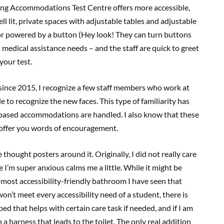
ung Accommodations Test Centre offers more accessible,
ll lit, private spaces with adjustable tables and adjustable
oor powered by a button (Hey look! They can turn buttons
n medical assistance needs – and the staff are quick to greet
your test.
 since 2015, I recognize a few staff members who work at
e to recognize the new faces. This type of familiarity has
-based accommodations are handled. I also know that these
offer you words of encouragement.
thought posters around it. Originally, I did not really care
 I’m super anxious calms me a little. While it might be
 most accessibility-friendly bathroom I have seen that
won’t meet every accessibility need of a student, there is
a bed that helps with certain care task if needed, and if I am
 a harness that leads to the toilet. The only real addition