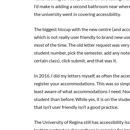
I’d make is adding a second bathroom near where
the university went in covering accessibility.
The biggest hiccup with the new centre (and ac
which is not really user friendly to brand new user
most of the time. The old letter request was very
student number, pick the semester, add any note
certain class), click submit, and that was it.
In 2016, I did my letters myself, as often the acc
register your accommodations. This was so simple
least aware of what accommodations I need. No
student than before. While yes, it is on the studen
that isn’t user friendly isn’t a good practice.
The University of Regina still has accessibility i
testing centre has shown there is promise for imp