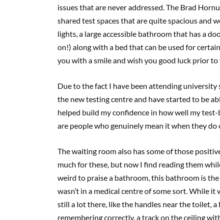
issues that are never addressed. The Brad Horn
shared test spaces that are quite spacious and we
lights, a large accessible bathroom that has a d
on!) along with a bed that can be used for certai
you with a smile and wish you good luck prior to 
Due to the fact I have been attending university
the new testing centre and have started to be abl
helped build my confidence in how well my test
are people who genuinely mean it when they do 
The waiting room also has some of those positive 
much for these, but now I find reading them while
weird to praise a bathroom, this bathroom is the
wasn’t in a medical centre of some sort. While it 
still a lot there, like the handles near the toilet, 
remembering correctly, a track on the ceiling with