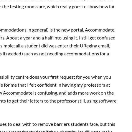
 the testing rooms are, which really goes to show how far
commodations in general) is the new portal, Accommodate,
s. About a year and a half into using it, I still get confused
 simple; all a student did was enter their URegina email,
s if needed (such as not needing accommodations for a
essibility centre does your first request for you when you
 for me that I felt confident in having my professors at
w Accommodate is confusing, and adds more work on the
ts to get their letters to the professor still, using software
ssues to deal with to remove barriers students face, but this
rovement for student if the university is willing to make