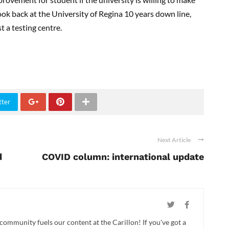
ook back at the University of Regina 10 years down line,
t a testing centre.
tter
Next Article
d
COVID column: international update
 community fuels our content at the Carillon! If you've got a