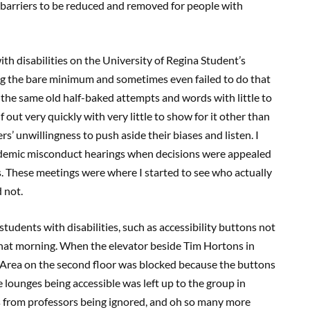
barriers to be reduced and removed for people with
with disabilities on the University of Regina Student’s
ng the bare minimum and sometimes even failed to do that
ng the same old half-baked attempts and words with little to
out very quickly with very little to show for it other than
’ unwillingness to push aside their biases and listen. I
ademic misconduct hearings when decisions were appealed
s. These meetings were where I started to see who actually
d not.
students with disabilities, such as accessibility buttons not
hat morning. When the elevator beside Tim Hortons in
s Area on the second floor was blocked because the buttons
 lounges being accessible was left up to the group in
 from professors being ignored, and oh so many more