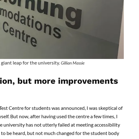
giant leap for the university.
Gillian Massie
ction, but more improvements
 Centre for students was announced, I was skeptical of
elf. But now, after having used the centre a few times, I
e university has not utterly failed at meeting accessibility
s to be heard, but not much changed for the student body