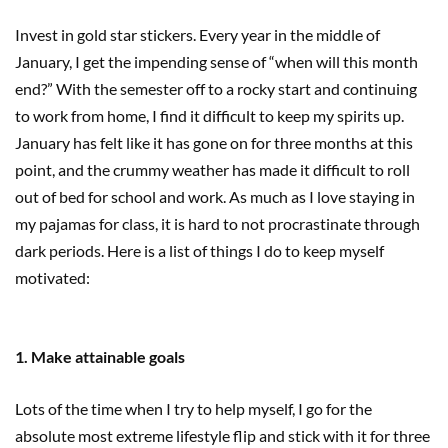
Invest in gold star stickers. Every year in the middle of
January, I get the impending sense of “when will this month
end?” With the semester off to a rocky start and continuing
to work from home, I find it difficult to keep my spirits up.
January has felt like it has gone on for three months at this
point, and the crummy weather has made it difficult to roll
out of bed for school and work. As much as I love staying in
my pajamas for class, it is hard to not procrastinate through
dark periods. Here is a list of things I do to keep myself
motivated:
1. Make attainable goals
Lots of the time when I try to help myself, I go for the
absolute most extreme lifestyle flip and stick with it for three