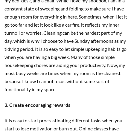
my bed, desk, and a chair. While I love my shoebox, I am in a
constant state of sweeping and folding to make sure I have
enough room for everything in here. Sometimes, when I let it
go too far and let it look like a car fire, it reflects my inner
turmoil or worries. Cleaning can be the hardest part of my
day, which is why I choose to have Sunday afternoons as my
tidying period. It is so easy to let simple upkeeping habits go
when you are having a big week. Many of those simple
housekeeping chores are aiding your productivity. Now, my
most busy weeks are times when my room is the cleanest
because I know I cannot focus without some sort of
functionality in my space.
3. Create encouraging rewards
It is easy to start procrastinating different tasks when you
start to lose motivation or burn out. Online classes have