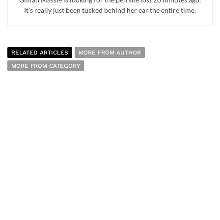
It’s really just been tucked behind her ear the entire time.
RELATED ARTICLES
MORE FROM AUTHOR
MORE FROM CATEGORY