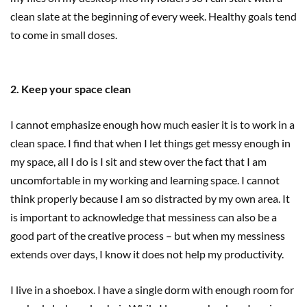
clean slate at the beginning of every week. Healthy goals tend
to come in small doses.
2. Keep your space clean
I cannot emphasize enough how much easier it is to work in a
clean space. I find that when I let things get messy enough in
my space, all I do is I sit and stew over the fact that I am
uncomfortable in my working and learning space. I cannot
think properly because I am so distracted by my own area. It
is important to acknowledge that messiness can also be a
good part of the creative process – but when my messiness
extends over days, I know it does not help my productivity.
I live in a shoebox. I have a single dorm with enough room for