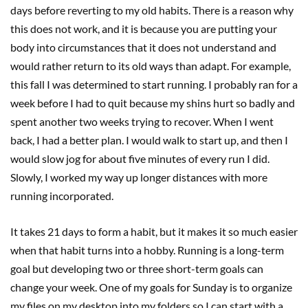
days before reverting to my old habits. There is a reason why
this does not work, and it is because you are putting your
body into circumstances that it does not understand and
would rather return to its old ways than adapt. For example,
this fall I was determined to start running. I probably ran for a
week before I had to quit because my shins hurt so badly and
spent another two weeks trying to recover. When I went
back, I had a better plan. I would walk to start up, and then I
would slow jog for about five minutes of every run I did.
Slowly, I worked my way up longer distances with more
running incorporated.
It takes 21 days to form a habit, but it makes it so much easier
when that habit turns into a hobby. Running is a long-term
goal but developing two or three short-term goals can
change your week. One of my goals for Sunday is to organize
my files on my desktop into my folders so I can start with a