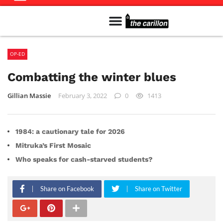
Meet The Team
Advertise in the Carillon
Distribution Sites in Regina
Career Opportunities
PMEJ Program
OP-ED
Combatting the winter blues
Gillian Massie
February 3, 2022
0
1413
1984: a cautionary tale for 2026
Mitruka’s First Mosaic
Who speaks for cash-starved students?
Share on Facebook
Share on Twitter