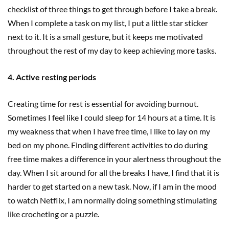
checklist of three things to get through before I take a break.
When I complete a task on my list, I put a little star sticker
next to it. It is a small gesture, but it keeps me motivated
throughout the rest of my day to keep achieving more tasks.
4. Active resting periods
Creating time for rest is essential for avoiding burnout.
Sometimes I feel like I could sleep for 14 hours at a time. It is
my weakness that when I have free time, I like to lay on my
bed on my phone. Finding different activities to do during
free time makes a difference in your alertness throughout the
day. When I sit around for all the breaks I have, I find that it is
harder to get started on a new task. Now, if I am in the mood
to watch Netflix, I am normally doing something stimulating
like crocheting or a puzzle.