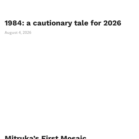
1984: a cautionary tale for 2026
August 4, 2026
Mitruka’s First Mosaic