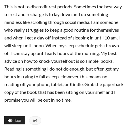
This is not to discredit rest periods. Sometimes the best way
to rest and recharge is to lay down and do something
mindless like scrolling through social media. I am someone
who really struggles to keep a good routine for themselves
and when I get a day off, instead of sleeping in until 10 am, I
will sleep until noon. When my sleep schedule gets thrown
off, I can stay up until early hours of the morning. My best
advice on how to knock yourself out is so simple: books.
Reading is something I do not do enough, but often get my
hours in trying to fall asleep. However, this means not
reading off your phone, tablet, or Kindle. Grab the paperback
copy of the book that has been sitting on your shelf and I
promise you will be out in no time.
Tags
64