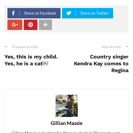
Share on Facebook
Share on Twitter
Previous Article
Next Article
Yes, this is my child.
Country singer
Yes, he is a cat￼
Kendra Kay comes to
Regina
Gillian Massie
Gillian Massie is looking for the pen she lost 20 minutes ago.