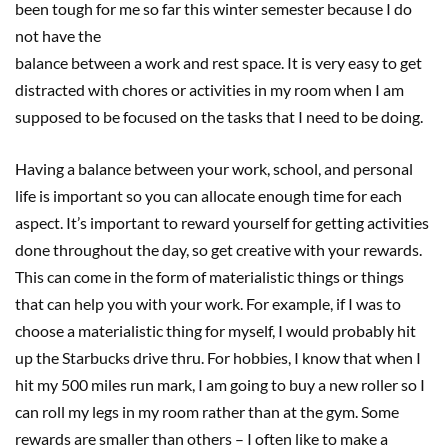
been tough for me so far this winter semester because I do
not have the
balance between a work and rest space. It is very easy to get
distracted with chores or activities in my room when I am
supposed to be focused on the tasks that I need to be doing.
Having a balance between your work, school, and personal
life is important so you can allocate enough time for each
aspect. It’s important to reward yourself for getting activities
done throughout the day, so get creative with your rewards.
This can come in the form of materialistic things or things
that can help you with your work. For example, if I was to
choose a materialistic thing for myself, I would probably hit
up the Starbucks drive thru. For hobbies, I know that when I
hit my 500 miles run mark, I am going to buy a new roller so I
can roll my legs in my room rather than at the gym. Some
rewards are smaller than others – I often like to make a