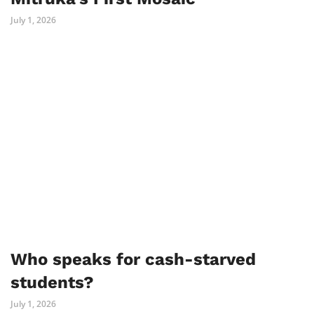
July 1, 2026
Who speaks for cash-starved
students?
July 1, 2026