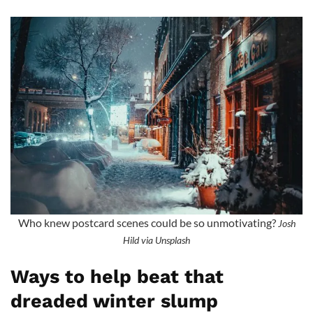
Who knew postcard scenes could be so unmotivating?
Josh
Hild via Unsplash
Ways to help beat that
dreaded winter slump