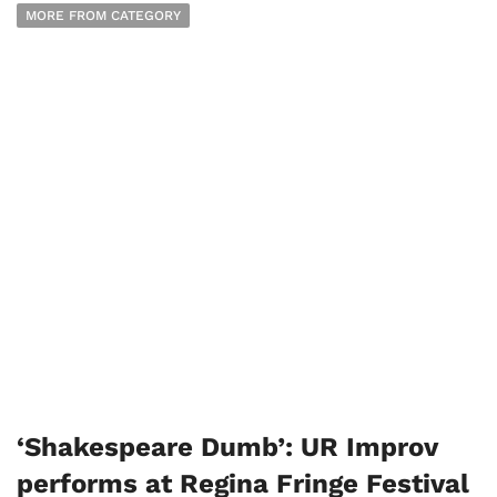
MORE FROM CATEGORY
‘Shakespeare Dumb’: UR Improv
performs at Regina Fringe Festival