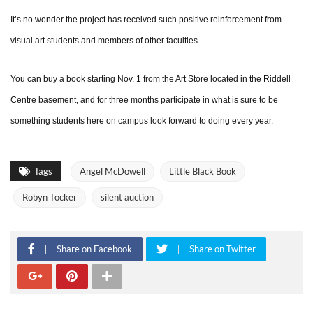
It’s no wonder the project has received such positive reinforcement from
visual art students and members of other faculties.
You can buy a book starting Nov. 1 from the Art Store located in the Riddell
Centre basement, and for three months participate in what is sure to be
something students here on campus look forward to doing every year.
Tags
Angel McDowell
Little Black Book
Robyn Tocker
silent auction
Share on Facebook
Share on Twitter