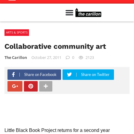
Meet The Team
Advertise in the Carillon
Distribution Sites in Regina
Career Opportunities
PMEJ Program
ARTS & SPORTS
Collaborative community art
The Carillon
October 27, 2011
0
2123
Share on Facebook
Share on Twitter
Little Black Book Project returns for a second year