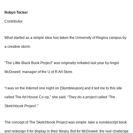
Robyn Tocker
Contributor
What started as a simple idea has taken the University of Regina campus by
a creative storm.
“The Little Black Book Project” was originally initiated last year by Angel
McDowell, manager of the U of R Art Store.
“I was on the Internet one night on [Stumbleupon] and it led me to this site
called The Art House Co-op,” she said. “They do a project called ‘The
Sketchbook Project’.”
The concept of The Sketchbook Project was simple: take a nondescript book
and redesign it for display in their library. But for McDowell, the real challenge