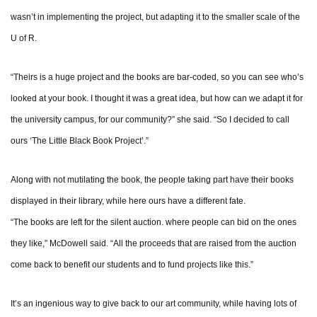
wasn’t in implementing the project, but adapting it to the smaller scale of the
U of R.
“Theirs is a huge project and the books are bar-coded, so you can see who’s
looked at your book. I thought it was a great idea, but how can we adapt it for
the university campus, for our community?” she said. “So I decided to call
ours ‘The Little Black Book Project’.”
Along with not mutilating the book, the people taking part have their books
displayed in their library, while here ours have a different fate.
“The books are left for the silent auction. where people can bid on the ones
they like,” McDowell said. “All the proceeds that are raised from the auction
come back to benefit our students and to fund projects like this.”
It’s an ingenious way to give back to our art community, while having lots of