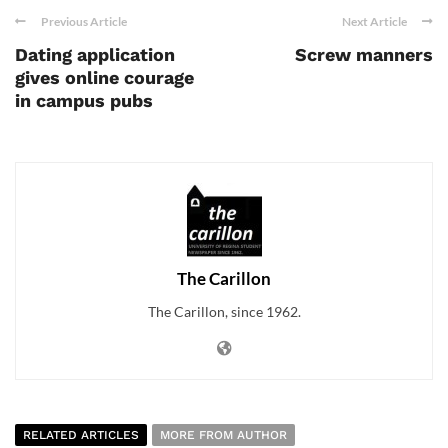
Previous Article
Next Article
Dating application
Screw manners
gives online courage
in campus pubs
The Carillon
The Carillon, since 1962.
RELATED ARTICLES
MORE FROM AUTHOR