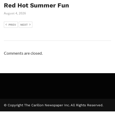
Red Hot Summer Fun
August 4, 2026
PREV
NEXT
Comments are closed.
© Copyright The Carillon Newspaper Inc. All Rights Reserved.