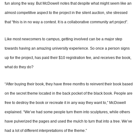
fun along the way. But McDowell notes that despite what might seem like an
almost competitive aspect to the project in the silent auction, she stressed
that “this is in no way a contest. It is a collaborative community art project”.
Like most newcomers to campus, getting involved can be a major step
towards having an amazing university experience. So once a person signs
up for the project, has paid their $10 registration fee, and receives the book,
what do they do?
“After buying their book, they have three months to reinvent their book based
on the secret theme located in the back pocket of the black book. People are
free to destroy the book or recreate it in any way they want to,” McDowell
explained. “We’ve had some people turn them into sculptures, while others
have pulverized the pages and used the mulch to turn that into a tree. We’ve
had a lot of different interpretations of the theme.”