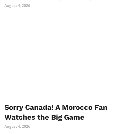
August 4, 2026
Sorry Canada! A Morocco Fan
Watches the Big Game
August 4, 2026