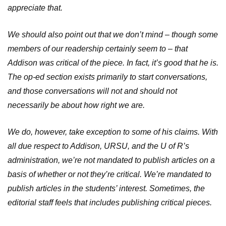
appreciate that.
We should also point out that we don’t mind – though some
members of our readership certainly seem to – that
Addison was critical of the piece. In fact, it’s good that he is.
The op-ed section exists primarily to start conversations,
and those conversations will not and should not
necessarily be about how right we are.
We do, however, take exception to some of his claims. With
all due respect to Addison, URSU, and the U of R’s
administration, we’re not mandated to publish articles on a
basis of whether or not they’re critical. We’re mandated to
publish articles in the students’ interest. Sometimes, the
editorial staff feels that includes publishing critical pieces.