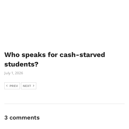
Who speaks for cash-starved
students?
July 1, 2026
PREV
NEXT
3 comments