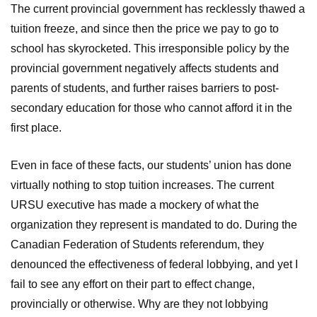
The current provincial government has recklessly thawed a
tuition freeze, and since then the price we pay to go to
school has skyrocketed. This irresponsible policy by the
provincial government negatively affects students and
parents of students, and further raises barriers to post-
secondary education for those who cannot afford it in the
first place.
Even in face of these facts, our students’ union has done
virtually nothing to stop tuition increases. The current
URSU executive has made a mockery of what the
organization they represent is mandated to do. During the
Canadian Federation of Students referendum, they
denounced the effectiveness of federal lobbying, and yet I
fail to see any effort on their part to effect change,
provincially or otherwise. Why are they not lobbying