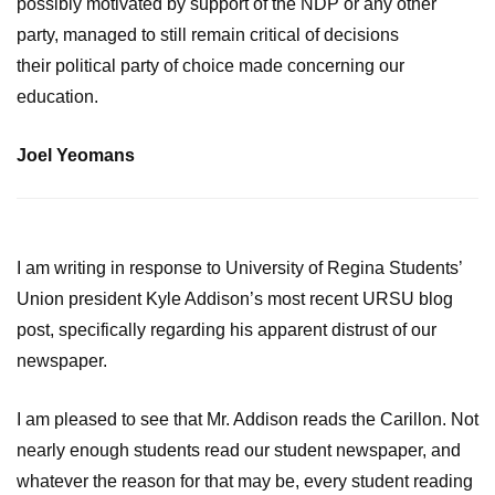
possibly motivated by support of the NDP or any other
party, managed to still remain critical of decisions
their political party of choice made concerning our
education.
Joel Yeomans
I am writing in response to University of Regina Students’
Union president Kyle Addison’s most recent URSU blog
post, specifically regarding his apparent distrust of our
newspaper.
I am pleased to see that Mr. Addison reads the Carillon. Not
nearly enough students read our student newspaper, and
whatever the reason for that may be, every student reading