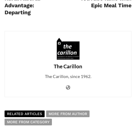
Advantage:
Epic Meal Time
Departing
The Carillon
The Carillon, since 1962.
RELATED ARTICLES
MORE FROM AUTHOR
MORE FROM CATEGORY