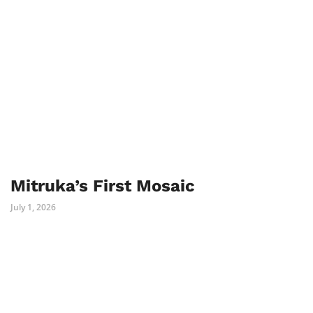
Mitruka’s First Mosaic
July 1, 2026