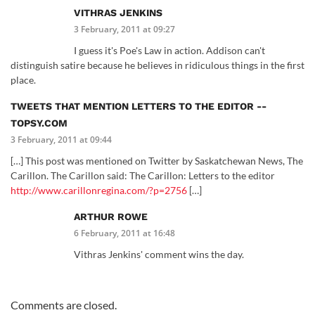
VITHRAS JENKINS
3 February, 2011 at 09:27
I guess it's Poe's Law in action. Addison can't
distinguish satire because he believes in ridiculous things in the first
place.
TWEETS THAT MENTION LETTERS TO THE EDITOR --
TOPSY.COM
3 February, 2011 at 09:44
[…] This post was mentioned on Twitter by Saskatchewan News, The
Carillon. The Carillon said: The Carillon: Letters to the editor
http://www.carillonregina.com/?p=2756
[…]
ARTHUR ROWE
6 February, 2011 at 16:48
Vithras Jenkins' comment wins the day.
Comments are closed.