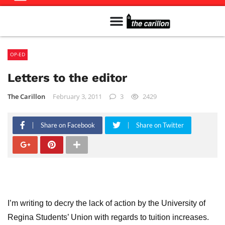
Meet The Team
Advertise in the Carillon
Distribution Sites in Regina
Career Opportunities
PMEJ Program
OP-ED
Letters to the editor
The Carillon
February 3, 2011
3
2429
Share on Facebook
Share on Twitter
I’m writing to decry the lack of action by the University of
Regina Students’ Union with regards to tuition increases.