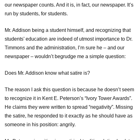
our newspaper counts. And it is, in fact, our newspaper. It’s
run by students, for students.
Mr. Addison being a student himself, and recognizing that
students’ education are indeed of utmost importance to Dr.
Timmons and the administration, I’m sure he – and our
newspaper – wouldn’t begrudge me a simple question:
Does Mr. Addison know what satire is?
The reason I ask this question is because he doesn’t seem
to recognize it in Kent E. Peterson’s “Ivory Tower Awards”.
He claims they were written to spread “negativity”. Missing
the satire, he responded to it exactly as he should have as
someone in his position: angrily.