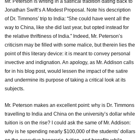
Mr. Peterson is writing in a satirical tradition dating back to
Jonathan Swift’s A Modest Proposal. Note his description
of Dr. Timmons’ trip to India: “She could have went all the
way to China, like she did last year, but opted instead for
the relative thriftiness of India.” Indeed, Mr. Peterson’s
criticism may be filled with some malice, but therein lies the
point of this literary device: it is meant to convey personal
invective and indignation. An apology, as Mr. Addison calls
for in his blog post, would lessen the impact of the satire
and undermine its purpose of taking a critical look at its
subjects.
Mr. Peterson makes an excellent point: why is Dr. Timmons
travelling to India and China on the university’s dollar while
tuition is on the rise? I could ask the same of Mr. Addison:
why is he spending nearly $100,000 of the students’ dollars