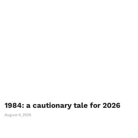
1984: a cautionary tale for 2026
August 4, 2026