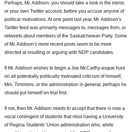
Perhaps, Mr. Addison, you should take a look in the mirror,
or your own Twitter account, before you accuse anyone of
political motivations. At one point last year, Mr. Addison's
Twitter feed was primarily messages to, messages from, or
retweets about members of the Saskatchewan Party. Some
of Mr. Addison's more recent posts seem to be more
directed at insulting or arguing with NDP candidates.
If Mr. Addison wishes to begin a Joe McCarthy-esque hunt
on all potentially politically motivated criticism of himself,
Mrs. Timmons, or the administration in general, perhaps he
should put himself on trial first.
If not, then Mr. Addison needs to accept that there is now a
vocal contingent of students that miss having a University
of Regina Students’ Union administration who, while