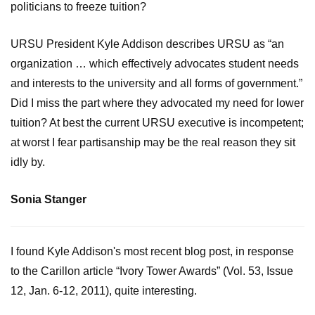
politicians to freeze tuition?
URSU President Kyle Addison describes URSU as “an
organization … which effectively advocates student needs
and interests to the university and all forms of government.”
Did I miss the part where they advocated my need for lower
tuition? At best the current URSU executive is incompetent;
at worst I fear partisanship may be the real reason they sit
idly by.
Sonia Stanger
I found Kyle Addison's most recent blog post, in response
to the Carillon article “Ivory Tower Awards” (Vol. 53, Issue
12, Jan. 6-12, 2011), quite interesting.