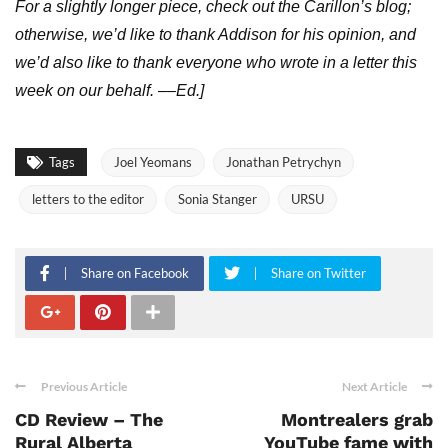
For a slightly longer piece, check out the Carillon’s blog;
otherwise, we’d like to thank Addison for his opinion, and
we’d also like to thank everyone who wrote in a letter this
week on our behalf. ––Ed.]
Tags
Joel Yeomans
Jonathan Petrychyn
letters to the editor
Sonia Stanger
URSU
Share on Facebook
Share on Twitter
Previous Article
Next Article
CD Review – The
Montrealers grab
Rural Alberta
YouTube fame with