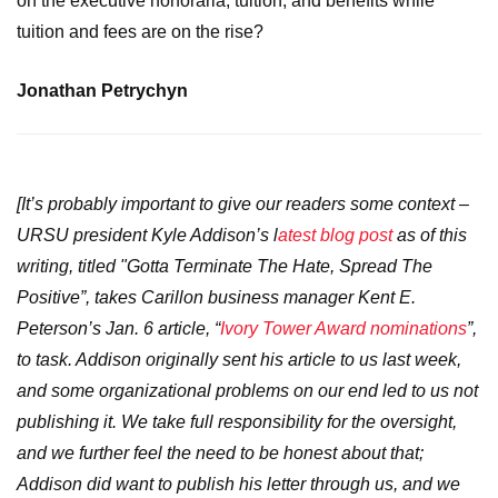
on the executive honoraria, tuition, and benefits while
tuition and fees are on the rise?
Jonathan Petrychyn
[It’s probably important to give our readers some context –
URSU president Kyle Addison’s l
atest blog post
as of this
writing, titled "Gotta Terminate The Hate, Spread The
Positive”, takes Carillon business manager Kent E.
Peterson’s Jan. 6 article, “
Ivory Tower Award nominations
”,
to task. Addison originally sent his article to us last week,
and some organizational problems on our end led to us not
publishing it. We take full responsibility for the oversight,
and we further feel the need to be honest about that;
Addison did want to publish his letter through us, and we