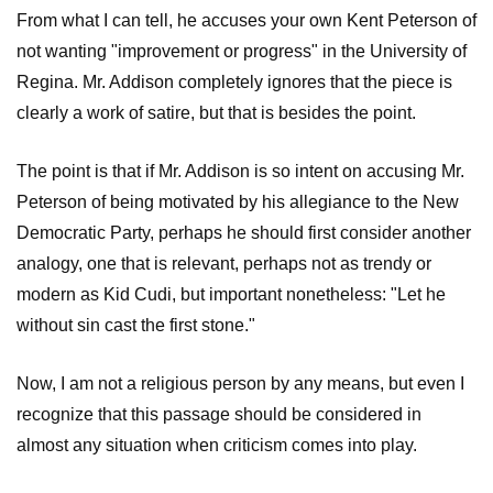
From what I can tell, he accuses your own Kent Peterson of
not wanting "improvement or progress" in the University of
Regina. Mr. Addison completely ignores that the piece is
clearly a work of satire, but that is besides the point.
The point is that if Mr. Addison is so intent on accusing Mr.
Peterson of being motivated by his allegiance to the New
Democratic Party, perhaps he should first consider another
analogy, one that is relevant, perhaps not as trendy or
modern as Kid Cudi, but important nonetheless: "Let he
without sin cast the first stone."
Now, I am not a religious person by any means, but even I
recognize that this passage should be considered in
almost any situation when criticism comes into play.