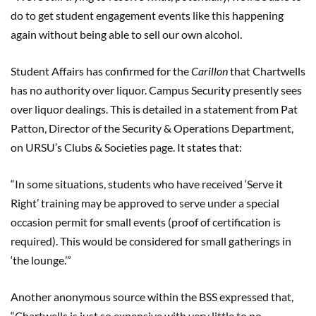
do to get student engagement events like this happening
again without being able to sell our own alcohol.
Student Affairs has confirmed for the
Carillon
that Chartwells
has no authority over liquor. Campus Security presently sees
over liquor dealings. This is detailed in a statement from Pat
Patton, Director of the Security & Operations Department,
on URSU’s Clubs & Societies page. It states that:
“In some situations, students who have received ‘Serve it
Right’ training may be approved to serve under a special
occasion permit for small events (proof of certification is
required). This would be considered for small gatherings in
‘the lounge.’”
Another anonymous source within the BSS expressed that,
“Chartwells is just so expensive with very little to no