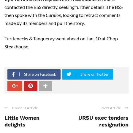
contacted the BSS directly, seeking further details. The BSS
then spoke with the
Carillon
, looking to retract comments
made by its members and pull the story.
Turtlenecks & Tanqueray went ahead on Jan, 10 at Chop
Steakhouse.
Share on Facebook
Share on Twitter
Previous Article
Next Article
Little Women
URSU exec tenders
delights
resignation