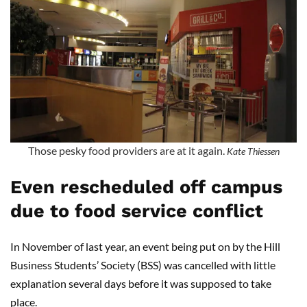
Those pesky food providers are at it again.
Kate Thiessen
Even rescheduled off campus
due to food service conflict
In November of last year, an event being put on by the Hill
Business Students’ Society (BSS) was cancelled with little
explanation several days before it was supposed to take
place.