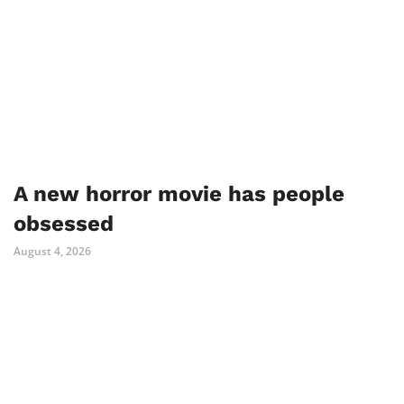
A new horror movie has people
obsessed
August 4, 2026