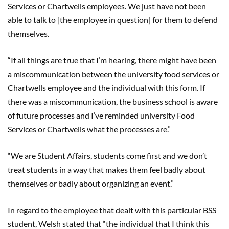
Services or Chartwells employees. We just have not been
able to talk to [the employee in question] for them to defend
themselves.
“If all things are true that I’m hearing, there might have been
a miscommunication between the university food services or
Chartwells employee and the individual with this form. If
there was a miscommunication, the business school is aware
of future processes and I’ve reminded university Food
Services or Chartwells what the processes are.”
“We are Student Affairs, students come first and we don’t
treat students in a way that makes them feel badly about
themselves or badly about organizing an event.”
In regard to the employee that dealt with this particular BSS
student, Welsh stated that “the individual that I think this