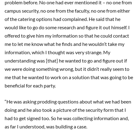
problem before. No one had ever mentioned it – no one from
campus security, no one from the faculty, no one from either
of the catering options had complained. He said that he
would like to go do some research and figure it out himself. I
offered to give him my information so that he could contact
me to let me know what he finds and he wouldn’t take my
information, which I thought was very strange. My
understanding was [that] he wanted to go and figure out if
we were doing something wrong, but it didn’t really seem to
me that he wanted to work on a solution that was going to be
beneficial for each party.
“He was asking prodding questions about what we had been
doing and he also took a picture of the security form that I
had to get signed too. So he was collecting information and,
as far I understood, was building a case.