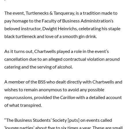
The event, Turtlenecks & Tanqueray, is a tradition made to
pay homage to the Faculty of Business Administration’s
beloved instructor, Dwight Heinrichs, celebrating his staple
black turtleneck and love of a smooth gin drink.
As it turns out, Chartwells played a role in the event’s
cancellation due to an alleged contractual violation around
catering and the serving of alcohol.
A member of the BSS who dealt directly with Chartwells and
wishes to remain anonymous to avoid any possible
repurcussions, provided the
Carillon
with a detailed account
of what transpired.
“The Business Students’ Society [puts] on events called
‘lounge parties’ about five to six times a year. These are small