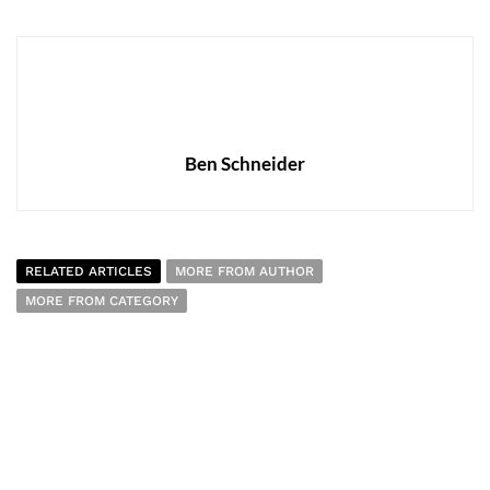
Ben Schneider
RELATED ARTICLES
MORE FROM AUTHOR
MORE FROM CATEGORY