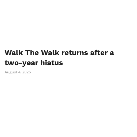
Walk The Walk returns after a
two-year hiatus
August 4, 2026