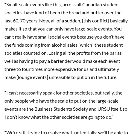
“Small-scale events like this, across all Canadian student
societies, have kind of been the bread and butter over the
last 60, 70 years. Now, all of a sudden, [this conflict] basically
makes it so that you can only have large-scale events. You
can’t really have small social events because you don’t have
the funds coming from alcohol sales [which] these student
societies counted on. Losing all the profits from the bar as
well as having to pay a bartender would make each event
three to four times more expensive for us and ultimately
make [lounge events] unfeasible to put on in the future.
“I can’t necessarily speak for other societies, but really, the
only people who have the scale to put on the large-scale
events are the Business Students Society and URSU itself, so
I don’t know what the other societies are going to do.”
“We’re still trying to resolve what, potentially, we’ll be able to