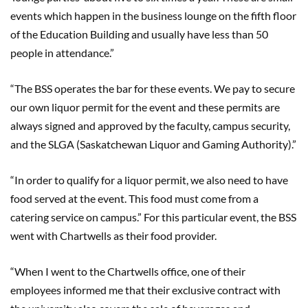
events which happen in the business lounge on the fifth floor
of the Education Building and usually have less than 50
people in attendance.”
“The BSS operates the bar for these events. We pay to secure
our own liquor permit for the event and these permits are
always signed and approved by the faculty, campus security,
and the SLGA (Saskatchewan Liquor and Gaming Authority).”
“In order to qualify for a liquor permit, we also need to have
food served at the event. This food must come from a
catering service on campus.” For this particular event, the BSS
went with Chartwells as their food provider.
“When I went to the Chartwells office, one of their
employees informed me that their exclusive contract with