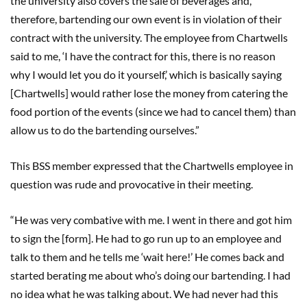
the university also covers the sale of beverages and,
therefore, bartending our own event is in violation of their
contract with the university. The employee from Chartwells
said to me, ‘I have the contract for this, there is no reason
why I would let you do it yourself,’ which is basically saying
[Chartwells] would rather lose the money from catering the
food portion of the events (since we had to cancel them) than
allow us to do the bartending ourselves.”
This BSS member expressed that the Chartwells employee in
question was rude and provocative in their meeting.
“He was very combative with me. I went in there and got him
to sign the [form]. He had to go run up to an employee and
talk to them and he tells me ‘wait here!’ He comes back and
started berating me about who’s doing our bartending. I had
no idea what he was talking about. We had never had this