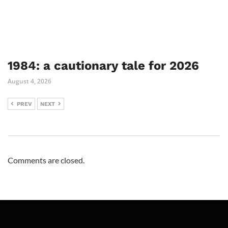
1984: a cautionary tale for 2026
August 4, 2026
PREV
NEXT
Comments are closed.