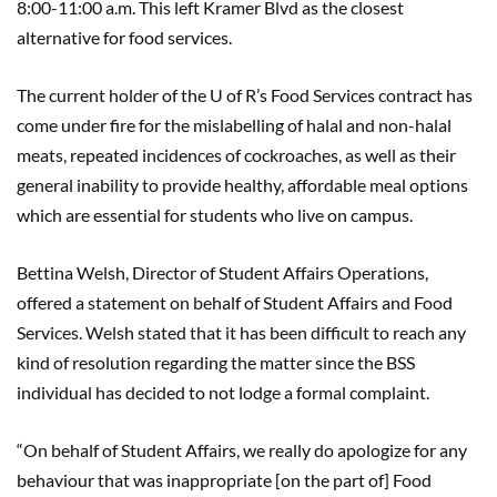
8:00-11:00 a.m. This left Kramer Blvd as the closest
alternative for food services.
The current holder of the U of R’s Food Services contract has
come under fire for the mislabelling of halal and non-halal
meats, repeated incidences of cockroaches, as well as their
general inability to provide healthy, affordable meal options
which are essential for students who live on campus.
Bettina Welsh, Director of Student Affairs Operations,
offered a statement on behalf of Student Affairs and Food
Services. Welsh stated that it has been difficult to reach any
kind of resolution regarding the matter since the BSS
individual has decided to not lodge a formal complaint.
“On behalf of Student Affairs, we really do apologize for any
behaviour that was inappropriate [on the part of] Food