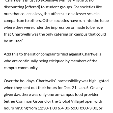
discounting [offered] to student groups. For societies like
ours that collect a levy, this affects us on a lesser scale in
comparison to others. Other societies have run into the issue
where they were under the impression or made to believe
that Chartwells was the only catering on campus that could
be utilized.”
Add this to the list of complaints filed against Chartwells
who are continually being critiqued by members of the
campus community.
Over the holidays, Chartwells’ inaccessibility was highlighted
when they sent out their hours for Dec. 21–Jan. 5. On any
given day, there was only one on-campus food provider
(either Common Ground or the Global Village) open with
hours ranging from 11:30-1:00 & 4:30-6:00, 8:00-3:00, or