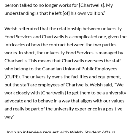
person talked to no longer works for [Chartwells]. My
understanding is that he left [of] his own volition.”
Welsh reiterated that the relationship between university
Food Services and Chartwells is a complicated one, given the
intricacies of how the contract between the two parties
works. In short, the university Food Services is managed by
Chartwells. This means that Chartwells oversees the staff
who belong to the Canadian Union of Public Employees
(CUPE). The university owns the facilities and equipment,
but the staff are employees of Chartwells. Welsh said, “We
work closely with [Chartwells] to get them to be a university
advocate and to behave in a way that aligns with our values
and really be part of the university experience in a positive
way.”
Upon an interview request with Welsh, Student Affairs