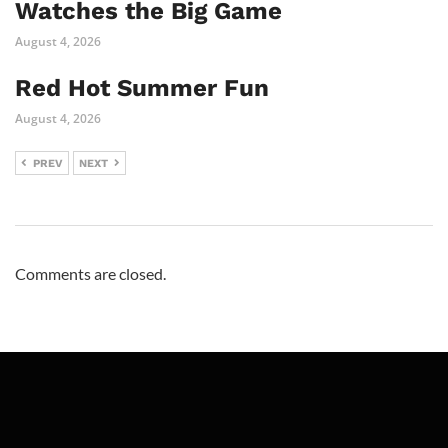
Watches the Big Game
August 4, 2026
Red Hot Summer Fun
August 4, 2026
PREV
NEXT
Comments are closed.