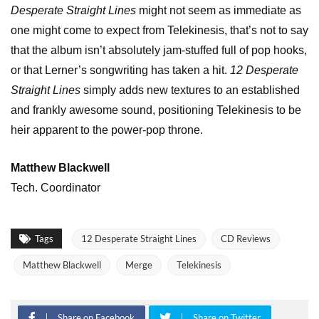
Desperate Straight Lines
might not seem as immediate as
one might come to expect from Telekinesis, that’s not to say
that the album isn’t absolutely jam-stuffed full of pop hooks,
or that Lerner’s songwriting has taken a hit.
12 Desperate
Straight Lines
simply adds new textures to an established
and frankly awesome sound, positioning Telekinesis to be
heir apparent to the power-pop throne.
Matthew Blackwell
Tech. Coordinator
Tags
12 Desperate Straight Lines
CD Reviews
Matthew Blackwell
Merge
Telekinesis
Share on Facebook
Share on Twitter