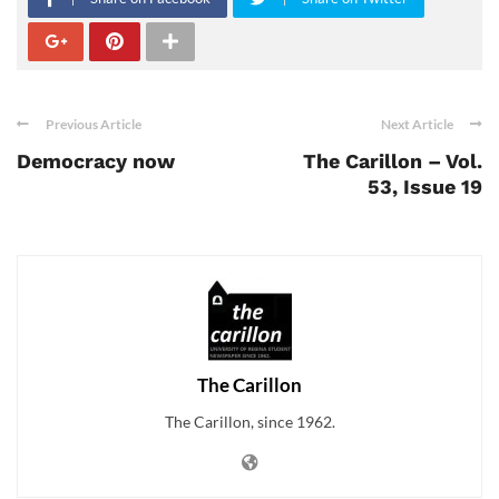
Previous Article
Next Article
Democracy now
The Carillon – Vol.
53, Issue 19
The Carillon
The Carillon, since 1962.