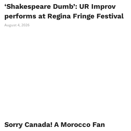
‘Shakespeare Dumb’: UR Improv
performs at Regina Fringe Festival
August 4, 2026
Sorry Canada! A Morocco Fan