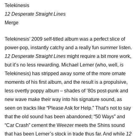
Telekinesis
12 Desperate Straight Lines
Merge
Telekinesis’ 2009 self-titled album was a perfect slice of
power-pop, instantly catchy and a really fun summer listen.
12 Desperate Straight Lines
might require a bit more work,
but it’s no less rewarding. Michael Lerner (who, well,
is
Telekinesis) has stripped away some of the more ornate
moments of his first album, and the result is a propulsive,
less overtly poppy album – shades of ’80s post-punk and
new wave make their way into his signature sound, as
seen on tracks like “Please Ask for Help.” That’s not to say
that the old sound has been abandoned; “50 Ways” and
“Car Crash” cement the Weezer meets the Shins sound
that has been Lerner’s stock in trade thus far. And while
12