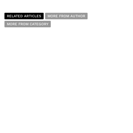
RELATED ARTICLES
MORE FROM AUTHOR
MORE FROM CATEGORY