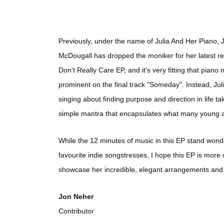
Previously, under the name of Julia And Her Piano, J
McDougall has dropped the moniker for her latest rel
Don't Really Care EP, and it's very fitting that piano 
prominent on the final track "Someday". Instead, Jul
singing about finding purpose and direction in life take
simple mantra that encapsulates what many young ad
While the 12 minutes of music in this EP stand wonderf
favourite indie songstresses, I hope this EP is more o
showcase her incredible, elegant arrangements and
Jon Neher
Contributor