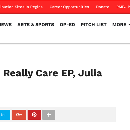
NEWS
ARTS & SPORTS
OP-ED
PITCH LIST
MORE
ribution Sites in Regina
Career Opportunities
Donate
PMEJ P
NEWS
ARTS & SPORTS
OP-ED
PITCH LIST
MORE
 Really Care EP, Julia
tter