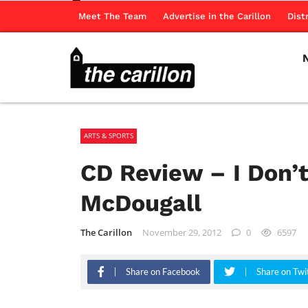
Meet The Team
Advertise in the Carillon
Dist
ARTS & SPORTS
CD Review – I Don’t
McDougall
The Carillon
November 29, 2012
0
6597
Share on Facebook
Share on Twi