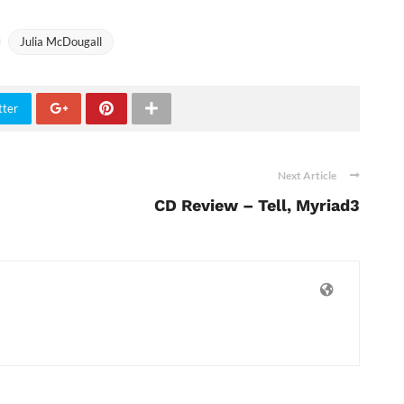
Julia McDougall
tter
Next Article
CD Review – Tell, Myriad3