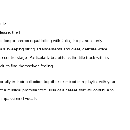
ulia
ease, the I
no longer shares equal billing with Julia; the piano is only
ia's sweeping string arrangements and clear, delicate voice
 centre stage. Particularly beautiful is the title track with its
ults find themselves feeling.
ully in their collection together or mixed in a playlist with your
f a musical promise from Julia of a career that will continue to
 impassioned vocals.