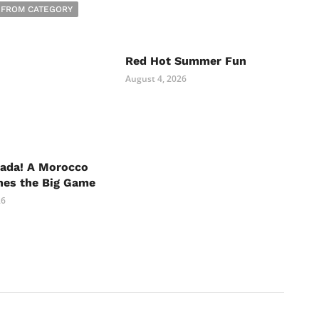
 FROM CATEGORY
Red Hot Summer Fun
August 4, 2026
nada! A Morocco
hes the Big Game
26