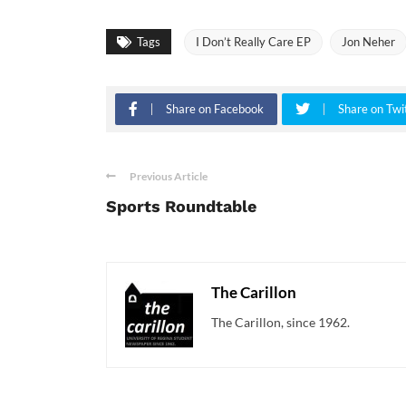
Tags
I Don’t Really Care EP
Jon Neher
Share on Facebook
Share on Twi
Previous Article
Sports Roundtable
The Carillon
The Carillon, since 1962.