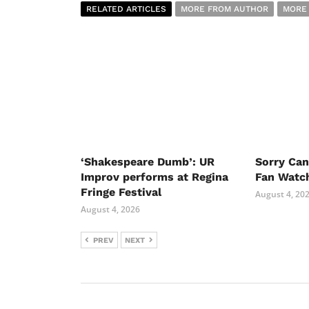
RELATED ARTICLES
MORE FROM AUTHOR
MORE
‘Shakespeare Dumb’: UR
Sorry Ca
Improv performs at Regina
Fan Watc
Fringe Festival
August 4, 20
August 4, 2026
PREV
NEXT