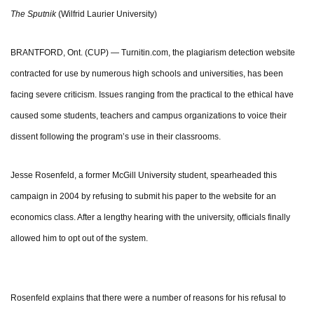
The Sputnik
(Wilfrid Laurier University)
BRANTFORD, Ont. (CUP) — Turnitin.com, the plagiarism detection website
contracted for use by numerous high schools and universities, has been
facing severe criticism. Issues ranging from the practical to the ethical have
caused some students, teachers and campus organizations to voice their
dissent following the program’s use in their classrooms.
Jesse Rosenfeld, a former McGill University student, spearheaded this
campaign in 2004 by refusing to submit his paper to the website for an
economics class. After a lengthy hearing with the university, officials finally
allowed him to opt out of the system.
Rosenfeld explains that there were a number of reasons for his refusal to