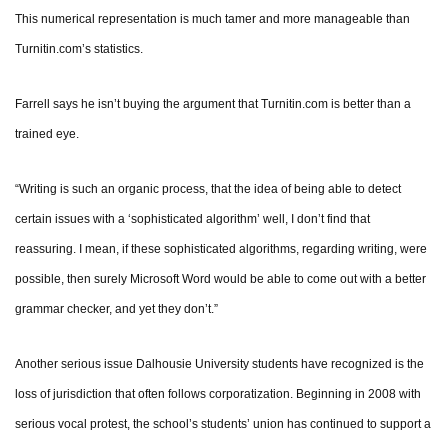
This numerical representation is much tamer and more manageable than
Turnitin.com’s statistics.
Farrell says he isn’t buying the argument that Turnitin.com is better than a
trained eye.
“Writing is such an organic process, that the idea of being able to detect
certain issues with a ‘sophisticated algorithm’ well, I don’t find that
reassuring. I mean, if these sophisticated algorithms, regarding writing, were
possible, then surely Microsoft Word would be able to come out with a better
grammar checker, and yet they don’t.”
Another serious issue Dalhousie University students have recognized is the
loss of jurisdiction that often follows corporatization. Beginning in 2008 with
serious vocal protest, the school’s students’ union has continued to support a