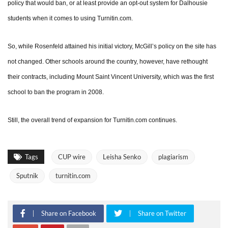
policy that would ban, or at least provide an opt-out system for Dalhousie
students when it comes to using Turnitin.com.
So, while Rosenfeld attained his initial victory, McGill’s policy on the site has
not changed. Other schools around the country, however, have rethought
their contracts, including Mount Saint Vincent University, which was the first
school to ban the program in 2008.
Still, the overall trend of expansion for Turnitin.com continues.
Tags
CUP wire
Leisha Senko
plagiarism
Sputnik
turnitin.com
Share on Facebook
Share on Twitter