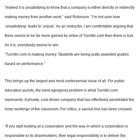
“Indeed it is unsatisfying to know that a company is either directly or indirectly
making money from another work,” said Robinson. “I’m not sure how
‘unsatisfying’ leads to ‘unjust.’ As an instructor, I am comfortable arguing that
there seems to be far more gained by virtue of Turnitin.com then there is lost.
As it is, everybody seems to win.
“Turnitin.com is making money. Students are being justly awarded grades
based on performance.”
This brings up the largest and most controversial issue of all. For public
education purists, the most egregious problem is what Turnitin.com
represents: A private, cost-driven company that has effectively penetrated the
inner workings of the classroom. For critics, a sacred line has been crossed.
“If you start looking at a corporation and the way in which a corporation is
responsible to its shareholders, their legal responsibility is to deliver the