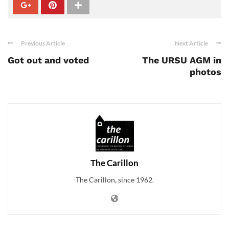
Previous Article
Next Article
Got out and voted
The URSU AGM in
photos
The Carillon
The Carillon, since 1962.