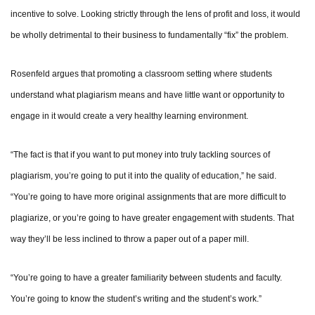
incentive to solve. Looking strictly through the lens of profit and loss, it would
be wholly detrimental to their business to fundamentally “fix” the problem.
Rosenfeld argues that promoting a classroom setting where students
understand what plagiarism means and have little want or opportunity to
engage in it would create a very healthy learning environment.
“The fact is that if you want to put money into truly tackling sources of
plagiarism, you’re going to put it into the quality of education,” he said.
“You’re going to have more original assignments that are more difficult to
plagiarize, or you’re going to have greater engagement with students. That
way they’ll be less inclined to throw a paper out of a paper mill.
“You’re going to have a greater familiarity between students and faculty.
You’re going to know the student’s writing and the student’s work.”