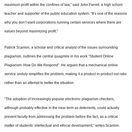
maximum profit within the confines of law,” said John Farrell, a high school
teacher and supporter of the public education system. “It’s one of the reasons
why you don’t want corporations running certain services where there are
values beyond maximizing profit.”
Patrick Scanlon, a scholar and critical analyst of the issues surrounding
plagiarism, outlines the central quagmire in his work “Student Online
Plagiarism: How Do We Respond”. He argues that a mechanical online
service unduly simplifies the problem, making it a product in-product out ratio
rather than an attempt to better the situation.
“The adoption of increasingly popular electronic plagiarism checkers,
although probably effective in the near term as deterrents, could actually
prevent faculty from addressing the problem before the fact, as a critical
matter of students’ intellectual and ethical development,” writes Scanlon.