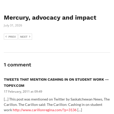
Mercury, advocacy and impact
July 31, 2026
PREV
NEXT
1 comment
TWEETS THAT MENTION CASHING IN ON STUDENT WORK --
TOPSY.COM
17 February, 2011 at 09:49
[…] This post was mentioned on Twitter by Saskatchewan News, The
Carillon. The Carillon said: The Carillon: Cashing in on student
work
http://www.carillonregina.com/?p=3136
[…]