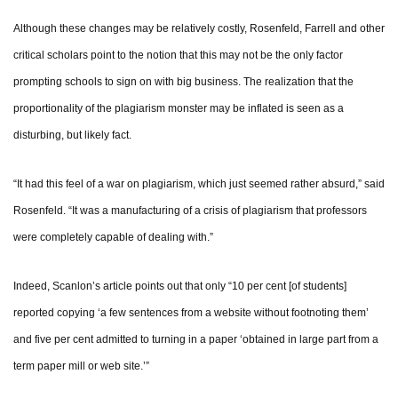
Although these changes may be relatively costly, Rosenfeld, Farrell and other
critical scholars point to the notion that this may not be the only factor
prompting schools to sign on with big business. The realization that the
proportionality of the plagiarism monster may be inflated is seen as a
disturbing, but likely fact.
“It had this feel of a war on plagiarism, which just seemed rather absurd,” said
Rosenfeld. “It was a manufacturing of a crisis of plagiarism that professors
were completely capable of dealing with.”
Indeed, Scanlon’s article points out that only “10 per cent [of students]
reported copying ‘a few sentences from a website without footnoting them’
and five per cent admitted to turning in a paper ‘obtained in large part from a
term paper mill or web site.’”