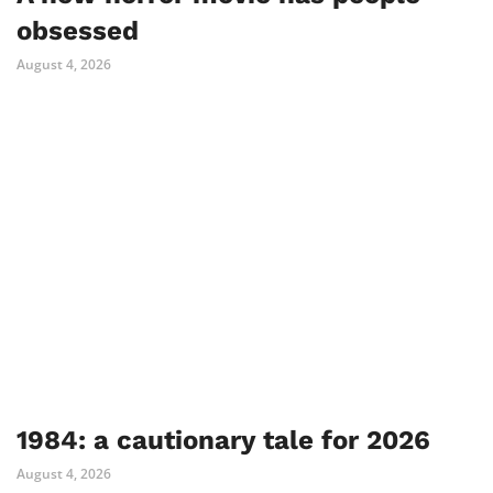
obsessed
August 4, 2026
1984: a cautionary tale for 2026
August 4, 2026