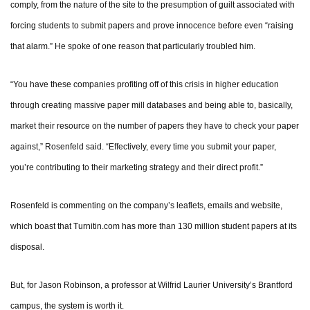
comply, from the nature of the site to the presumption of guilt associated with
forcing students to submit papers and prove innocence before even “raising
that alarm.” He spoke of one reason that particularly troubled him.
“You have these companies profiting off of this crisis in higher education
through creating massive paper mill databases and being able to, basically,
market their resource on the number of papers they have to check your paper
against,” Rosenfeld said. “Effectively, every time you submit your paper,
you’re contributing to their marketing strategy and their direct profit.”
Rosenfeld is commenting on the company’s leaflets, emails and website,
which boast that Turnitin.com has more than 130 million student papers at its
disposal.
But, for Jason Robinson, a professor at Wilfrid Laurier University’s Brantford
campus, the system is worth it.