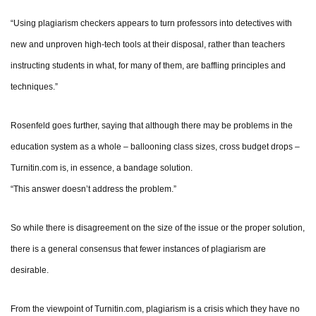
“Using plagiarism checkers appears to turn professors into detectives with
new and unproven high-tech tools at their disposal, rather than teachers
instructing students in what, for many of them, are baffling principles and
techniques.”
Rosenfeld goes further, saying that although there may be problems in the
education system as a whole – ballooning class sizes, cross budget drops –
Turnitin.com is, in essence, a bandage solution.
“This answer doesn’t address the problem.”
So while there is disagreement on the size of the issue or the proper solution,
there is a general consensus that fewer instances of plagiarism are
desirable.
From the viewpoint of Turnitin.com, plagiarism is a crisis which they have no