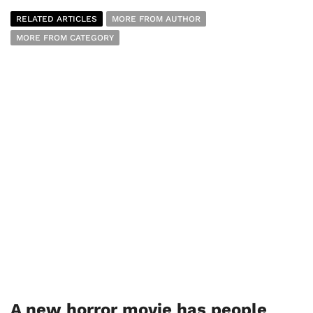
RELATED ARTICLES
MORE FROM AUTHOR
MORE FROM CATEGORY
A new horror movie has people