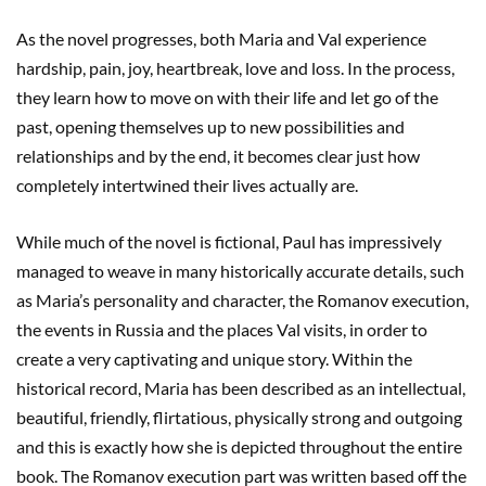
As the novel progresses, both Maria and Val experience
hardship, pain, joy, heartbreak, love and loss. In the process,
they learn how to move on with their life and let go of the
past, opening themselves up to new possibilities and
relationships and by the end, it becomes clear just how
completely intertwined their lives actually are.
While much of the novel is fictional, Paul has impressively
managed to weave in many historically accurate details, such
as Maria’s personality and character, the Romanov execution,
the events in Russia and the places Val visits, in order to
create a very captivating and unique story. Within the
historical record, Maria has been described as an intellectual,
beautiful, friendly, flirtatious, physically strong and outgoing
and this is exactly how she is depicted throughout the entire
book. The Romanov execution part was written based off the