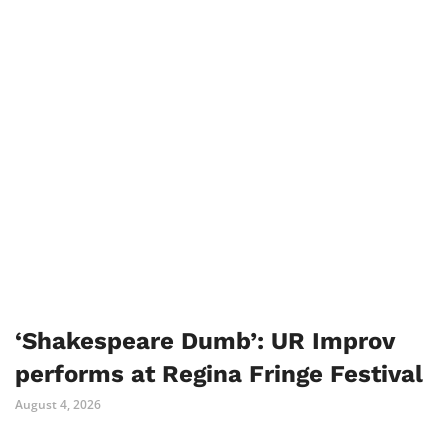
‘Shakespeare Dumb’: UR Improv
performs at Regina Fringe Festival
August 4, 2026