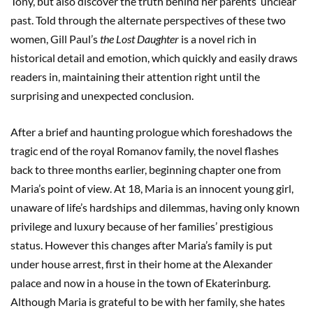
Tony, but also discover the truth behind her parents’ unclear
past. Told through the alternate perspectives of these two
women, Gill Paul’s
the Lost Daughter
is a novel rich in
historical detail and emotion, which quickly and easily draws
readers in, maintaining their attention right until the
surprising and unexpected conclusion.
After a brief and haunting prologue which foreshadows the
tragic end of the royal Romanov family, the novel flashes
back to three months earlier, beginning chapter one from
Maria’s point of view. At 18, Maria is an innocent young girl,
unaware of life’s hardships and dilemmas, having only known
privilege and luxury because of her families’ prestigious
status. However this changes after Maria’s family is put
under house arrest, first in their home at the Alexander
palace and now in a house in the town of Ekaterinburg.
Although Maria is grateful to be with her family, she hates