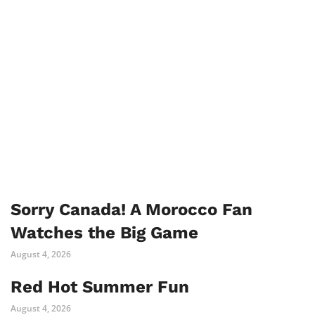
Sorry Canada! A Morocco Fan
Watches the Big Game
August 4, 2026
Red Hot Summer Fun
August 4, 2026