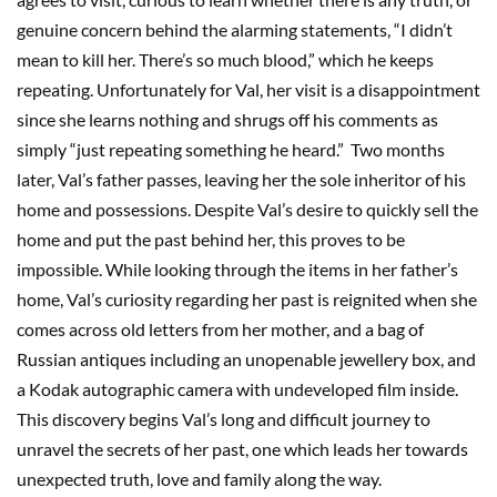
genuine concern behind the alarming statements, “I didn’t
mean to kill her. There’s so much blood,” which he keeps
repeating. Unfortunately for Val, her visit is a disappointment
since she learns nothing and shrugs off his comments as
simply “just repeating something he heard.” Two months
later, Val’s father passes, leaving her the sole inheritor of his
home and possessions. Despite Val’s desire to quickly sell the
home and put the past behind her, this proves to be
impossible. While looking through the items in her father’s
home, Val’s curiosity regarding her past is reignited when she
comes across old letters from her mother, and a bag of
Russian antiques including an unopenable jewellery box, and
a Kodak autographic camera with undeveloped film inside.
This discovery begins Val’s long and difficult journey to
unravel the secrets of her past, one which leads her towards
unexpected truth, love and family along the way.