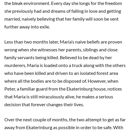
the bleak environment. Every day she longs for the freedom
she previously had and dreams of falling in love and getting
married, naively believing that her family will soon be sent
further away into exile.
Less than two months later, Maria’s naive beliefs are proven
wrong when she witnesses her parents, siblings and close
family servants being killed. Believed to be dead by her
murderers, Maria is loaded onto a truck along with the others
who have been killed and driven to an isolated forest area
where all the bodies are to be disposed of. However, when
Peter, a familiar guard from the Ekaterinburg house, notices
that Maria is still miraculously alive, he makes a serious
decision that forever changes their lives.
Over the next couple of months, the two attempt to get as far
away from Ekaterinburg as possible in order to be safe. With