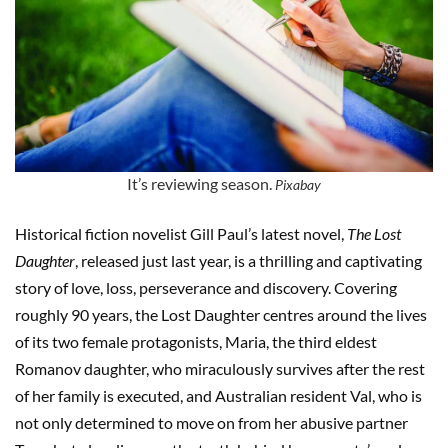
It’s reviewing season.
Pixabay
Historical fiction novelist Gill Paul’s latest novel,
The Lost
Daughter
, released just last year, is a thrilling and captivating
story of love, loss, perseverance and discovery. Covering
roughly 90 years, the Lost Daughter centres around the lives
of its two female protagonists, Maria, the third eldest
Romanov daughter, who miraculously survives after the rest
of her family is executed, and Australian resident Val, who is
not only determined to move on from her abusive partner