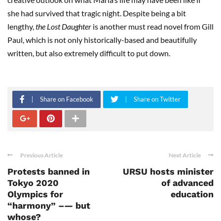
she had survived that tragic night. Despite being a bit
lengthy,
the Lost Daughter
is another must read novel from Gill
Paul, which is not only historically-based and beautifully
written, but also extremely difficult to put down.
Share on Facebook
Share on Twitter
Previous Article
Next Article
Protests banned in
URSU hosts minister
Tokyo 2020
of advanced
Olympics for
education
“harmony” –— but
whose?