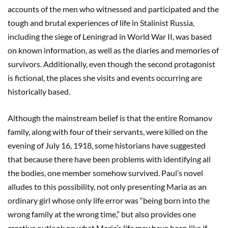
accounts of the men who witnessed and participated and the
tough and brutal experiences of life in Stalinist Russia,
including the siege of Leningrad in World War II, was based
on known information, as well as the diaries and memories of
survivors. Additionally, even though the second protagonist
is fictional, the places she visits and events occurring are
historically based.
Although the mainstream belief is that the entire Romanov
family, along with four of their servants, were killed on the
evening of July 16, 1918, some historians have suggested
that because there have been problems with identifying all
the bodies, one member somehow survived. Paul’s novel
alludes to this possibility, not only presenting Maria as an
ordinary girl whose only life error was “being born into the
wrong family at the wrong time,” but also provides one
creative outlook on what Maria’s life may have been like if