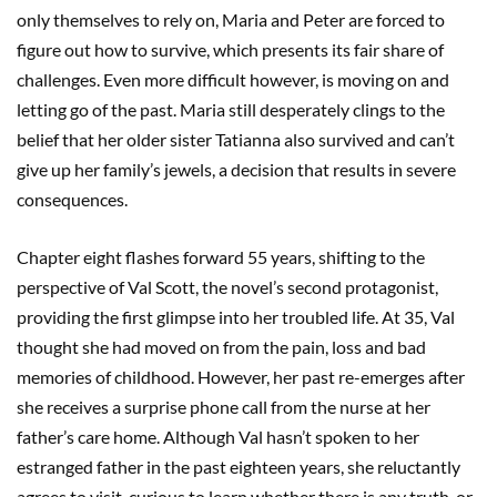
only themselves to rely on, Maria and Peter are forced to
figure out how to survive, which presents its fair share of
challenges. Even more difficult however, is moving on and
letting go of the past. Maria still desperately clings to the
belief that her older sister Tatianna also survived and can’t
give up her family’s jewels, a decision that results in severe
consequences.
Chapter eight flashes forward 55 years, shifting to the
perspective of Val Scott, the novel’s second protagonist,
providing the first glimpse into her troubled life. At 35, Val
thought she had moved on from the pain, loss and bad
memories of childhood. However, her past re-emerges after
she receives a surprise phone call from the nurse at her
father’s care home. Although Val hasn’t spoken to her
estranged father in the past eighteen years, she reluctantly
agrees to visit, curious to learn whether there is any truth, or