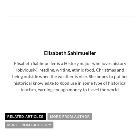
Elisabeth Sahlmueller
Elisabeth Sahlmueller is a History major who loves history
(obviously), reading, writing, ethnic food, Christmas and
being outside when the weather is nice. She hopes to put her
historical knowledge to good use in some type of historical
tourism, earning enough money to travel the world.
RELATED ARTICLES
MORE FROM AUTHOR
MORE FROM CATEGORY