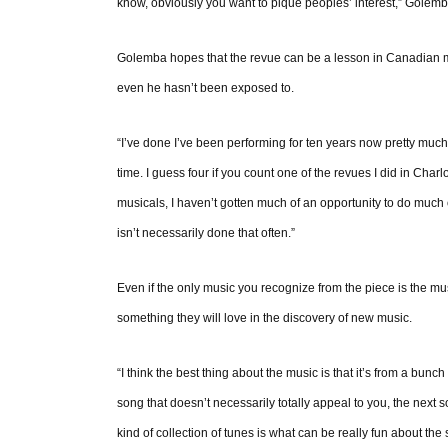
know, obviously you want to pique peoples’ interest,” Golemb
Golemba hopes that the revue can be a lesson in Canadian mus
even he hasn’t been exposed to.
“I’ve done I’ve been performing for ten years now pretty much
time. I guess four if you count one of the revues I did in Cha
musicals, I haven’t gotten much of an opportunity to do much 
isn’t necessarily done that often.”
Even if the only music you recognize from the piece is the m
something they will love in the discovery of new music.
“I think the best thing about the music is that it’s from a bunch
song that doesn’t necessarily totally appeal to you, the next s
kind of collection of tunes is what can be really fun about t