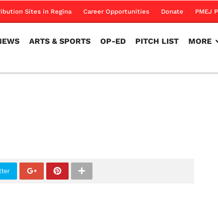
NEWS
ARTS & SPORTS
OP-ED
PITCH LIST
MORE
ribution Sites in Regina
Career Opportunities
Donate
PMEJ P
NEWS
ARTS & SPORTS
OP-ED
PITCH LIST
MORE
tter