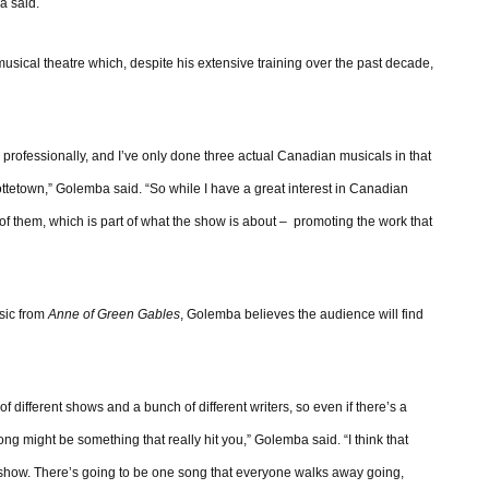
a said.
ical theatre which, despite his extensive training over the past decade,
 professionally, and I’ve only done three actual Canadian musicals in that
rlottetown,” Golemba said. “So while I have a great interest in Canadian
of them, which is part of what the show is about – promoting the work that
usic from
Anne of Green Gables
, Golemba believes the audience will find
 of different shows and a bunch of different writers, so even if there’s a
ong might be something that really hit you,” Golemba said. “I think that
he show. There’s going to be one song that everyone walks away going,