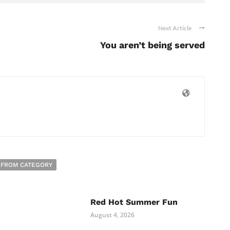
Next Article
You aren’t being served
 FROM CATEGORY
Red Hot Summer Fun
August 4, 2026