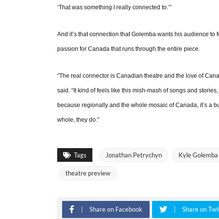
‘That was something I really connected to.’”
And it’s that connection that Golemba wants his audience to fe
passion for Canada that runs through the entire piece.
“The real connector is Canadian theatre and the love of Canad
said. “It kind of feels like this mish-mash of songs and stories
because regionally and the whole mosaic of Canada, it’s a bunc
whole, they do.”
Tags
Jonathan Petrychyn
Kyle Golemba
theatre preview
Share on Facebook
Share on Twi