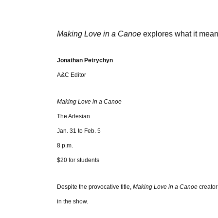
Making Love in a Canoe
explores what it mea
Jonathan Petrychyn
A&C Editor
Making Love in a Canoe
The Artesian
Jan. 31 to Feb. 5
8 p.m.
$20 for students
Despite the provocative title,
Making Love in a Canoe
creator
in the show.