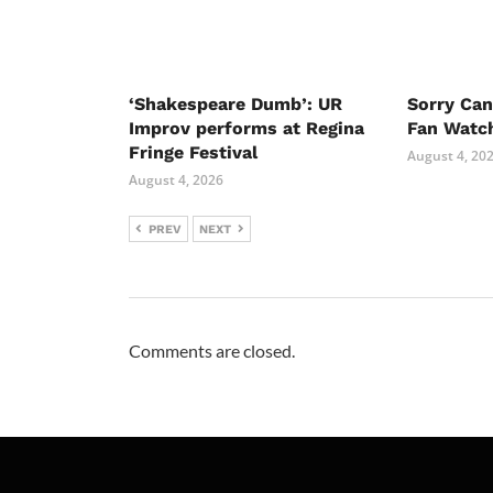
‘Shakespeare Dumb’: UR
Sorry Ca
Improv performs at Regina
Fan Watc
Fringe Festival
August 4, 20
August 4, 2026
PREV
NEXT
Comments are closed.