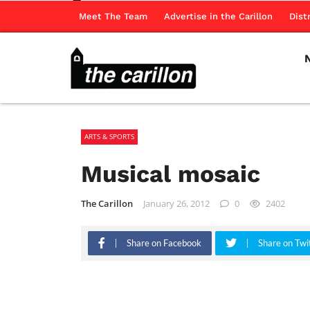
Meet The Team
Advertise in the Carillon
Dist
ARTS & SPORTS
Musical mosaic
The Carillon
January 26, 2012
0
2402
Share on Facebook
Share on Twi