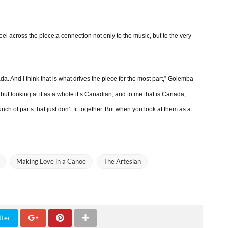
el across the piece:a connection not only to the music, but to the very
a. And I think that is what drives the piece for the most part,” Golemba
, but looking at it as a whole it’s Canadian, and to me that is Canada,
h of parts that just don’t fit together. But when you look at them as a
Making Love in a Canoe
The Artesian
tter