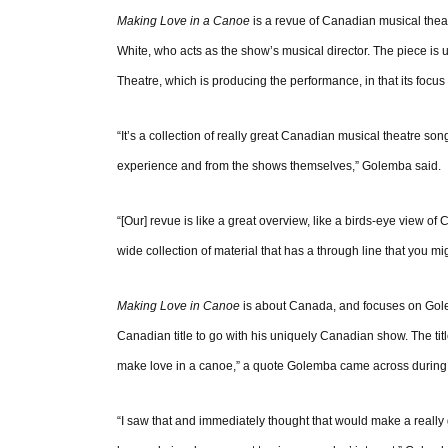
Making Love in a Canoe
is a revue of Canadian musical thea
White, who acts as the show’s musical director. The piece is u
Theatre, which is producing the performance, in that its focus 
“It’s a collection of really great Canadian musical theatre s
experience and from the shows themselves,” Golemba said.
“[Our] revue is like a great overview, like a birds-eye view of
wide collection of material that has a through line that you mig
Making Love in Canoe
is about Canada, and focuses on Golem
Canadian title to go with his uniquely Canadian show. The t
make love in a canoe,” a quote Golemba came across during 
“I saw that and immediately thought that would make a really g