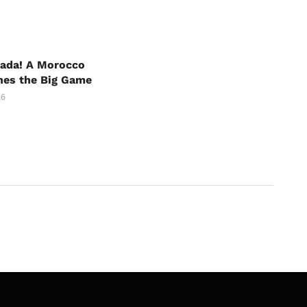
nada! A Morocco
hes the Big Game
26