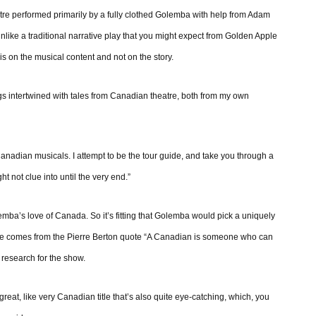
tre performed primarily by a fully clothed Golemba with help from Adam
nlike a traditional narrative play that you might expect from Golden Apple
is on the musical content and not on the story.
ongs intertwined with tales from Canadian theatre, both from my own
 Canadian musicals. I attempt to be the tour guide, and take you through a
ht not clue into until the very end.”
ba’s love of Canada. So it’s fitting that Golemba would pick a uniquely
itle comes from the Pierre Berton quote “A Canadian is someone who can
research for the show.
reat, like very Canadian title that’s also quite eye-catching, which, you