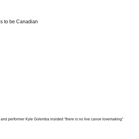
ns to be Canadian
 and performer Kyle Golemba insisted “there is no live canoe lovemaking”