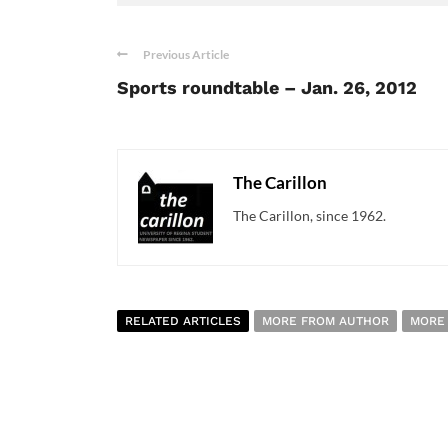
Previous Article
Sports roundtable – Jan. 26, 2012
The Carillon
The Carillon, since 1962.
RELATED ARTICLES
MORE FROM AUTHOR
MORE