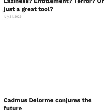
Laziness? Entitlement? Terror? Or
just a great tool?
July 31, 2026
Cadmus Delorme conjures the
future