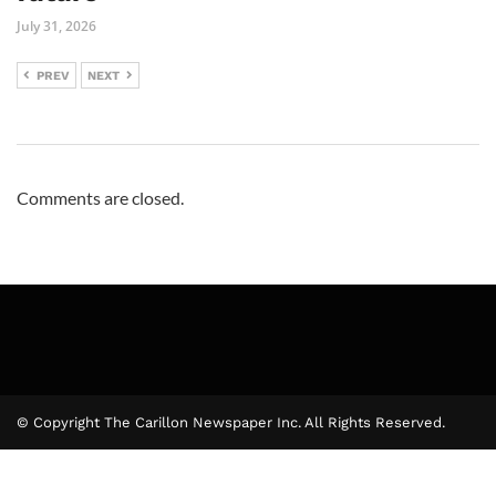
July 31, 2026
PREV
NEXT
Comments are closed.
© Copyright The Carillon Newspaper Inc. All Rights Reserved.