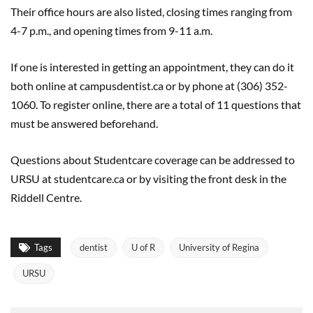
Their office hours are also listed, closing times ranging from
4-7 p.m., and opening times from 9-11 a.m.
If one is interested in getting an appointment, they can do it
both online at campusdentist.ca or by phone at (306) 352-
1060. To register online, there are a total of 11 questions that
must be answered beforehand.
Questions about Studentcare coverage can be addressed to
URSU at studentcare.ca or by visiting the front desk in the
Riddell Centre.
Tags
dentist
U of R
University of Regina
URSU