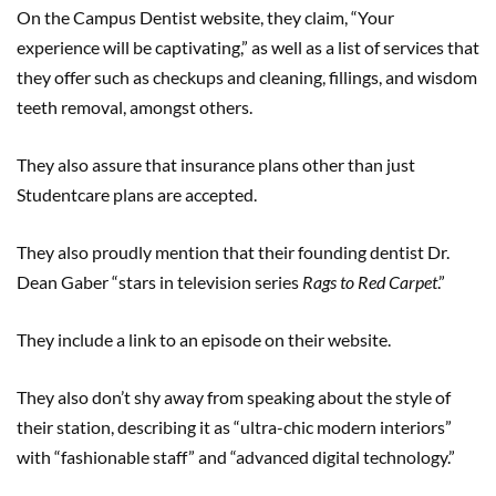
On the Campus Dentist website, they claim, “Your
experience will be captivating,” as well as a list of services that
they offer such as checkups and cleaning, fillings, and wisdom
teeth removal, amongst others.
They also assure that insurance plans other than just
Studentcare plans are accepted.
They also proudly mention that their founding dentist Dr.
Dean Gaber “stars in television series
Rags to Red Carpet
.”
They include a link to an episode on their website.
They also don’t shy away from speaking about the style of
their station, describing it as “ultra-chic modern interiors”
with “fashionable staff” and “advanced digital technology.”