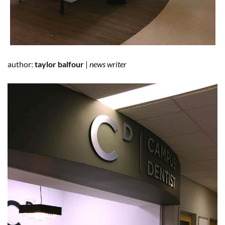
author:
taylor balfour
|
news writer