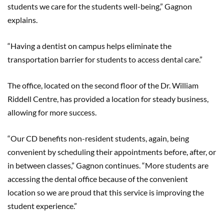
students we care for the students well-being,” Gagnon
explains.
“Having a dentist on campus helps eliminate the
transportation barrier for students to access dental care.”
The office, located on the second floor of the Dr. William
Riddell Centre, has provided a location for steady business,
allowing for more success.
“Our CD benefits non-resident students, again, being
convenient by scheduling their appointments before, after, or
in between classes,” Gagnon continues. “More students are
accessing the dental office because of the convenient
location so we are proud that this service is improving the
student experience.”