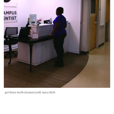
get those teeth cleaned credit Jaecy Bells