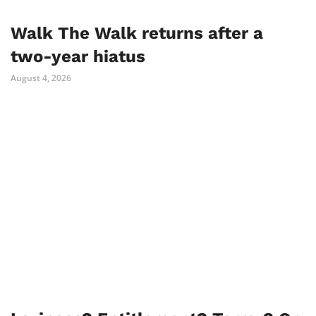
Walk The Walk returns after a
two-year hiatus
August 4, 2026