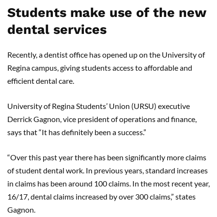
Students make use of the new
dental services
Recently, a dentist office has opened up on the University of
Regina campus, giving students access to affordable and
efficient dental care.
University of Regina Students’ Union (URSU) executive
Derrick Gagnon, vice president of operations and finance,
says that “It has definitely been a success.”
“Over this past year there has been significantly more claims
of student dental work. In previous years, standard increases
in claims has been around 100 claims. In the most recent year,
16/17, dental claims increased by over 300 claims,” states
Gagnon.