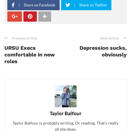
Share on Facebook
Share on Twitter
Previous Article
Next Article
URSU Execs
Depression sucks,
comfortable in new
obviously
roles
Taylor Balfour
Taylor Balfour is probably writing. Or reading. That’s really
all she does.