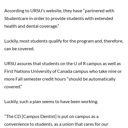
According to URSU’s website, they have “partnered with
Studentcare in order to provide students with extended
health and dental coverage.”
Luckily, most students qualify for the program and, therefore,
can be covered.
URSU assures that students on the U of R campus as well as
First Nations University of Canada campus who take nine or
more Fall semester credit hours “should be automatically
covered.”
Luckily, such a plan seems to have been working.
“The CD [Campus Dentist] is put on campus as a
convenience to students, as a union that cares for our