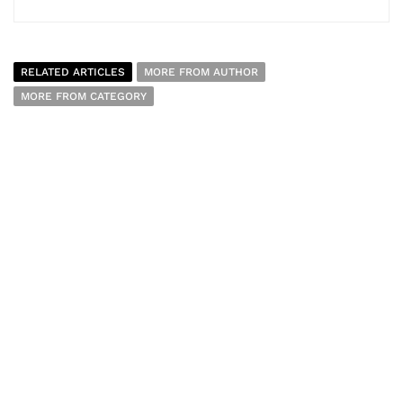
RELATED ARTICLES
MORE FROM AUTHOR
MORE FROM CATEGORY