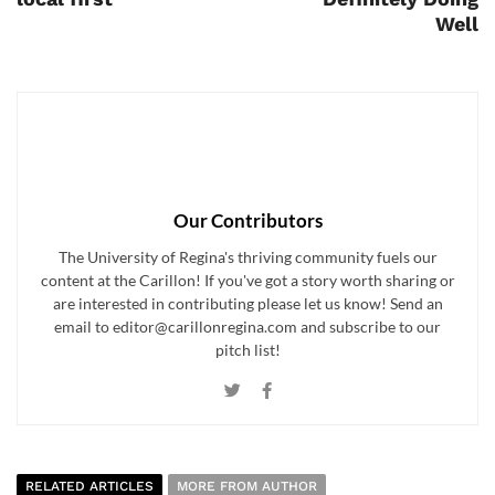
Well
Our Contributors
The University of Regina's thriving community fuels our
content at the Carillon! If you've got a story worth sharing or
are interested in contributing please let us know! Send an
email to editor@carillonregina.com and subscribe to our
pitch list!
RELATED ARTICLES
MORE FROM AUTHOR