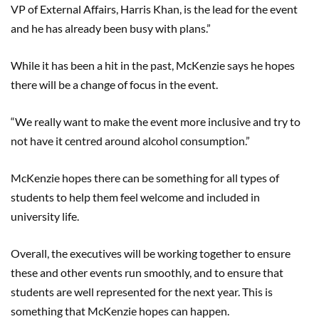
VP of External Affairs, Harris Khan, is the lead for the event
and he has already been busy with plans.”
While it has been a hit in the past, McKenzie says he hopes
there will be a change of focus in the event.
“We really want to make the event more inclusive and try to
not have it centred around alcohol consumption.”
McKenzie hopes there can be something for all types of
students to help them feel welcome and included in
university life.
Overall, the executives will be working together to ensure
these and other events run smoothly, and to ensure that
students are well represented for the next year. This is
something that McKenzie hopes can happen.