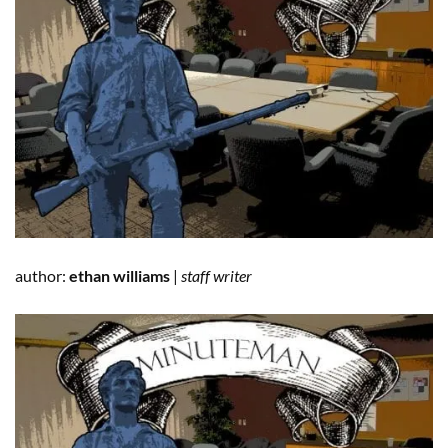
author:
ethan williams
|
staff writer