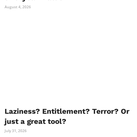
August 4, 2026
Laziness? Entitlement? Terror? Or
just a great tool?
July 31, 2026