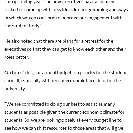
the upcoming year. The new executives have also been
tasked to come up with new ideas for programming and ways
in which we can continue to improve our engagement with
the student body.”
He also noted that there are plans for a retreat for the
executives so that they can get to know each other and their
roles better.
On top of this, the annual budget is a priority for the student
council, especially with recent economic hardships for the
university.
“We are committed to doing our best to assist as many
students as possible given the current economic climate for
students. So, we are looking closely at every budget line to
see how we can shift resources to those areas that will give