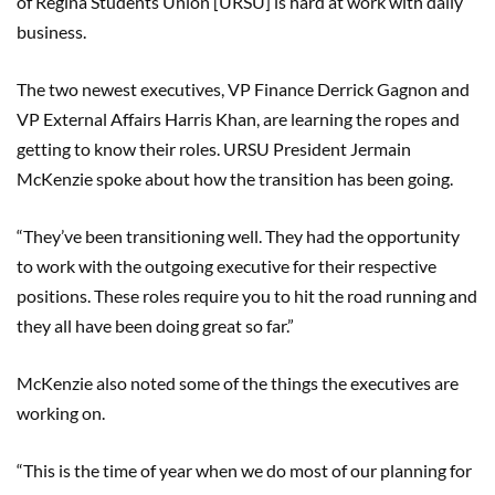
of Regina Students Union [URSU] is hard at work with daily
business.
The two newest executives, VP Finance Derrick Gagnon and
VP External Affairs Harris Khan, are learning the ropes and
getting to know their roles. URSU President Jermain
McKenzie spoke about how the transition has been going.
“They’ve been transitioning well. They had the opportunity
to work with the outgoing executive for their respective
positions. These roles require you to hit the road running and
they all have been doing great so far.”
McKenzie also noted some of the things the executives are
working on.
“This is the time of year when we do most of our planning for