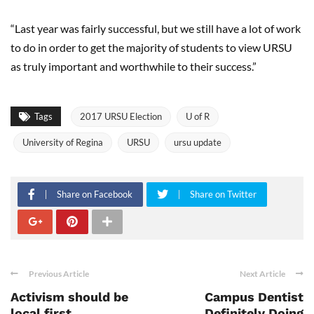
“Last year was fairly successful, but we still have a lot of work
to do in order to get the majority of students to view URSU
as truly important and worthwhile to their success.”
Tags
2017 URSU Election
U of R
University of Regina
URSU
ursu update
Share on Facebook
Share on Twitter
Previous Article
Next Article
Activism should be
Campus Dentist
local first
Definitely Doing