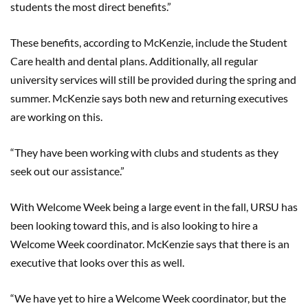
students the most direct benefits.”
These benefits, according to McKenzie, include the Student
Care health and dental plans. Additionally, all regular
university services will still be provided during the spring and
summer. McKenzie says both new and returning executives
are working on this.
“They have been working with clubs and students as they
seek out our assistance.”
With Welcome Week being a large event in the fall, URSU has
been looking toward this, and is also looking to hire a
Welcome Week coordinator. McKenzie says that there is an
executive that looks over this as well.
“We have yet to hire a Welcome Week coordinator, but the