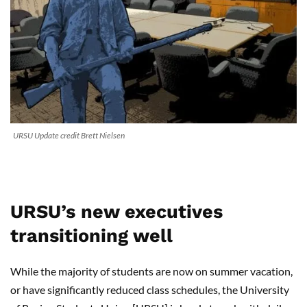
URSU Update credit Brett Nielsen
URSU’s new executives
transitioning well
While the majority of students are now on summer vacation,
or have significantly reduced class schedules, the University