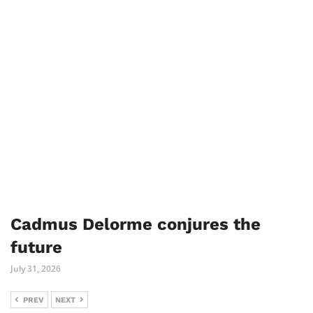
Cadmus Delorme conjures the
future
July 31, 2026
PREV
NEXT