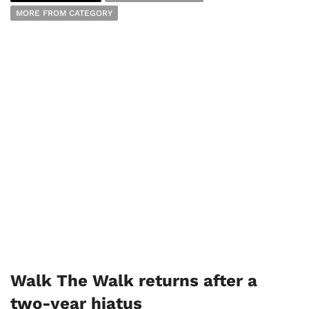
MORE FROM CATEGORY
Walk The Walk returns after a
two-year hiatus