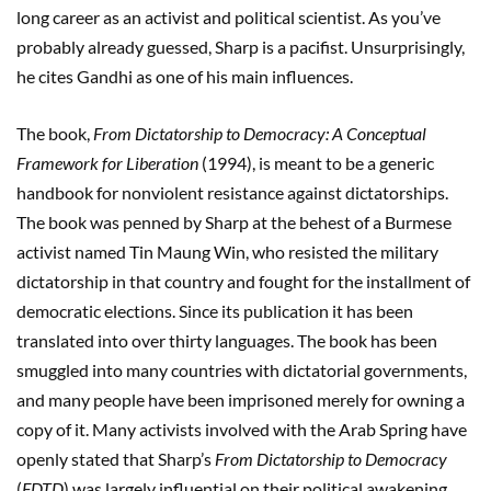
long career as an activist and political scientist. As you’ve
probably already guessed, Sharp is a pacifist. Unsurprisingly,
he cites Gandhi as one of his main influences.
The book,
From Dictatorship to Democracy: A Conceptual
Framework for Liberation
(1994), is meant to be a generic
handbook for nonviolent resistance against dictatorships.
The book was penned by Sharp at the behest of a Burmese
activist named Tin Maung Win, who resisted the military
dictatorship in that country and fought for the installment of
democratic elections. Since its publication it has been
translated into over thirty languages. The book has been
smuggled into many countries with dictatorial governments,
and many people have been imprisoned merely for owning a
copy of it. Many activists involved with the Arab Spring have
openly stated that Sharp’s
From Dictatorship to Democracy
(
FDTD
) was largely influential on their political awakening