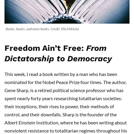
Books, books, and more books. Credit: Ella Mikkola
Freedom Ain’t Free:
From
Dictatorship to Democracy
This week, I read a book written by a man who has been
nominated for the Nobel Peace Prize four times. The author,
Gene Sharp, is a retired political science professor who has
spent nearly forty years researching totalitarian societies:
their inceptions, their rises to power, their methods of
control, and their downfalls. Sharp is the founder of the
Albert Einstein Institution, where he has been writing about
nonviolent resistance to totalitarian regimes throughout his