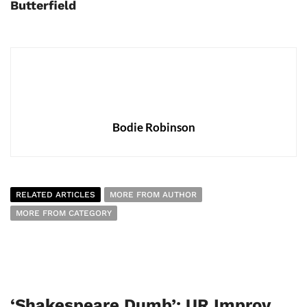
Butterfield
Bodie Robinson
RELATED ARTICLES
MORE FROM AUTHOR
MORE FROM CATEGORY
‘Shakespeare Dumb’: UR Improv