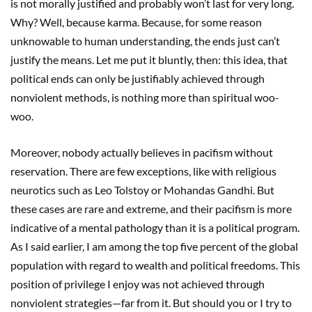
is not morally justified and probably won’t last for very long.
Why? Well, because karma. Because, for some reason
unknowable to human understanding, the ends just can’t
justify the means. Let me put it bluntly, then: this idea, that
political ends can only be justifiably achieved through
nonviolent methods, is nothing more than spiritual woo-
woo.
Moreover, nobody actually believes in pacifism without
reservation. There are few exceptions, like with religious
neurotics such as Leo Tolstoy or Mohandas Gandhi. But
these cases are rare and extreme, and their pacifism is more
indicative of a mental pathology than it is a political program.
As I said earlier, I am among the top five percent of the global
population with regard to wealth and political freedoms. This
position of privilege I enjoy was not achieved through
nonviolent strategies—far from it. But should you or I try to