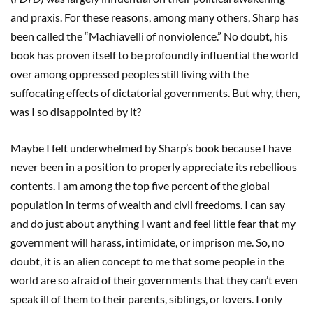
and praxis. For these reasons, among many others, Sharp has
been called the “Machiavelli of nonviolence.” No doubt, his
book has proven itself to be profoundly influential the world
over among oppressed peoples still living with the
suffocating effects of dictatorial governments. But why, then,
was I so disappointed by it?
Maybe I felt underwhelmed by Sharp’s book because I have
never been in a position to properly appreciate its rebellious
contents. I am among the top five percent of the global
population in terms of wealth and civil freedoms. I can say
and do just about anything I want and feel little fear that my
government will harass, intimidate, or imprison me. So, no
doubt, it is an alien concept to me that some people in the
world are so afraid of their governments that they can’t even
speak ill of them to their parents, siblings, or lovers. I only