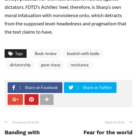
dictators.
FDTD
’s Achilles’ heel, therefore, is Sharp’s own
moral infatuation with nonviolence onto, which detracts
from the supposed level-headedness and pragmatism that
the text claims to have.
Tags
Book review
bookish with bodie
dictatorship
gene sharp
resistance
Share on Facebook
Share on Twitter
Previous Article
Next Article
Banding with
Fear for the world