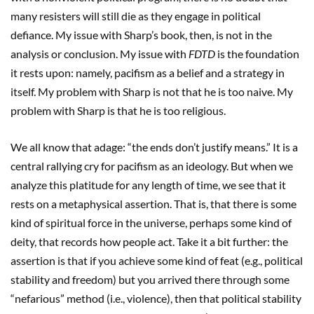
many resisters will still die as they engage in political
defiance. My issue with Sharp’s book, then, is not in the
analysis or conclusion. My issue with
FDTD
is the foundation
it rests upon: namely, pacifism as a belief and a strategy in
itself. My problem with Sharp is not that he is too naive. My
problem with Sharp is that he is too religious.
We all know that adage: “the ends don’t justify means.” It is a
central rallying cry for pacifism as an ideology. But when we
analyze this platitude for any length of time, we see that it
rests on a metaphysical assertion. That is, that there is some
kind of spiritual force in the universe, perhaps some kind of
deity, that records how people act. Take it a bit further: the
assertion is that if you achieve some kind of feat (e.g., political
stability and freedom) but you arrived there through some
“nefarious” method (i.e., violence), then that political stability