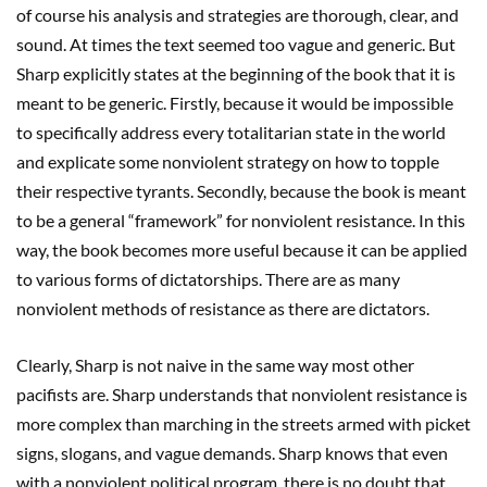
of course his analysis and strategies are thorough, clear, and
sound. At times the text seemed too vague and generic. But
Sharp explicitly states at the beginning of the book that it is
meant to be generic. Firstly, because it would be impossible
to specifically address every totalitarian state in the world
and explicate some nonviolent strategy on how to topple
their respective tyrants. Secondly, because the book is meant
to be a general “framework” for nonviolent resistance. In this
way, the book becomes more useful because it can be applied
to various forms of dictatorships. There are as many
nonviolent methods of resistance as there are dictators.
Clearly, Sharp is not naive in the same way most other
pacifists are. Sharp understands that nonviolent resistance is
more complex than marching in the streets armed with picket
signs, slogans, and vague demands. Sharp knows that even
with a nonviolent political program, there is no doubt that