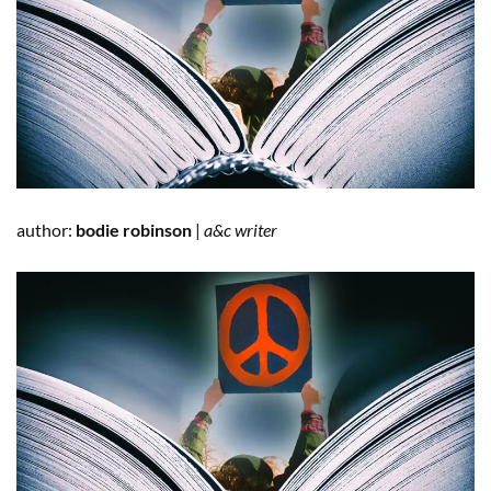
author:
bodie robinson
|
a&c writer