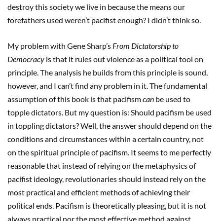
destroy this society we live in because the means our
forefathers used weren’t pacifist enough? I didn’t think so.
My problem with Gene Sharp’s
From Dictatorship to
Democracy
is that it rules out violence as a political tool on
principle. The analysis he builds from this principle is sound,
however, and I can’t find any problem in it. The fundamental
assumption of this book is that pacifism
can
be used to
topple dictators. But my question is: Should pacifism be used
in toppling dictators? Well, the answer should depend on the
conditions and circumstances within a certain country, not
on the spiritual principle of pacifism. It seems to me perfectly
reasonable that instead of relying on the metaphysics of
pacifist ideology, revolutionaries should instead rely on the
most practical and efficient methods of achieving their
political ends. Pacifism is theoretically pleasing, but it is not
always practical nor the most effective method against