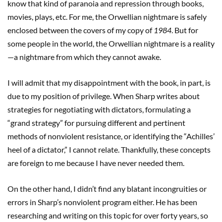
know that kind of paranoia and repression through books,
movies, plays, etc. For me, the Orwellian nightmare is safely
enclosed between the covers of my copy of
1984
. But for
some people in the world, the Orwellian nightmare is a reality
—a nightmare from which they cannot awake.
I will admit that my disappointment with the book, in part, is
due to my position of privilege. When Sharp writes about
strategies for negotiating with dictators, formulating a
“grand strategy” for pursuing different and pertinent
methods of nonviolent resistance, or identifying the “Achilles’
heel of a dictator,” I cannot relate. Thankfully, these concepts
are foreign to me because I have never needed them.
On the other hand, I didn’t find any blatant incongruities or
errors in Sharp’s nonviolent program either. He has been
researching and writing on this topic for over forty years, so