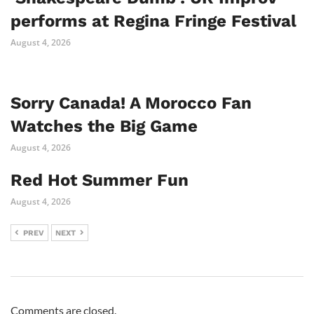
performs at Regina Fringe Festival
August 4, 2026
Sorry Canada! A Morocco Fan
Watches the Big Game
August 4, 2026
Red Hot Summer Fun
August 4, 2026
PREV
NEXT
Comments are closed.