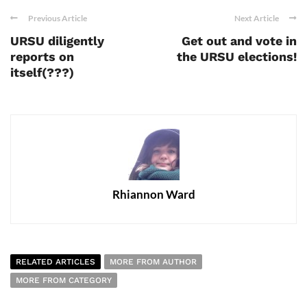
Previous Article
Next Article
URSU diligently
Get out and vote in
reports on
the URSU elections!
itself(???)
Rhiannon Ward
RELATED ARTICLES
MORE FROM AUTHOR
MORE FROM CATEGORY