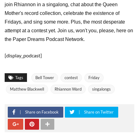
join Rhiannon in a singalong, chat about the Queen
Mother's record collection, celebrate the existence of
Fridays, and sing some more. Plus, the most desperate
attempt at a contest yet. Join us, won't you, please, here on
the Paper Dreams Podcast Network.
[display_podcast]
Tags
Bell Tower
contest
Friday
Matthew Blackwell
Rhiannon Ward
singalongs
Share on Facebook
Share on Twitter