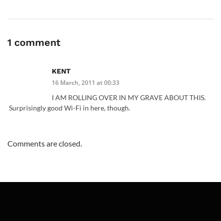
1 comment
KENT
16 March, 2011 at 00:33
I AM ROLLING OVER IN MY GRAVE ABOUT THIS.
Surprisingly good Wi-Fi in here, though.
Comments are closed.