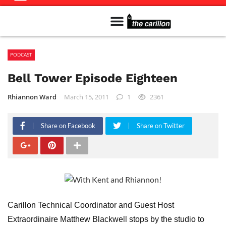
Meet The Team
Advertise in the Carillon
Distribution Sites in Regina
Career Opportunities
PMEJ Program
PODCAST
Bell Tower Episode Eighteen
Rhiannon Ward
March 15, 2011
1
2361
Share on Facebook
Share on Twitter
Carillon Technical Coordinator and Guest Host
Extraordinaire Matthew Blackwell stops by the studio to