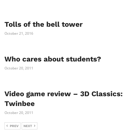
Tolls of the bell tower
October 21, 2016
Who cares about students?
October 20, 2011
Video game review – 3D Classics:
Twinbee
October 20, 2011
PREV
NEXT