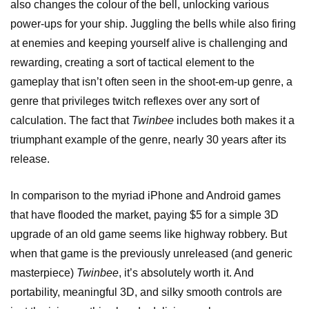
also changes the colour of the bell, unlocking various
power-ups for your ship. Juggling the bells while also firing
at enemies and keeping yourself alive is challenging and
rewarding, creating a sort of tactical element to the
gameplay that isn’t often seen in the shoot-em-up genre, a
genre that privileges twitch reflexes over any sort of
calculation. The fact that
Twinbee
includes both makes it a
triumphant example of the genre, nearly 30 years after its
release.
In comparison to the myriad iPhone and Android games
that have flooded the market, paying $5 for a simple 3D
upgrade of an old game seems like highway robbery. But
when that game is the previously unreleased (and generic
masterpiece)
Twinbee
, it’s absolutely worth it. And
portability, meaningful 3D, and silky smooth controls are