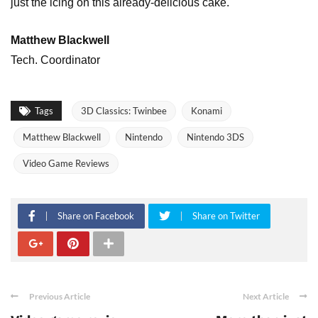
just the icing on this already-delicious cake.
Matthew Blackwell
Tech. Coordinator
Tags
3D Classics: Twinbee
Konami
Matthew Blackwell
Nintendo
Nintendo 3DS
Video Game Reviews
Share on Facebook
Share on Twitter
Previous Article
Next Article