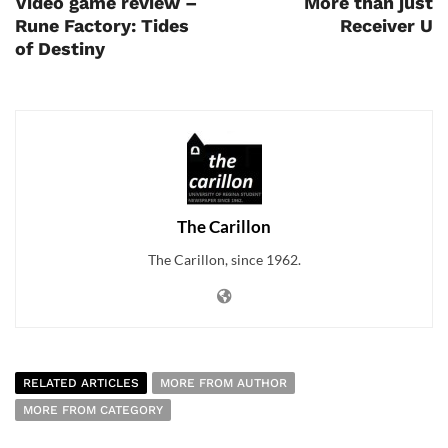
Video game review –
More than just
Rune Factory: Tides
Receiver U
of Destiny
The Carillon
The Carillon, since 1962.
RELATED ARTICLES
MORE FROM AUTHOR
MORE FROM CATEGORY