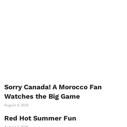
Sorry Canada! A Morocco Fan
Watches the Big Game
August 4, 2026
Red Hot Summer Fun
August 4, 2026