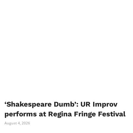
‘Shakespeare Dumb’: UR Improv
performs at Regina Fringe Festival
August 4, 2026