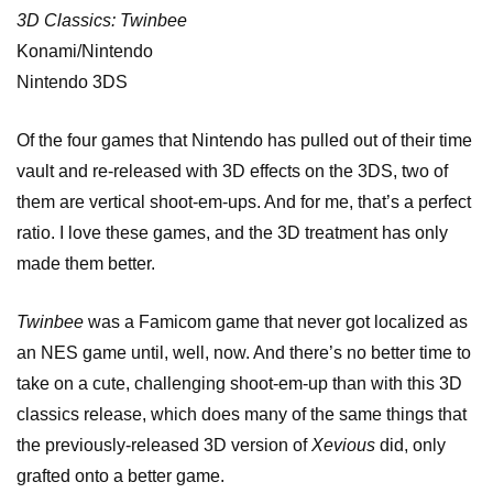
3D Classics: Twinbee
Konami/Nintendo
Nintendo 3DS
Of the four games that Nintendo has pulled out of their time
vault and re-released with 3D effects on the 3DS, two of
them are vertical shoot-em-ups. And for me, that’s a perfect
ratio. I love these games, and the 3D treatment has only
made them better.
Twinbee
was a Famicom game that never got localized as
an NES game until, well, now. And there’s no better time to
take on a cute, challenging shoot-em-up than with this 3D
classics release, which does many of the same things that
the previously-released 3D version of
Xevious
did, only
grafted onto a better game.