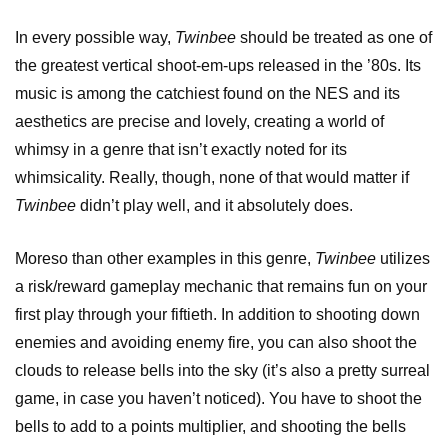
In every possible way,
Twinbee
should be treated as one of
the greatest vertical shoot-em-ups released in the ’80s. Its
music is among the catchiest found on the NES and its
aesthetics are precise and lovely, creating a world of
whimsy in a genre that isn’t exactly noted for its
whimsicality. Really, though, none of that would matter if
Twinbee
didn’t play well, and it absolutely does.
Moreso than other examples in this genre,
Twinbee
utilizes
a risk/reward gameplay mechanic that remains fun on your
first play through your fiftieth. In addition to shooting down
enemies and avoiding enemy fire, you can also shoot the
clouds to release bells into the sky (it’s also a pretty surreal
game, in case you haven’t noticed). You have to shoot the
bells to add to a points multiplier, and shooting the bells