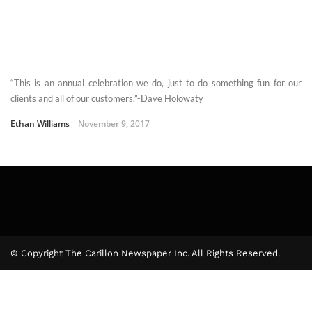
“This is an annual celebration we do, just to do something fun for our
clients and all of our customers.”-Dave Holowaty
Ethan Williams
November 9, 2017
© Copyright The Carillon Newspaper Inc. All Rights Reserved.