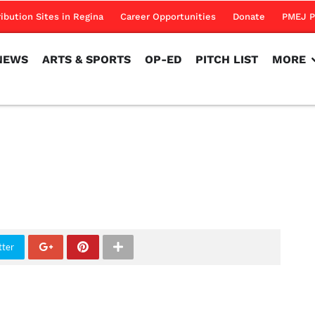
NEWS
ARTS & SPORTS
OP-ED
PITCH LIST
MORE
ribution Sites in Regina
Career Opportunities
Donate
PMEJ P
NEWS
ARTS & SPORTS
OP-ED
PITCH LIST
MORE
tter