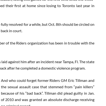
 their first at home since losing to Toronto last year in
ully resolved for a while, but Oct. 8th should be circled on
 back in court.
ember of the Riders organization has been in trouble with the
laid against him after an incident near Tampa, Fl. The state
 back after he completed a domestic violence program.
And who could forget former Riders GM Eric Tillman and
the sexual assault case that stemmed from “pain killers”
because of his “bad back”. Tillman did plead guilty in Jan.
of 2010 and was granted an absolute discharge receiving
no criminal record.