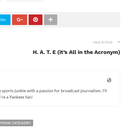
tter
Next Article
H. A. T. E (it’s All in the Acronym)
ports junkie with a passion for broadcast journalism. I'll
u're a Yankees fan!
 FROM CATEGORY