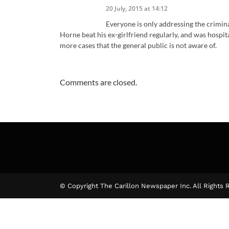
20 July, 2015 at 14:12
Everyone is only addressing the crimina
Horne beat his ex-girlfriend regularly, and was hospita
more cases that the general public is not aware of.
Comments are closed.
© Copyright The Carillon Newspaper Inc. All Rights 