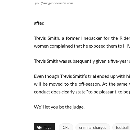
you?/ image: riderville.com
after.
Trevis Smith, a former linebacker for the Ride
women complained that he exposed them to HIV 
Trevis Smith was subsequently given a five-year se
Even though Trevis Smith’s trial ended up with him 
will be moved to the off-season. At the same 
conduct does clearly state “to be pleasant, to be p
We’ll let you be the judge.
Tags
CFL
criminal charges
football