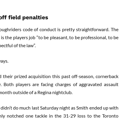
ff field penalties
ghriders code of conduct is pretty straightforward. The
t is the players job “to be pleasant, to be professional, to be
ectful of the law”.
ays.
 their prized acquisition this past off-season, cornerback
. Both players are facing charges of aggravated assault
month outside of a Regina nightclub.
 didn’t do much last Saturday night as Smith ended up with
nly notched one tackle in the 31-29 loss to the Toronto