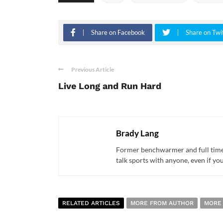
Share on Facebook
Share on Twi
Previous Article
Live Long and Run Hard
Brady Lang
Former benchwarmer and full time s
talk sports with anyone, even if yo
RELATED ARTICLES
MORE FROM AUTHOR
MORE