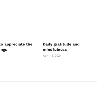
to appreciate the
Daily gratitude and
ings
mindfulness
April 11, 2024