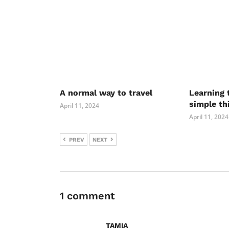
A normal way to travel
Learning 
simple th
April 11, 2024
April 11, 2024
PREV
NEXT
1 comment
TAMIA