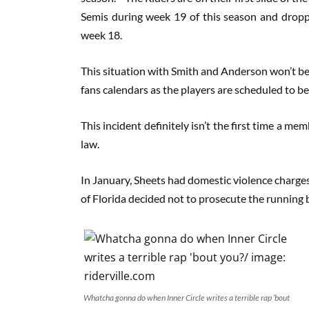
Semis during week 19 of this season and dropped
week 18.
This situation with Smith and Anderson won’t be f
fans calendars as the players are scheduled to be
This incident definitely isn’t the first time a m
law.
In January, Sheets had domestic violence charges 
of Florida decided not to prosecute the running
Whatcha gonna do when Inner Circle writes a terrible rap ’bout