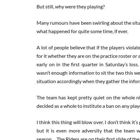
But still, why were they playing?
Many rumours have been swirling about the situat
what happened for quite some time, if ever.
A lot of people believe that if the players viol
for it whether they are on the practice roster or
early on in the first quarter in Saturday’s lo
wasn’t enough information to sit the two this 
situation accordingly when they gather the info
The team has kept pretty quiet on the whole ni
decided as a whole to institute a ban on any pla
I think this thing will blow over. I don’t think i
but it is even more adversity that the team w
season. The Riders are on their first slide of th