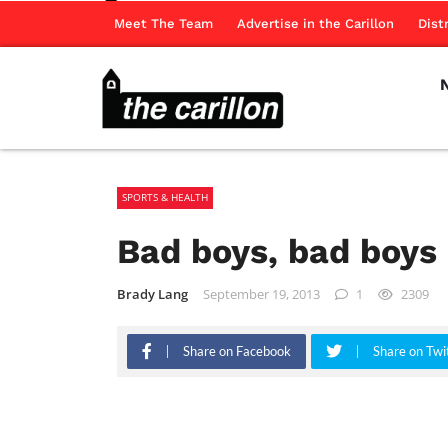
Meet The Team
Advertise in the Carillon
Dist
SPORTS & HEALTH
Bad boys, bad boys
Brady Lang
September 19, 2013
1
2309
Share on Facebook
Share on Twi