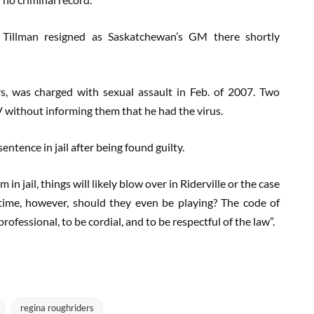
Tillman resigned as Saskatchewan’s GM there shortly
rs, was charged with sexual assault in Feb. of 2007. Two
without informing them that he had the virus.
ntence in jail after being found guilty.
in jail, things will likely blow over in Riderville or the case
time, however, should they even be playing? The code of
rofessional, to be cordial, and to be respectful of the law”.
regina roughriders