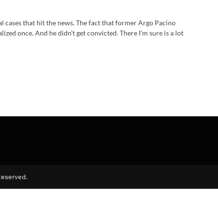
l cases that hit the news. The fact that former Argo Pacino
lized once. And he didn’t get convicted. There I’m sure is a lot
Reserved.