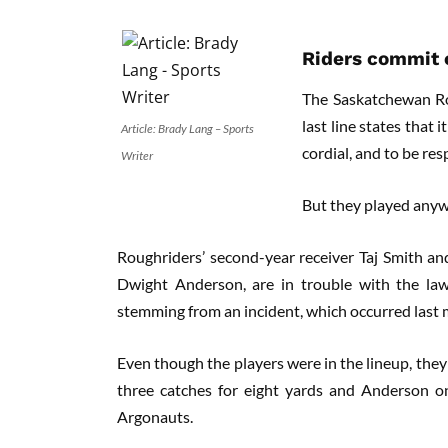
Riders commit o
The Saskatchewan Rou
last line states that i
Article: Brady Lang – Sports
cordial, and to be resp
Writer
But they played anyw
Roughriders’ second-year receiver Taj Smith and
Dwight Anderson, are in trouble with the law
stemming from an incident, which occurred last 
Even though the players were in the lineup, they
three catches for eight yards and Anderson o
Argonauts.