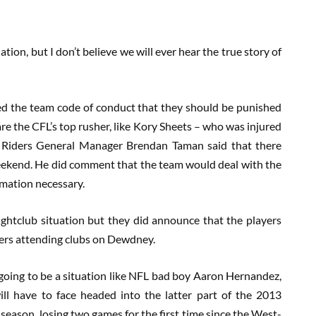
ion, but I don’t believe we will ever hear the true story of
ated the team code of conduct that they should be punished
 are the CFL’s top rusher, like Kory Sheets – who was injured
ss. Riders General Manager Brendan Taman said that there
weekend. He did comment that the team would deal with the
rmation necessary.
ghtclub situation but they did announce that the players
yers attending clubs on Dewdney.
t’s going to be a situation like NFL bad boy Aaron Hernandez,
ill have to face headed into the latter part of the 2013
e season, losing two games for the first time since the West-