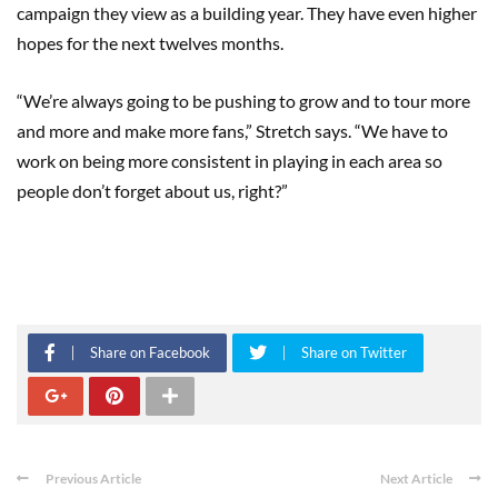
campaign they view as a building year. They have even higher
hopes for the next twelves months.
“We’re always going to be pushing to grow and to tour more
and more and make more fans,” Stretch says. “We have to
work on being more consistent in playing in each area so
people don’t forget about us, right?”
Share on Facebook
Share on Twitter
Previous Article
Next Article