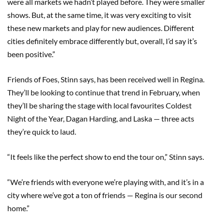
were all markets we hadn’t played before. They were smaller
shows. But, at the same time, it was very exciting to visit
these new markets and play for new audiences. Different
cities definitely embrace differently but, overall, I’d say it’s
been positive.”
Friends of Foes, Stinn says, has been received well in Regina.
They’ll be looking to continue that trend in February, when
they’ll be sharing the stage with local favourites Coldest
Night of the Year, Dagan Harding, and Laska — three acts
they’re quick to laud.
“It feels like the perfect show to end the tour on,” Stinn says.
“We’re friends with everyone we’re playing with, and it’s in a
city where we’ve got a ton of friends — Regina is our second
home.”