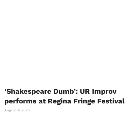
‘Shakespeare Dumb’: UR Improv
performs at Regina Fringe Festival
August 4, 2026