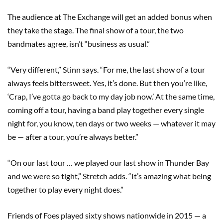
The audience at The Exchange will get an added bonus when
they take the stage. The final show of a tour, the two
bandmates agree, isn’t “business as usual.”
“Very different,” Stinn says. “For me, the last show of a tour
always feels bittersweet. Yes, it’s done. But then you’re like,
‘Crap, I’ve gotta go back to my day job now.’ At the same time,
coming off a tour, having a band play together every single
night for, you know, ten days or two weeks — whatever it may
be — after a tour, you’re always better.”
“On our last tour … we played our last show in Thunder Bay
and we were so tight,” Stretch adds. “It’s amazing what being
together to play every night does.”
Friends of Foes played sixty shows nationwide in 2015 — a