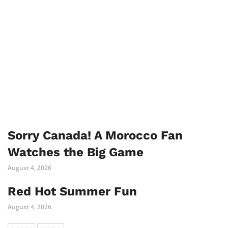
Sorry Canada! A Morocco Fan
Watches the Big Game
August 4, 2026
Red Hot Summer Fun
August 4, 2026