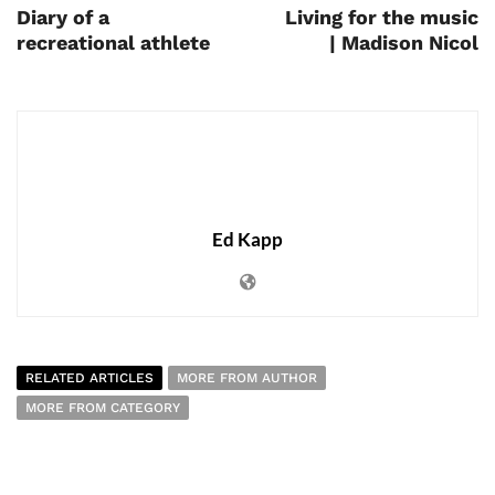
Diary of a
Living for the music
recreational athlete
| Madison Nicol
Ed Kapp
RELATED ARTICLES
MORE FROM AUTHOR
MORE FROM CATEGORY