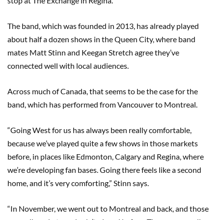
stop at The Exchange in Regina.
The band, which was founded in 2013, has already played
about half a dozen shows in the Queen City, where band
mates Matt Stinn and Keegan Stretch agree they’ve
connected well with local audiences.
Across much of Canada, that seems to be the case for the
band, which has performed from Vancouver to Montreal.
“Going West for us has always been really comfortable,
because we’ve played quite a few shows in those markets
before, in places like Edmonton, Calgary and Regina, where
we’re developing fan bases. Going there feels like a second
home, and it’s very comforting,” Stinn says.
“In November, we went out to Montreal and back, and those