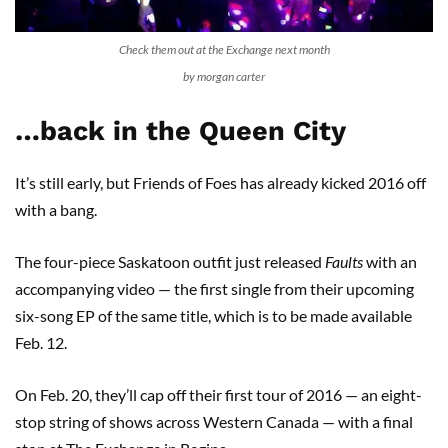
Check them out at the Exchange next month
by morgan carter
…back in the Queen City
It’s still early, but Friends of Foes has already kicked 2016 off
with a bang.
The four-piece Saskatoon outfit just released
Faults
with an
accompanying video — the first single from their upcoming
six-song EP of the same title, which is to be made available
Feb. 12.
On Feb. 20, they’ll cap off their first tour of 2016 — an eight-
stop string of shows across Western Canada — with a final