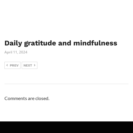
Daily gratitude and mindfulness
April 11, 2024
PREV
NEXT
Comments are closed.