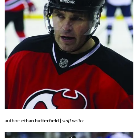
author:
ethan butterfield
|
staff writer