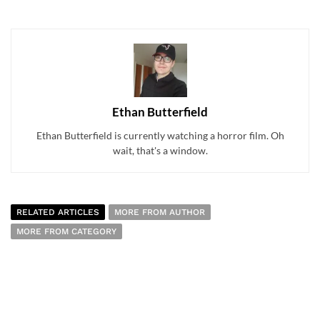
Ethan Butterfield
Ethan Butterfield is currently watching a horror film. Oh
wait, that's a window.
RELATED ARTICLES
MORE FROM AUTHOR
MORE FROM CATEGORY