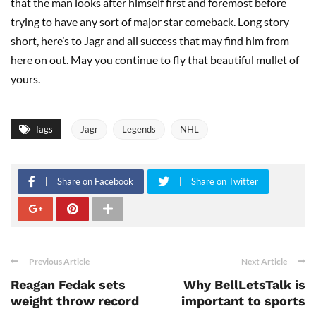
that the man looks after himself first and foremost before
trying to have any sort of major star comeback. Long story
short, here’s to Jagr and all success that may find him from
here on out. May you continue to fly that beautiful mullet of
yours.
Tags
Jagr
Legends
NHL
Share on Facebook
Share on Twitter
Previous Article
Next Article
Reagan Fedak sets
Why BellLetsTalk is
weight throw record
important to sports