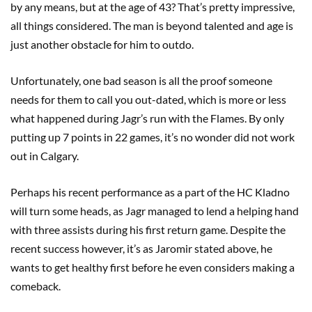
by any means, but at the age of 43? That’s pretty impressive,
all things considered. The man is beyond talented and age is
just another obstacle for him to outdo.
Unfortunately, one bad season is all the proof someone
needs for them to call you out-dated, which is more or less
what happened during Jagr’s run with the Flames. By only
putting up 7 points in 22 games, it’s no wonder did not work
out in Calgary.
Perhaps his recent performance as a part of the HC Kladno
will turn some heads, as Jagr managed to lend a helping hand
with three assists during his first return game. Despite the
recent success however, it’s as Jaromir stated above, he
wants to get healthy first before he even considers making a
comeback.