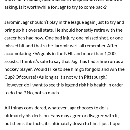
asking. Is it worthwhile for Jagr to try to come back?
Jaromir Jagr shouldn’t play in the league again just to try and
bring up his overall stats. He should honestly retire with the
career he’s had now. One bad injury, one missed shot, or one
missed hit and that’s the Jaromir we’ll all remember. After
accumulating 766 goals in the NHL and more than 1,000
assists, I think it’s safe to say that Jagr has had a fine run as a
hockey player. Would I like to see him go for gold and win the
Cup? Of course! (As long as it’s not with Pittsburgh.)
However, do I want to see this legend risk his health in order
to do that? No, not so much.
All things considered, whatever Jagr chooses to do is
ultimately his decision. Fans may agree or disagree with it,
but thems the facts; it’s ultimately down to him. I just hope