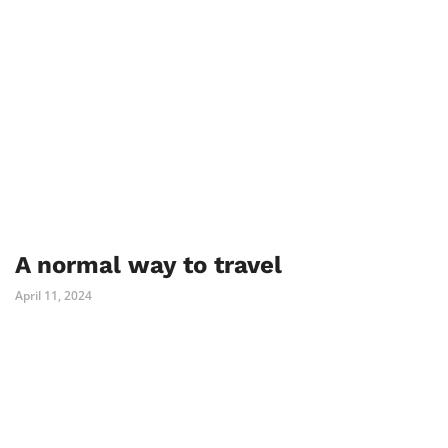
A normal way to travel
April 11, 2024