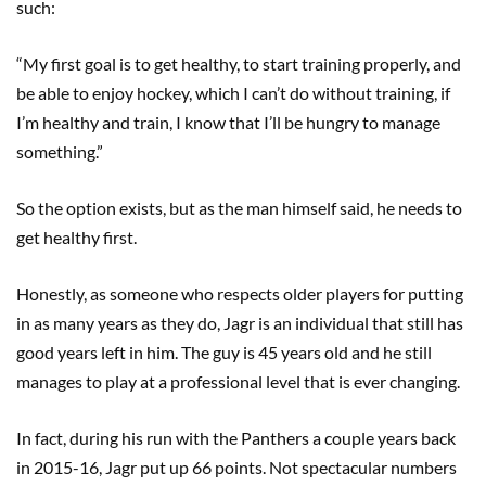
such:
“My first goal is to get healthy, to start training properly, and
be able to enjoy hockey, which I can’t do without training, if
I’m healthy and train, I know that I’ll be hungry to manage
something.”
So the option exists, but as the man himself said, he needs to
get healthy first.
Honestly, as someone who respects older players for putting
in as many years as they do, Jagr is an individual that still has
good years left in him. The guy is 45 years old and he still
manages to play at a professional level that is ever changing.
In fact, during his run with the Panthers a couple years back
in 2015-16, Jagr put up 66 points. Not spectacular numbers