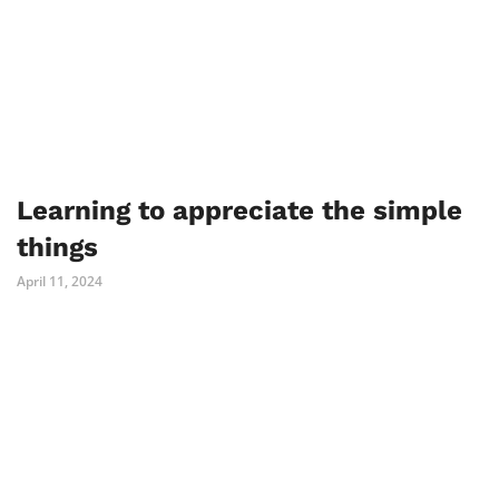
Learning to appreciate the simple
things
April 11, 2024