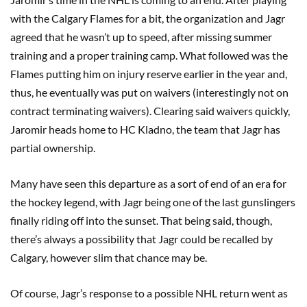
with the Calgary Flames for a bit, the organization and Jagr
agreed that he wasn’t up to speed, after missing summer
training and a proper training camp. What followed was the
Flames putting him on injury reserve earlier in the year and,
thus, he eventually was put on waivers (interestingly not on
contract terminating waivers). Clearing said waivers quickly,
Jaromir heads home to HC Kladno, the team that Jagr has
partial ownership.
Many have seen this departure as a sort of end of an era for
the hockey legend, with Jagr being one of the last gunslingers
finally riding off into the sunset. That being said, though,
there’s always a possibility that Jagr could be recalled by
Calgary, however slim that chance may be.
Of course, Jagr’s response to a possible NHL return went as