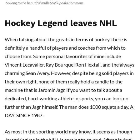
So long to the beautiful mullet/Wikipedia Commons
Hockey Legend leaves NHL
When talking about the greats in terms of hockey, there is
definitely a handful of players and coaches from which to
choose from. Some personal favourites of mine include
Vincent Lecavalier, Ray Bourque, Ron Hextall, and the always
charming Sean Avery. However, despite being solid players in
their own right, none of them really hold a candle to the
machine that is Jaromir Jagr. If you want to talk about a
dedicated, hard-working athlete in sports, you can look no
further than Jagr himself. The man does 1000 squats a day. A
DAY. SINCE 1987.
As most in the sporting world may know, it seems as though
Jaromir’s time in the NHL is coming to an end. After playing