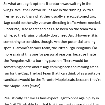
So what are Jagr’s options if a return was waiting in the
wings? Well the Boston Bruins are in the running. With a
fresher squad than what they usually are accustomed too,
Jagr could be the wily veteran directing traffic where needed.
Of course, Brad Marchand has also been on the team for a
while, so the Bruins probably don’t need Jagr. However, it is
something to consider, though. Another potential landing
spot is Jaromir’s former team, the Pittsburgh Penguins. I’m
more against this one for personal reasons, because I hate
the Penguins with a burning passion. There would be
something poetic about Jagr coming back and making a final
run for the Cup. The last team that I can think of as a suitable
candidate would be the Toronto Maple Leafs, because they’re
the Maple Leafs (
swish
).
Realistically, can we as fans expect Jagr to once again play in
the NHL? Probably, but that isn’t the question we should be