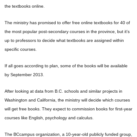
the textbooks online.
The ministry has promised to offer free online textbooks for 40 of
the most popular post-secondary courses in the province, but it’s
up to professors to decide what textbooks are assigned within
specific courses.
If all goes according to plan, some of the books will be available
by September 2013.
After looking at data from B.C. schools and similar projects in
Washington and California, the ministry will decide which courses
will get free books. They expect to commission books for first-year
courses like English, psychology and calculus.
The BCcampus organization, a 10-year-old publicly funded group,