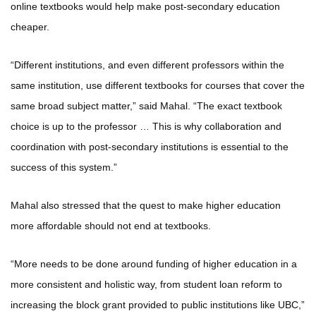
online textbooks would help make post-secondary education
cheaper.
“Different institutions, and even different professors within the
same institution, use different textbooks for courses that cover the
same broad subject matter,” said Mahal. “The exact textbook
choice is up to the professor … This is why collaboration and
coordination with post-secondary institutions is essential to the
success of this system.”
Mahal also stressed that the quest to make higher education
more affordable should not end at textbooks.
“More needs to be done around funding of higher education in a
more consistent and holistic way, from student loan reform to
increasing the block grant provided to public institutions like UBC,”