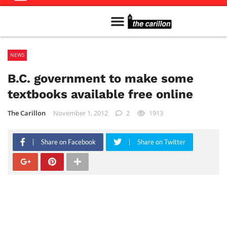
Meet The Team
Advertise in the Carillon
Distribution Sites in Regina
Career Opportunities
PMEJ Program
NEWS
B.C. government to make some
textbooks available free online
The Carillon
November 1, 2012
2
1913
Share on Facebook
Share on Twitter