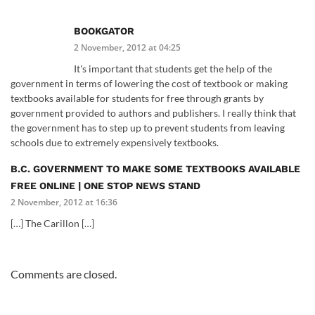
BOOKGATOR
2 November, 2012 at 04:25
It's important that students get the help of the
government in terms of lowering the cost of textbook or making
textbooks available for students for free through grants by
government provided to authors and publishers. I really think that
the government has to step up to prevent students from leaving
schools due to extremely expensively textbooks.
B.C. GOVERNMENT TO MAKE SOME TEXTBOOKS AVAILABLE
FREE ONLINE | ONE STOP NEWS STAND
2 November, 2012 at 16:36
[…] The Carillon […]
Comments are closed.