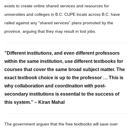
exists to create online shared services and resources for
universities and colleges in B.C. CUPE locals across B.C. have
railed against any “shared services” plans promoted by the
province, arguing that they may result in lost jobs.
“Different institutions, and even different professors
within the same institution, use different textbooks for
courses that cover the same broad subject matter. The
exact textbook choice is up to the professor … This is
why collaboration and coordination with post-
secondary institutions is essential to the success of
this system.” – Kiran Mahal
The government argues that the free textbooks will save over