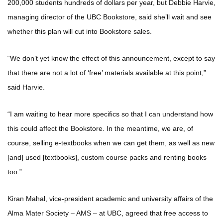
200,000 students hundreds of dollars per year, but Debbie Harvie,
managing director of the UBC Bookstore, said she’ll wait and see
whether this plan will cut into Bookstore sales.
“We don’t yet know the effect of this announcement, except to say
that there are not a lot of ‘free’ materials available at this point,”
said Harvie.
“I am waiting to hear more specifics so that I can understand how
this could affect the Bookstore. In the meantime, we are, of
course, selling e-textbooks when we can get them, as well as new
[and] used [textbooks], custom course packs and renting books
too.”
Kiran Mahal, vice-president academic and university affairs of the
Alma Mater Society – AMS – at UBC, agreed that free access to