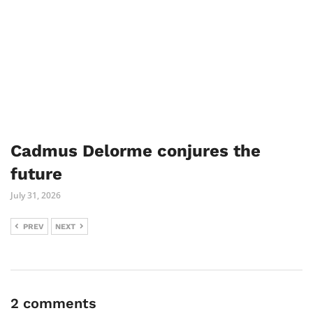
Cadmus Delorme conjures the
future
July 31, 2026
PREV
NEXT
2 comments