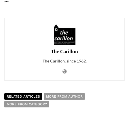
...
The Carillon
The Carillon, since 1962.
RELATED ARTICLES
MORE FROM AUTHOR
MORE FROM CATEGORY