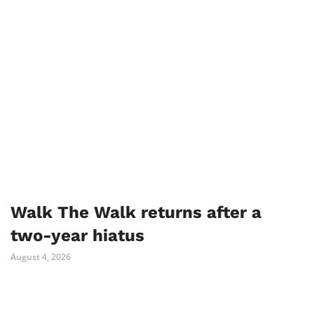
Walk The Walk returns after a
two-year hiatus
August 4, 2026