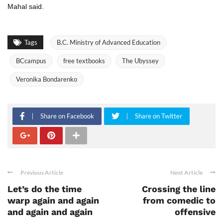
Mahal said.
Tags
B.C. Ministry of Advanced Education
BCcampus
free textbooks
The Ubyssey
Veronika Bondarenko
Share on Facebook
Share on Twitter
Previous Article
Next Article
Let’s do the time
Crossing the line
warp again and again
from comedic to
and again and again
offensive