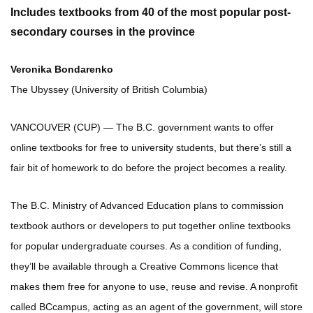
Includes textbooks from 40 of the most popular post-
secondary courses in the province
Veronika Bondarenko
The Ubyssey (University of British Columbia)
VANCOUVER (CUP) — The B.C. government wants to offer
online textbooks for free to university students, but there’s still a
fair bit of homework to do before the project becomes a reality.
The B.C. Ministry of Advanced Education plans to commission
textbook authors or developers to put together online textbooks
for popular undergraduate courses. As a condition of funding,
they’ll be available through a Creative Commons licence that
makes them free for anyone to use, reuse and revise. A nonprofit
called BCcampus, acting as an agent of the government, will store