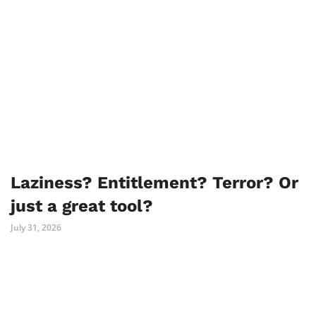
Laziness? Entitlement? Terror? Or
just a great tool?
July 31, 2026