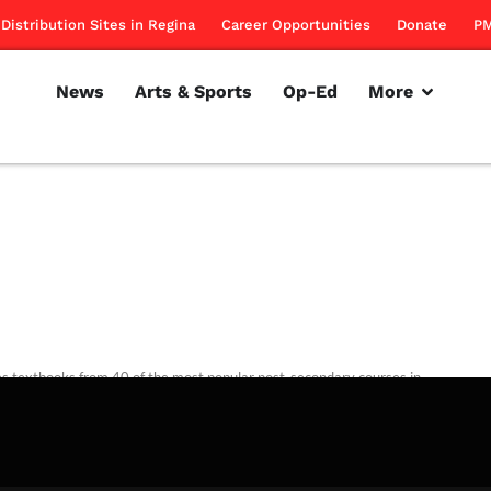
Distribution Sites in Regina
Career Opportunities
Donate
PM
News
Arts & Sports
Op-Ed
More
es textbooks from 40 of the most popular post-secondary courses in
ovince
rillon
November 1, 2012