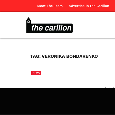
Meet The Team
Advertise in the Carillon
TAG:
VERONIKA BONDARENKO
NEWS
Includ
the pr
The Ca