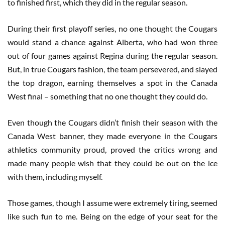
to finished first, which they did in the regular season.
During their first playoff series, no one thought the Cougars
would stand a chance against Alberta, who had won three
out of four games against Regina during the regular season.
But, in true Cougars fashion, the team persevered, and slayed
the top dragon, earning themselves a spot in the Canada
West final – something that no one thought they could do.
Even though the Cougars didn’t finish their season with the
Canada West banner, they made everyone in the Cougars
athletics community proud, proved the critics wrong and
made many people wish that they could be out on the ice
with them, including myself.
Those games, though I assume were extremely tiring, seemed
like such fun to me. Being on the edge of your seat for the