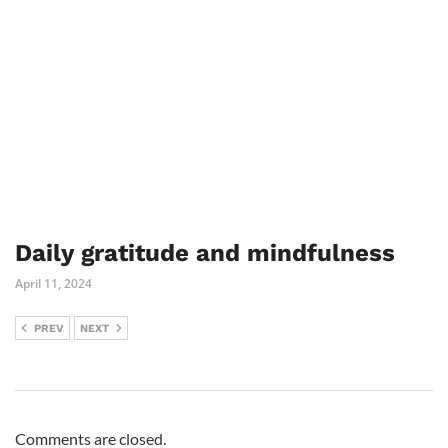
Daily gratitude and mindfulness
April 11, 2024
PREV
NEXT
Comments are closed.