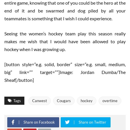
entire game, knowing that one of you could be the hero at the
end of it and be swarmed and dog piled by all your
teammates is something that I wish I could experience.
Seeing the women’s hockey team play this season really
makes me wish that I would have been allowed to play
hockey when I was growing up.
[button style=”e.g. solid, border” size=”e.g. small, medium,
big” link=”” target=””]Image: Jordan Dumba/The
Sheaf[/button]
Tags
Canwest
Cougars
hockey
overtime
Share on Facebook
Share on Twitter