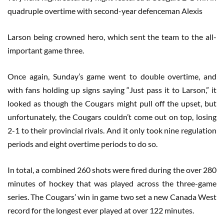
quadruple overtime with second-year defenceman Alexis
Larson being crowned hero, which sent the team to the all-
important game three.
Once again, Sunday’s game went to double overtime, and
with fans holding up signs saying “Just pass it to Larson,” it
looked as though the Cougars might pull off the upset, but
unfortunately, the Cougars couldn’t come out on top, losing
2-1 to their provincial rivals. And it only took nine regulation
periods and eight overtime periods to do so.
In total, a combined 260 shots were fired during the over 280
minutes of hockey that was played across the three-game
series. The Cougars’ win in game two set a new Canada West
record for the longest ever played at over 122 minutes.