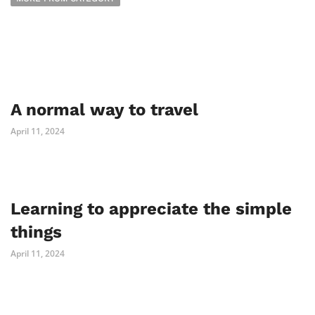
A normal way to travel
April 11, 2024
Learning to appreciate the simple
things
April 11, 2024