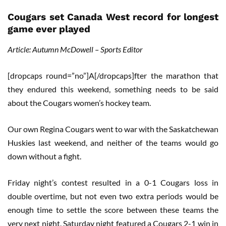
Cougars set Canada West record for longest
game ever played
Article: Autumn McDowell – Sports Editor
[dropcaps round=”no”]A[/dropcaps]fter the marathon that
they endured this weekend, something needs to be said
about the Cougars women’s hockey team.
Our own Regina Cougars went to war with the Saskatchewan
Huskies last weekend, and neither of the teams would go
down without a fight.
Friday night’s contest resulted in a 0-1 Cougars loss in
double overtime, but not even two extra periods would be
enough time to settle the score between these teams the
very next night. Saturday night featured a Cougars 2-1 win in