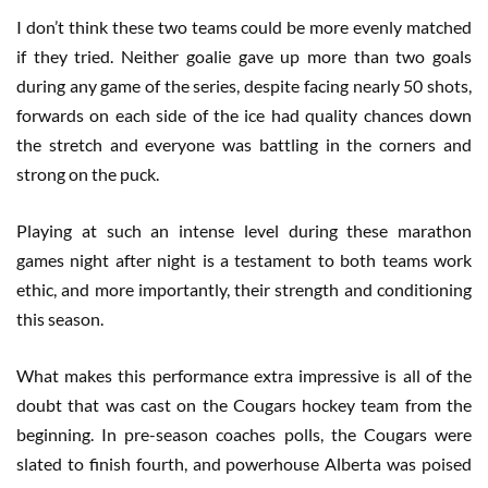
I don’t think these two teams could be more evenly matched
if they tried. Neither goalie gave up more than two goals
during any game of the series, despite facing nearly 50 shots,
forwards on each side of the ice had quality chances down
the stretch and everyone was battling in the corners and
strong on the puck.
Playing at such an intense level during these marathon
games night after night is a testament to both teams work
ethic, and more importantly, their strength and conditioning
this season.
What makes this performance extra impressive is all of the
doubt that was cast on the Cougars hockey team from the
beginning. In pre-season coaches polls, the Cougars were
slated to finish fourth, and powerhouse Alberta was poised