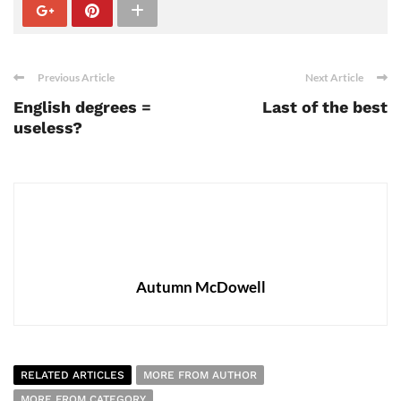
Previous Article
Next Article
English degrees =
Last of the best
useless?
Autumn McDowell
RELATED ARTICLES
MORE FROM AUTHOR
MORE FROM CATEGORY