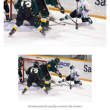
At what point do you flip a coin for the winner?