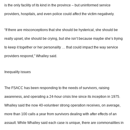
is the only facility of its kind in the province – but uninformed service
providers, hospitals, and even police could affect the victim negatively.
“If there are misconceptions that she should be hysterical, she should be
really upset, she should be crying, but she isn’t because maybe she’s trying
to keep it together or her personality … that could impact the way service
providers respond,” Whalley said.
Inequality issues
The FSACC has been responding to the needs of survivors, raising
awareness, and operating a 24-hour crisis line since its inception in 1975.
Whalley said the now 40-volunteer strong operation receives, on average,
more than 100 calls a year from survivors dealing with after effects of an
assault. While Whalley said each case is unique, there are commonalities in