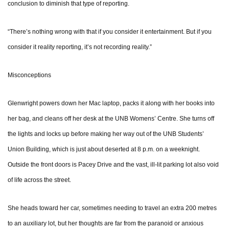
conclusion to diminish that type of reporting.
“There’s nothing wrong with that if you consider it entertainment. But if you
consider it reality reporting, it’s not recording reality.”
Misconceptions
Glenwright powers down her Mac laptop, packs it along with her books into
her bag, and cleans off her desk at the UNB Womens’ Centre. She turns off
the lights and locks up before making her way out of the UNB Students’
Union Building, which is just about deserted at 8 p.m. on a weeknight.
Outside the front doors is Pacey Drive and the vast, ill-lit parking lot also void
of life across the street.
She heads toward her car, sometimes needing to travel an extra 200 metres
to an auxiliary lot, but her thoughts are far from the paranoid or anxious