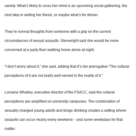
variety. What’s likely to cross her mind is an upcoming social gathering, the
next step in writing her thesis, or maybe what’s for dinner.
They’re normal thoughts from someone with a grip on the current
circumstances of sexual assaults. Glenwright said she would be more
concerned at a party than walking home alone at night.
“I don’t worry about it,” she said, adding that it’s her prerogative.”The cultural
perceptions of it are not really well-versed in the reality of it.”
Lorraine Whalley, executive director of the FSACC, said the cultural
perceptions are amplified on university campuses. The combination of
sexually-charged young adults and binge drinking creates a setting where
assaults can occur nearly every weekend – and some weekdays for that
matter.