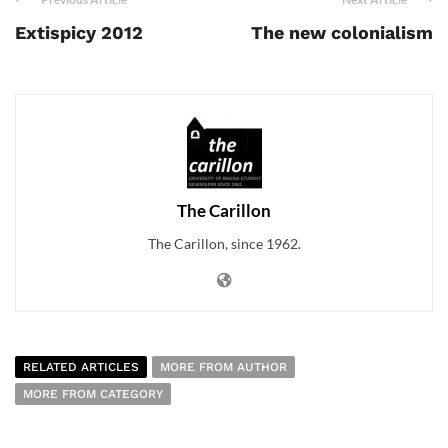
Extispicy 2012
The new colonialism
The Carillon
The Carillon, since 1962.
RELATED ARTICLES
MORE FROM AUTHOR
MORE FROM CATEGORY