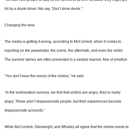
hit by a drunk driver. We say, ‘Don’t drive drunk.’”
Changing the tone
The media is getting it wrong, according to McCormick, when it comes to
reporting on the perpetrator, the scene, the aftermath, and even the victim.
The survivor stories are often presented in a neutral manner, free of emotion.
“You don’t hear the voices of the victims,” he said.
“In the victimization surveys, we find that victims are angry; they’re really
angry. These aren’t dispassionate people, but their experiences become
dispassionate accounts.”
While McCormick, Glenwright, and Whalley all agree that the media needs to