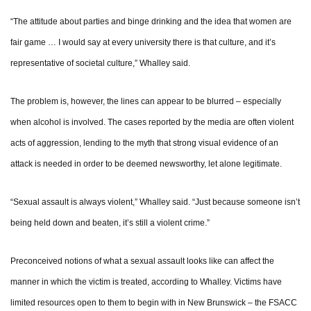
“The attitude about parties and binge drinking and the idea that women are
fair game … I would say at every university there is that culture, and it’s
representative of societal culture,” Whalley said.
The problem is, however, the lines can appear to be blurred – especially
when alcohol is involved. The cases reported by the media are often violent
acts of aggression, lending to the myth that strong visual evidence of an
attack is needed in order to be deemed newsworthy, let alone legitimate.
“Sexual assault is always violent,” Whalley said. “Just because someone isn’t
being held down and beaten, it’s still a violent crime.”
Preconceived notions of what a sexual assault looks like can affect the
manner in which the victim is treated, according to Whalley. Victims have
limited resources open to them to begin with in New Brunswick – the FSACC