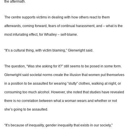
the aftermath.
The centre supports victims in dealing with how others react to them
afterwards, coming forward, fears of continual harassment, and – what is the
most infuriating effect, for Whalley – self-blame.
“It’s a cultural thing, with victim blaming,” Glenwright said.
The question, “Was she asking for it?” still seems to be posed in some form.
Glenwright said societal norms create the illusion that women put themselves
in a position to be assaulted for wearing “slutty” clothes, walking at night, or
consuming too much alcohol. However, she noted that studies have revealed
there is no correlation between what a woman wears and whether or not
she’s going to be assaulted.
“It’s because of inequality, gender inequality that exists in our society,”