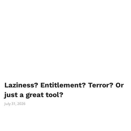
Laziness? Entitlement? Terror? Or
just a great tool?
July 31, 2026