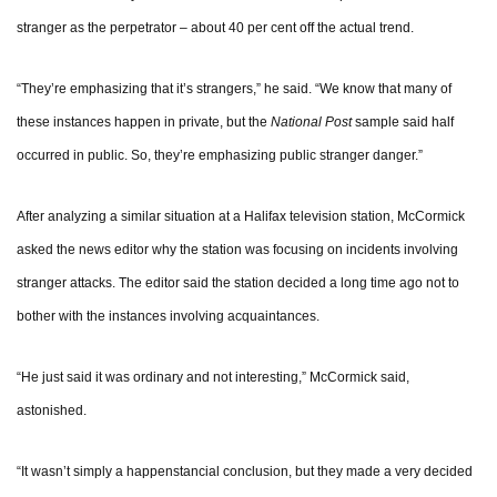
stranger as the perpetrator – about 40 per cent off the actual trend.
“They’re emphasizing that it’s strangers,” he said. “We know that many of
these instances happen in private, but the
National Post
sample said half
occurred in public. So, they’re emphasizing public stranger danger.”
After analyzing a similar situation at a Halifax television station, McCormick
asked the news editor why the station was focusing on incidents involving
stranger attacks. The editor said the station decided a long time ago not to
bother with the instances involving acquaintances.
“He just said it was ordinary and not interesting,” McCormick said,
astonished.
“It wasn’t simply a happenstancial conclusion, but they made a very decided