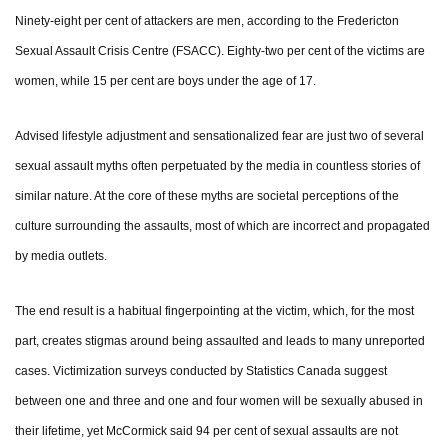
Ninety-eight per cent of attackers are men, according to the Fredericton
Sexual Assault Crisis Centre (FSACC). Eighty-two per cent of the victims are
women, while 15 per cent are boys under the age of 17.
Advised lifestyle adjustment and sensationalized fear are just two of several
sexual assault myths often perpetuated by the media in countless stories of
similar nature. At the core of these myths are societal perceptions of the
culture surrounding the assaults, most of which are incorrect and propagated
by media outlets.
The end result is a habitual fingerpointing at the victim, which, for the most
part, creates stigmas around being assaulted and leads to many unreported
cases. Victimization surveys conducted by Statistics Canada suggest
between one and three and one and four women will be sexually abused in
their lifetime, yet McCormick said 94 per cent of sexual assaults are not