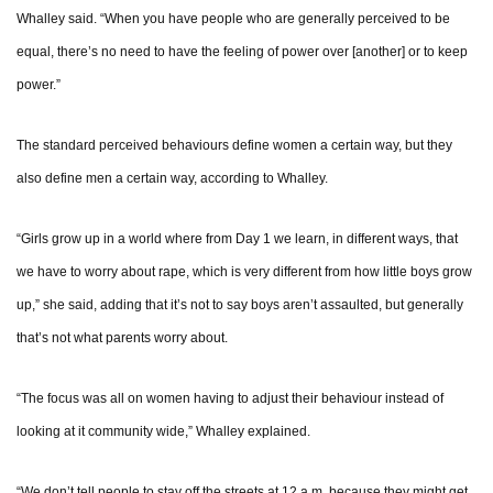
Whalley said. “When you have people who are generally perceived to be
equal, there’s no need to have the feeling of power over [another] or to keep
power.”
The standard perceived behaviours define women a certain way, but they
also define men a certain way, according to Whalley.
“Girls grow up in a world where from Day 1 we learn, in different ways, that
we have to worry about rape, which is very different from how little boys grow
up,” she said, adding that it’s not to say boys aren’t assaulted, but generally
that’s not what parents worry about.
“The focus was all on women having to adjust their behaviour instead of
looking at it community wide,” Whalley explained.
“We don’t tell people to stay off the streets at 12 a.m. because they might get