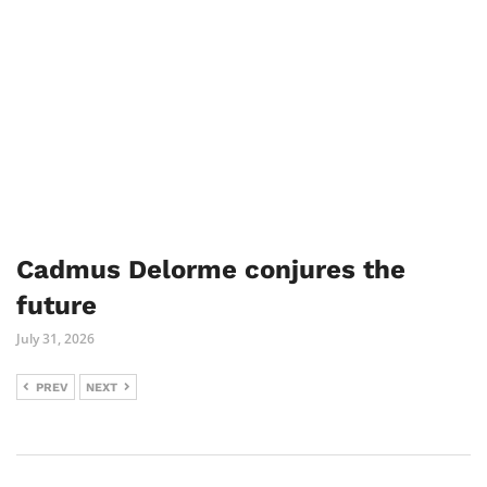
Cadmus Delorme conjures the
future
July 31, 2026
PREV
NEXT