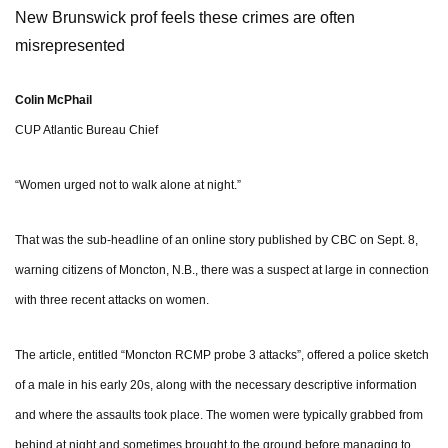
New Brunswick prof feels these crimes are often
misrepresented
Colin McPhail
CUP Atlantic Bureau Chief
“Women urged not to walk alone at night.”
That was the sub-headline of an online story published by CBC on Sept. 8,
warning citizens of Moncton, N.B., there was a suspect at large in connection
with three recent attacks on women.
The article, entitled “Moncton RCMP probe 3 attacks”, offered a police sketch
of a male in his early 20s, along with the necessary descriptive information
and where the assaults took place. The women were typically grabbed from
behind at night and sometimes brought to the ground before managing to