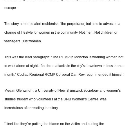
escape.
The story aimed to alert residents of the perpetrator, but also to advocate a
change of lifestyle for women in the community. Not men. Not children or
teenagers. Just women.
This was the lead paragraph: “The RCMP in Moncton is warning women not
to walk alone at night after three attacks in the city’s downtown in less than a
month.” Codiac Regional RCMP Corporal Dan Roy recommended it himself.
Megan Glenwright, a University of New Brunswick sociology and women’s
studies student who volunteers at the UNB Women’s Centre, was
incredulous after reading the story.
“I feel like they’re putting the blame on the victim and putting the