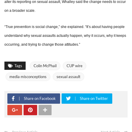
alter its reporting on sexual assault, Whalley said the change needs to occur
on a broader scale.
“True prevention is social change,” she explained. “It’s about having people
understand why sexual assaults actually happen, why it occurs, why it keeps
occurring, and trying to change those attitudes.”
Tags
Colin McPhail
CUP wire
media misconceptions
sexual assault
Share on Facebook
Share on Twitter
Previous Article
Next Article