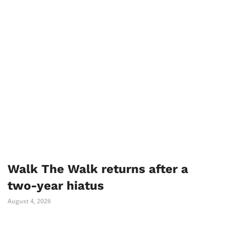
Walk The Walk returns after a
two-year hiatus
August 4, 2026