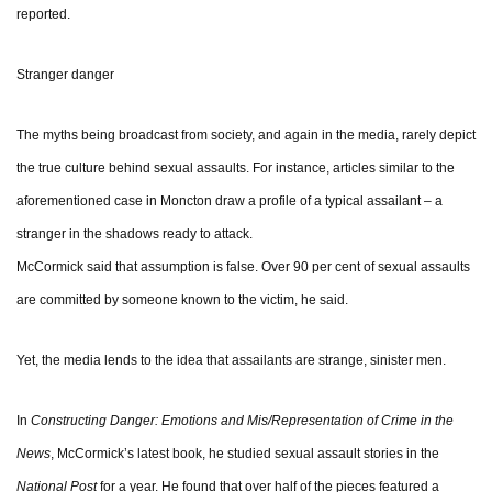
reported.
Stranger danger
The myths being broadcast from society, and again in the media, rarely depict
the true culture behind sexual assaults. For instance, articles similar to the
aforementioned case in Moncton draw a profile of a typical assailant – a
stranger in the shadows ready to attack.
McCormick said that assumption is false. Over 90 per cent of sexual assaults
are committed by someone known to the victim, he said.
Yet, the media lends to the idea that assailants are strange, sinister men.
In
Constructing Danger: Emotions and Mis/Representation of Crime in the
News
, McCormick’s latest book, he studied sexual assault stories in the
National Post
for a year. He found that over half of the pieces featured a