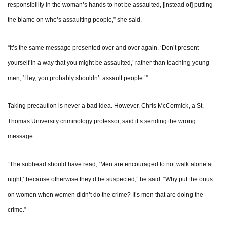
responsibility in the woman’s hands to not be assaulted, [instead of] putting
the blame on who’s assaulting people,” she said.
“It’s the same message presented over and over again. ‘Don’t present
yourself in a way that you might be assaulted,’ rather than teaching young
men, ‘Hey, you probably shouldn’t assault people.’”
Taking precaution is never a bad idea. However, Chris McCormick, a St.
Thomas University criminology professor, said it’s sending the wrong
message.
“The subhead should have read, ‘Men are encouraged to not walk alone at
night,’ because otherwise they’d be suspected,” he said. “Why put the onus
on women when women didn’t do the crime? It’s men that are doing the
crime.”