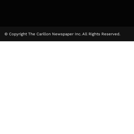
© Copyright The Carillon Newspaper Inc. All Rights Reserved.