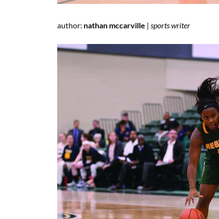
author:
nathan mccarville
|
sports
writer