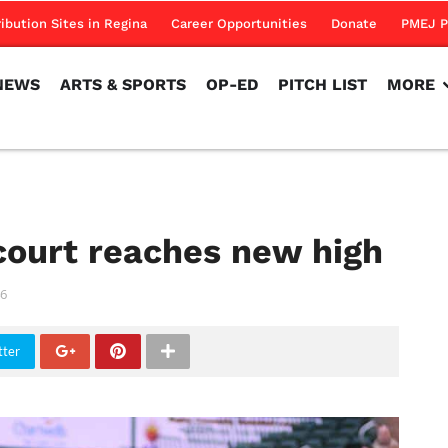
NEWS
ARTS & SPORTS
OP-ED
PITCH LIST
MORE
ribution Sites in Regina
Career Opportunities
Donate
PMEJ P
NEWS
ARTS & SPORTS
OP-ED
PITCH LIST
MORE
court reaches new high
6
tter