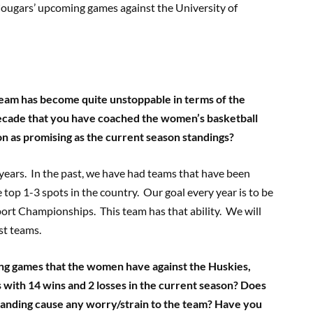
Cougars’ upcoming games against the University of
team has become quite unstoppable in terms of the
decade that you have coached the women’s basketball
on as promising as the current season standings?
years. In the past, we have had teams that have been
top 1-3 spots in the country. Our goal every year is to be
ort Championships. This team has that ability. We will
st teams.
ng games that the women have against the Huskies,
 with 14 wins and 2 losses in the current season? Does
standing cause any worry/strain to the team? Have you