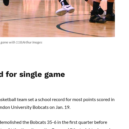
le game with 118/Arthur Images
 for single game
ketball team set a school record for most points scored in
andon University Bobcats on Jan. 19.
emolished the Bobcats 35-6 in the first quarter before