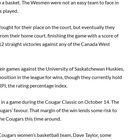
o a basket. The Wesmen were not an easy team to face in
s played.
fought for their place on the court, but eventually they
rom their home court, finishing the game with a score of
12 straight victories against any of the Canada West
eir games against the University of Saskatchewan Huskies,
osition in the league for wins, though they currently hold
 RPI, the rating percentage index.
 in a game during the Cougar Classic on October 14. The
ugars’ favour. That margin of the win lends some risk to
the Cougars this time around.
 Cougars women’s basketball team, Dave Taylor, some