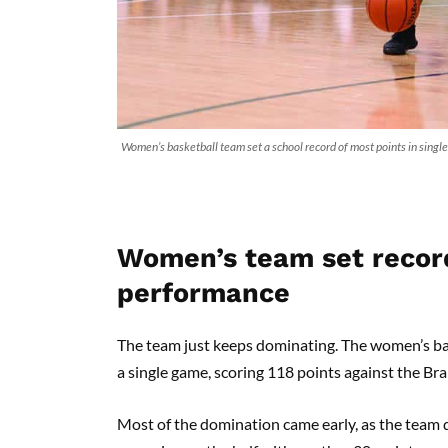
Women’s basketball team set a school record of most points in sing
Women’s team set record
performance
The team just keeps dominating. The women’s bas
a single game, scoring 118 points against the Br
Most of the domination came early, as the team d