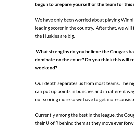
begun to prepare yourself or the team for this
We have only been worried about playing Winnip
leading scorer in the country. After that, we wil
the Huskies are big.
What strengths do you believe the Cougars ha
dominate on the court? Do you think this will t
weekend?
Our depth separates us from most teams. The ni
can put up points in bunches and in different wa
our scoring more so we have to get more consiste
Currently among the best in the league, the Coug
their U of R behind them as they move ever forwar