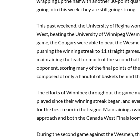
wrapping up the half with another 30-point quarte
going into this week, they are still going strong.
This past weekend, the University of Regina wo
West, beating the University of Winnipeg Wesmen
game, the Cougars were able to beat the Wesmen 
pushing the winning streak to 11 straight games.
maintaining the lead for much of the second ha
opponent, scoring many of the final points of th
composed of only a handful of baskets behind t
The efforts of Winnipeg throughout the game ma
played since their winning streak began, and even 
for the best team in the league. Maintaining a wi
approach and both the Canada West Finals looms ev
During the second game against the Wesmen, the C