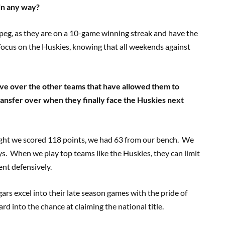
 in any way?
eg, as they are on a 10-game winning streak and have the
l focus on the Huskies, knowing that all weekends against
ve over the other teams that have allowed them to
ransfer over when they finally face the Huskies next
ght we scored 118 points, we had 63 from our bench. We
ys. When we play top teams like the Huskies, they can limit
nt defensively.
ars excel into their late season games with the pride of
d into the chance at claiming the national title.