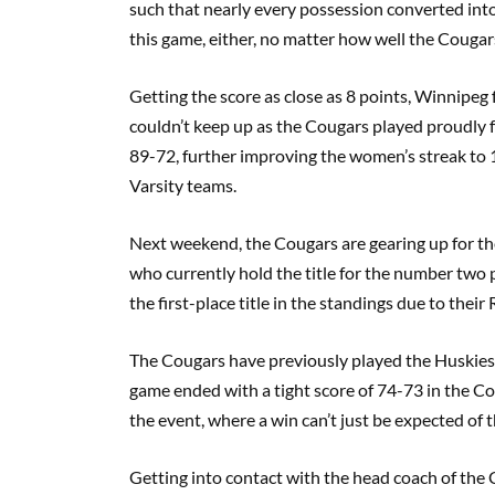
such that nearly every possession converted int
this game, either, no matter how well the Cougar
Getting the score as close as 8 points, Winnipeg 
couldn’t keep up as the Cougars played proudly f
89-72, further improving the women’s streak to 
Varsity teams.
Next weekend, the Cougars are gearing up for th
who currently hold the title for the number two p
the first-place title in the standings due to their
The Cougars have previously played the Huskies
game ended with a tight score of 74-73 in the Co
the event, where a win can’t just be expected of 
Getting into contact with the head coach of the