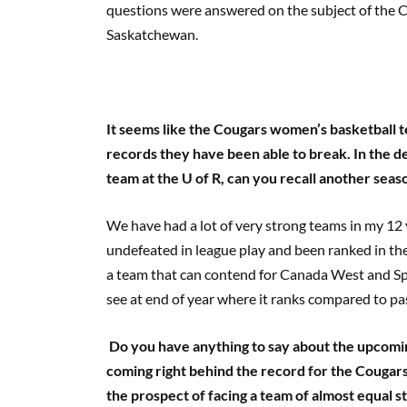
questions were answered on the subject of the 
Saskatchewan.
It seems like the Cougars women’s basketball 
records they have been able to break. In the 
team at the U of R, can you recall another seas
We have had a lot of very strong teams in my 12 
undefeated in league play and been ranked in the 
a team that can contend for Canada West and Sp
see at end of year where it ranks compared to pa
Do you have anything to say about the upcomi
coming right behind the record for the Cougars
the prospect of facing a team of almost equal 