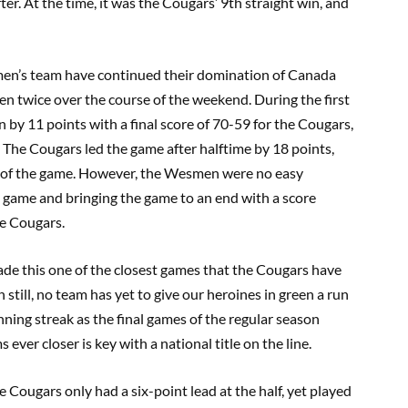
r. At the time, it was the Cougars’ 9th straight win, and
men’s team have continued their domination of Canada
 twice over the course of the weekend. During the first
by 11 points with a final score of 70-59 for the Cougars,
 The Cougars led the game after halftime by 18 points,
lf of the game. However, the Wesmen were no easy
e game and bringing the game to an end with a score
he Cougars.
de this one of the closest games that the Cougars have
still, no team has yet to give our heroines in green a run
nning streak as the final games of the regular season
er closer is key with a national title on the line.
ougars only had a six-point lead at the half, yet played