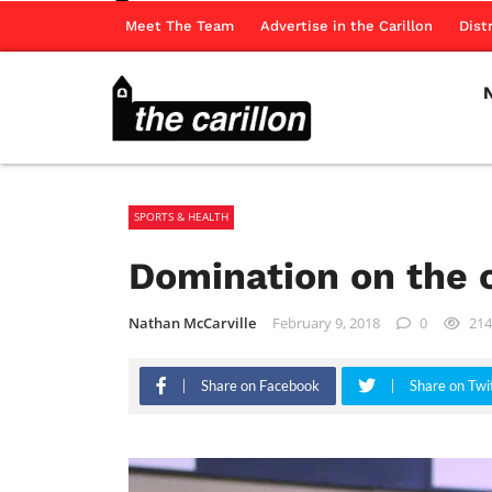
Meet The Team
Advertise in the Carillon
Dist
SPORTS & HEALTH
Domination on the 
Nathan McCarville
February 9, 2018
0
214
Share on Facebook
Share on Twi