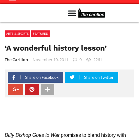
Meet The Team
Advertise in the Carillon
Distribution Sites in Regina
Career Opportunities
PMEJ Program
ARTS & SPORTS
FEATURED
‘A wonderful history lesson’
The Carillon
November 10, 2011
0
2261
Share on Facebook
Share on Twitter
Billy Bishop Goes to War
promises to blend history with