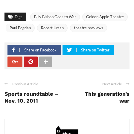
Tags
Billy Bishop Goes to War
Golden Apple Theatre
Paul Bogdan
Robert Ursan
theatre previews
Share on Facebook
Share on Twitter
Previous Article
Next Article
Sports roundtable –
This generation’s
Nov. 10, 2011
war