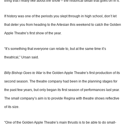
thing that I really like about the show – the historical detail that goes on in it.”
If history was one of the periods you slept through in high school, don’t let
that deter you from heading to the Artesian this weekend to catch the Golden
Apple Theatre’s first show of the year.
“It’s something that everyone can relate to, but at the same time it’s
theatrical,” Ursan said.
Billy Bishop Goes to War
is the Golden Apple Theatre’s first production of its
second season. The theatre company had been in the planning stages for
the past few years, but only began its first season of performances last year.
The small company’s aim is to provide Regina with theatre shows reflective
of its size.
“One of the Golden Apple Theatre’s main thrusts is to be able to do small-