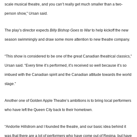
scale musical theatre, and you can’t really get much smaller than a two-
person show,” Ursan said.
The play’s director expects
Billy Bishop Goes to War
to help kickoff the new
season swimmingly and draw some more attention to new theatre company.
“This show is considered to be one of the great Canadian theatrical classics,”
Ursan said. “Every time it’s performed, it’s received so well because it’s so
imbued with the Canadian spirit and the Canadian attitude towards the world
stage.”
Another one of Golden Apple Theatre’s ambitions is to bring local performers
who have left the Queen City back to their hometown.
“Andorlie Hillstrom and I founded the theatre, and our basic idea behind it
was that there are a lot of performers who have come out of Regina, but have