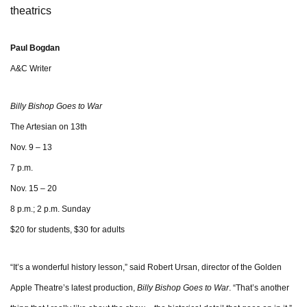
theatrics
Paul Bogdan
A&C Writer
Billy Bishop Goes to War
The Artesian on 13th
Nov. 9 – 13
7 p.m.
Nov. 15 – 20
8 p.m.; 2 p.m. Sunday
$20 for students, $30 for adults
“It’s a wonderful history lesson,” said Robert Ursan, director of the Golden
Apple Theatre’s latest production,
Billy Bishop Goes to War
.
“That’s another