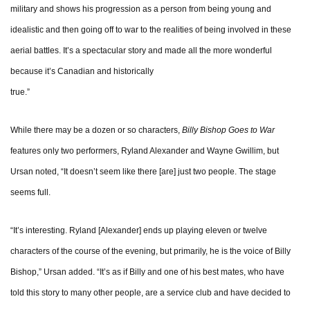
military and shows his progression as a person from being young and
idealistic and then going off to war to the realities of being involved in these
aerial battles. It’s a spectacular story and made all the more wonderful
because it’s Canadian and historically
tru
While there may be a dozen or so characters,
Billy Bishop Goes to War
features only two performers, Ryland Alexander and Wayne Gwillim, but
Ursan noted, “It doesn’t seem like there [are] just two people. The stage
seems full.
“It’s interesting. Ryland [Alexander] ends up playing eleven or twelve
characters of the course of the evening, but primarily, he is the voice of Billy
Bishop,” Ursan added. “It’s as if Billy and one of his best mates, who have
told this story to many other people, are a service club and have decided to