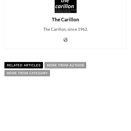
The Carillon
The Carillon, since 1962.
RELATED ARTICLES
MORE FROM AUTHOR
MORE FROM CATEGORY