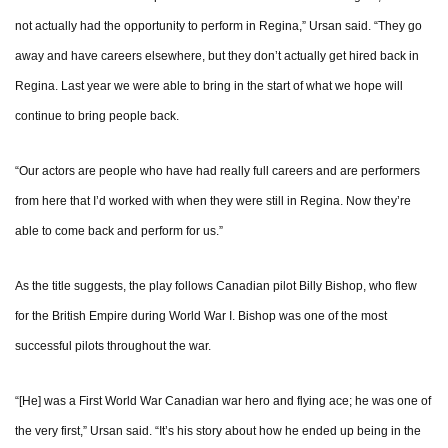
not actually had the opportunity to perform in Regina,” Ursan said. “They go
away and have careers elsewhere, but they don’t actually get hired back in
Regina. Last year we were able to bring in the start of what we hope will
continue to bring people back.
“Our actors are people who have had really full careers and are performers
from here that I’d worked with when they were still in Regina. Now they’re
able to come back and perform for us.”
As the title suggests, the play follows Canadian pilot Billy Bishop, who flew
for the British Empire during World War I. Bishop was one of the most
successful pilots throughout the war.
“[He] was a First World War Canadian war hero and flying ace; he was one of
the very first,” Ursan said. “It’s his story about how he ended up being in the