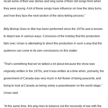
recall some of their war stories and sing some of their old songs from when
they were young. A lot of these songs have influence on how the story turns,
and how they face the next section of the story-telling process.”
Billy Bishop Goes to War
has been performed since the 1970s and is known
to depict war in various ways. Conscious of the holiday that the production
falls over, Ursan is attempting to direct this production in such a way that the
audience can come to its own conclusions on this matter.
“That’s something that we’ve talked a lot about because the show was
originally written in the 1970s, and it was written at a time when, primarily, the
government of Canada was very much in full flower of being peacenik, and
trying to look at Canada as being solely a peacekeeper on the world stage,”
Ursan said.
“At the same time, this play tries to balance out the necessity of war with the