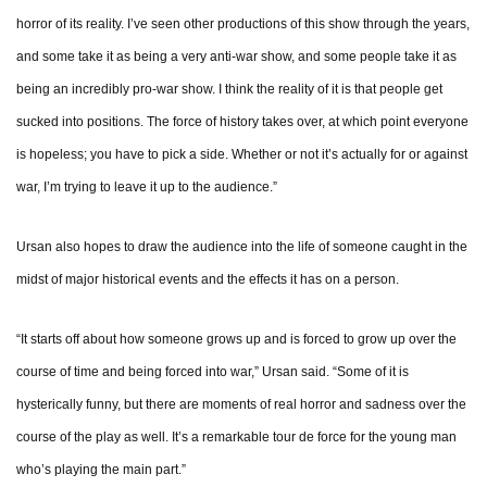
horror of its reality. I’ve seen other productions of this show through the years,
and some take it as being a very anti-war show, and some people take it as
being an incredibly pro-war show. I think the reality of it is that people get
sucked into positions. The force of history takes over, at which point everyone
is hopeless; you have to pick a side. Whether or not it’s actually for or against
war, I’m trying to leave it up to the audience.”
Ursan also hopes to draw the audience into the life of someone caught in the
midst of major historical events and the effects it has on a person.
“It starts off about how someone grows up and is forced to grow up over the
course of time and being forced into war,” Ursan said. “Some of it is
hysterically funny, but there are moments of real horror and sadness over the
course of the play as well. It’s a remarkable tour de force for the young man
who’s playing the main part.”