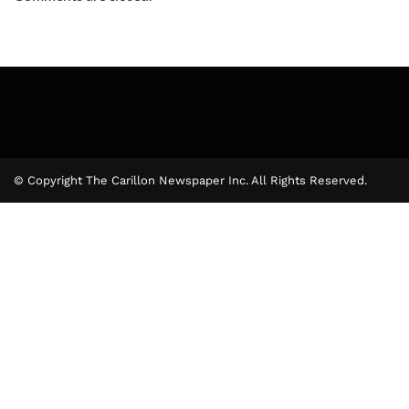
© Copyright The Carillon Newspaper Inc. All Rights Reserved.