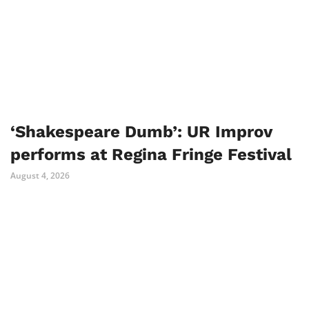
‘Shakespeare Dumb’: UR Improv
performs at Regina Fringe Festival
August 4, 2026