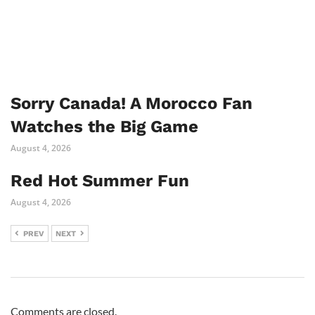
Sorry Canada! A Morocco Fan
Watches the Big Game
August 4, 2026
Red Hot Summer Fun
August 4, 2026
PREV
NEXT
Comments are closed.