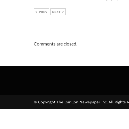
PREV
NEXT
Comments are closed.
© Copyright The Carillon Newspaper Inc. All Rights 