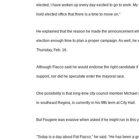
elected, I have woken up every day excited to go to work. My
hold elected office that there is a time to move on.”
He explained that the reason he made the announcement wh
election enough time to plan a proper campaign. As well, he wa
Thursday, Feb. 16.
Although Fiacco said he would endorse the right candidate i
support, nor did he speculate enter the mayoral race.
One possibility is that long-time city council member Michael 
in southeast Regina, is currently in his fifth term at City Hall.
But Fougere was evasive when asked if he might run in this ye
“Today is a day about Pat Fiacco,” he said. “He has been a gr