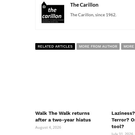
The Carillon
The Carillon, since 1962.
RELATED ARTICLES
MORE FROM AUTHOR
MORE
Walk The Walk returns
Laziness?
after a two-year hiatus
Terror? O
tool?
August 4, 2026
July 31, 2026