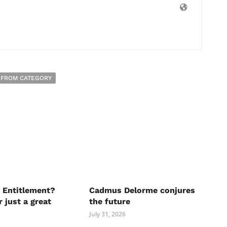
 FROM CATEGORY
 Entitlement?
Cadmus Delorme conjures
r just a great
the future
July 31, 2026