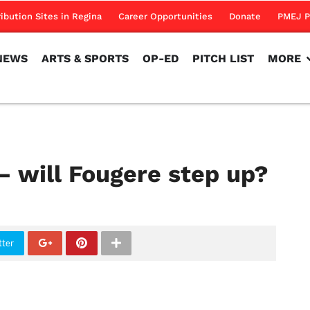
NEWS
ARTS & SPORTS
OP-ED
PITCH LIST
MORE
ribution Sites in Regina
Career Opportunities
Donate
PMEJ P
NEWS
ARTS & SPORTS
OP-ED
PITCH LIST
MORE
– will Fougere step up?
tter