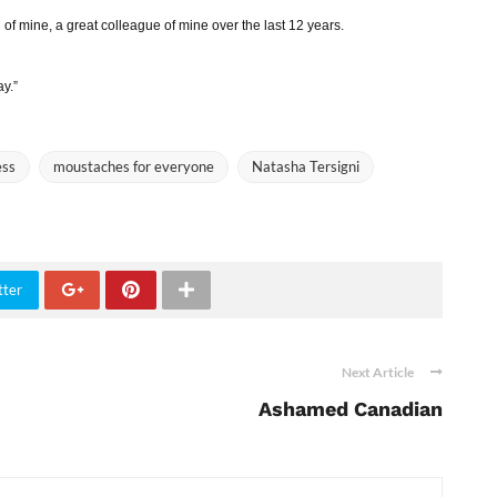
of mine, a great colleague of mine over the last 12 years.
ay.”
ess
moustaches for everyone
Natasha Tersigni
tter
Next Article
Ashamed Canadian