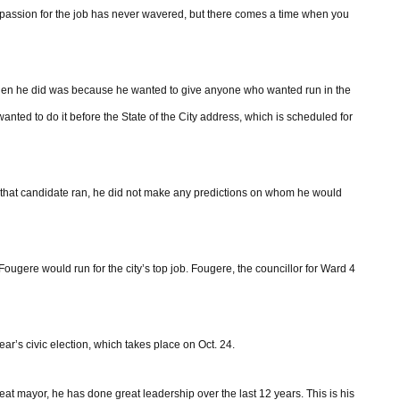
 passion for the job has never wavered, but there comes a time when you
en he did was because he wanted to give anyone who wanted run in the
nted to do it before the State of the City address, which is scheduled for
f that candidate ran, he did not make any predictions on whom he would
Fougere would run for the city’s top job. Fougere, the councillor for Ward 4
ar’s civic election, which takes place on Oct. 24.
eat mayor, he has done great leadership over the last 12 years. This is his