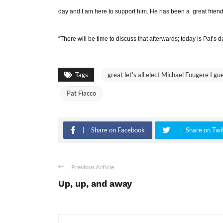
day and I am here to support him. He has been a great friend 
“There will be time to discuss that afterwards; today is Pat’s d
Tags
great let's all elect Michael Fougere I gu
Pat Fiacco
Share on Facebook
Share on Twi
Previous Article
Up, up, and away