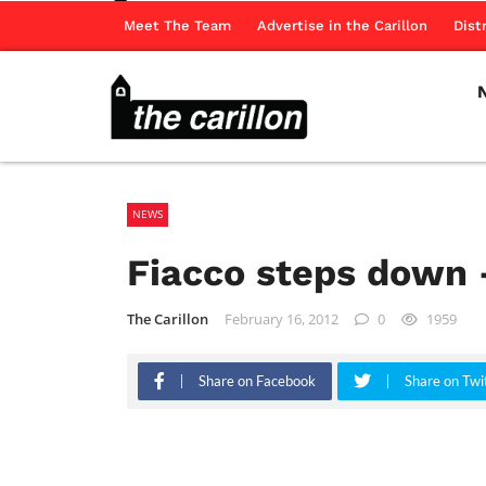
Meet The Team
Advertise in the Carillon
Dist
NEWS
Fiacco steps down 
The Carillon
February 16, 2012
0
1959
Share on Facebook
Share on Twi