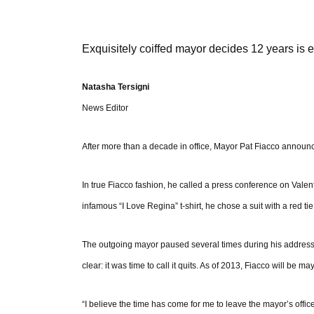
Exquisitely coiffed mayor decides 12 years is
Natasha Tersigni
News Editor
After more than a decade in office, Mayor Pat Fiacco announce
In true Fiacco fashion, he called a press conference on Val
infamous “I Love Regina” t-shirt, he chose a suit with a red ti
The outgoing mayor paused several times during his address
clear: it was time to call it quits. As of 2013, Fiacco will be m
“I believe the time has come for me to leave the mayor’s office 