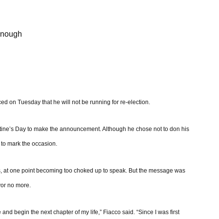
 enough
d on Tuesday that he will not be running for re-election.
entine’s Day to make the announcement. Although he chose not to don his
e to mark the occasion.
, at one point becoming too choked up to speak. But the message was
ayor no more.
and begin the next chapter of my life,” Fiacco said. “Since I was first