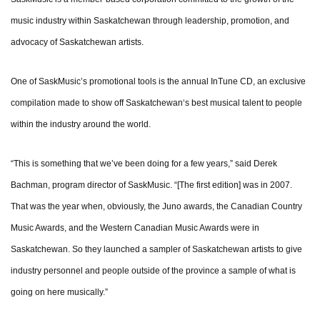
music industry within Saskatchewan through leadership, promotion, and
advocacy of Saskatchewan artists.
One of SaskMusic’s promotional tools is the annual InTune CD, an exclusive
compilation made to show off Saskatchewan‘s best musical talent to people
within the industry around the world.
“This is something that we’ve been doing for a few years,” said Derek
Bachman, program director of SaskMusic. “[The first edition] was in 2007.
That was the year when, obviously, the Juno awards, the Canadian Country
Music Awards, and the Western Canadian Music Awards were in
Saskatchewan. So they launched a sampler of Saskatchewan artists to give
industry personnel and people outside of the province a sample of what is
going on here musically.”