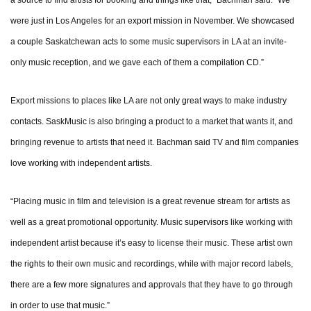
a source to find artists for booking and things like that,” Bachman said. “We
were just in Los Angeles for an export mission in November. We showcased
a couple Saskatchewan acts to some music supervisors in LA at an invite-
only music reception, and we gave each of them a compilation CD.”
Export missions to places like LA are not only great ways to make industry
contacts. SaskMusic is also bringing a product to a market that wants it, and
bringing revenue to artists that need it. Bachman said TV and film companies
love working with independent artists.
“Placing music in film and television is a great revenue stream for artists as
well as a great promotional opportunity. Music supervisors like working with
independent artist because it’s easy to license their music. These artist own
the rights to their own music and recordings, while with major record labels,
there are a few more signatures and approvals that they have to go through
in order to use that music.”