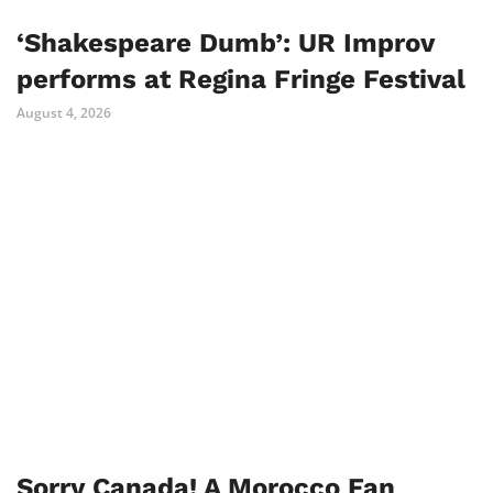
‘Shakespeare Dumb’: UR Improv
performs at Regina Fringe Festival
August 4, 2026
Sorry Canada! A Morocco Fan