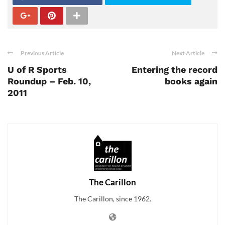
Previous Article
Next Article
U of R Sports
Entering the record
Roundup – Feb. 10,
books again
2011
The Carillon
The Carillon, since 1962.