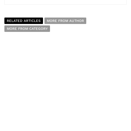
RELATED ARTICLES
MORE FROM AUTHOR
MORE FROM CATEGORY