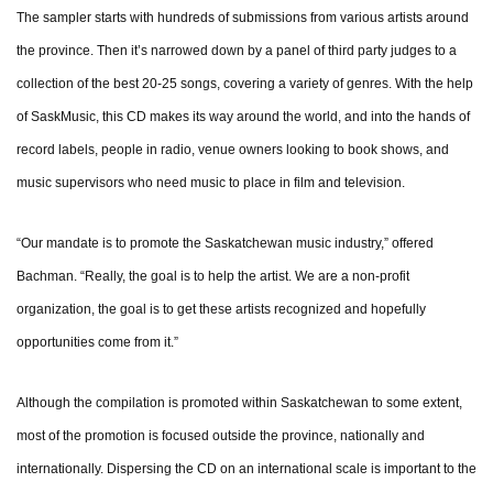
The sampler starts with hundreds of submissions from various artists around
the province. Then it’s narrowed down by a panel of third party judges to a
collection of the best 20-25 songs, covering a variety of genres. With the help
of SaskMusic, this CD makes its way around the world, and into the hands of
record labels, people in radio, venue owners looking to book shows, and
music supervisors who need music to place in film and television.
“Our mandate is to promote the Saskatchewan music industry,” offered
Bachman. “Really, the goal is to help the artist. We are a non-profit
organization, the goal is to get these artists recognized and hopefully
opportunities come from it.”
Although the compilation is promoted within Saskatchewan to some extent,
most of the promotion is focused outside the province, nationally and
internationally. Dispersing the CD on an international scale is important to the