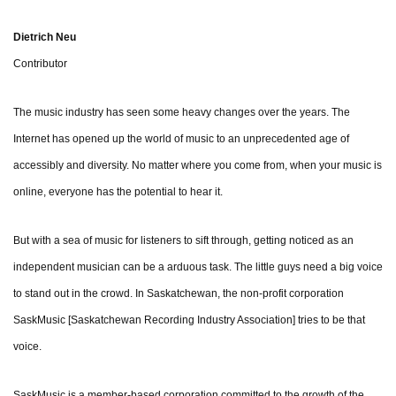
Dietrich Neu
Contributor
The music industry has seen some heavy changes over the years. The
Internet has opened up the world of music to an unprecedented age of
accessibly and diversity. No matter where you come from, when your music is
online, everyone has the potential to hear it.
But with a sea of music for listeners to sift through, getting noticed as an
independent musician can be a arduous task. The little guys need a big voice
to stand out in the crowd. In Saskatchewan, the non-profit corporation
SaskMusic [Saskatchewan Recording Industry Association] tries to be that
voice.
SaskMusic is a member-based corporation committed to the growth of the