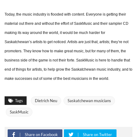
Today, the music industry is flooded with content. Everyone is getting their
material out there and without the effort of SaskMusic and their sampler CD
making its way around the world, it would be much harder for
Saskatchewan’s artists to get noticed. Artists are just that, artists; they’re not
promoters. They know how to make great music, but for many of them, the
business side of the game is not their forte. SaskMusic is here to handle that
end of things for artists, to help grow the Saskatchewan music industry, and to
make successes out of some of the best musicians in the world.
Tags
Dietrich Neu
Saskatchewan musicians
SaskMusic
Share on Facebook
Share on Twitter