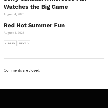
Watches the Big Game
August 4, 2026
Red Hot Summer Fun
August 4, 2026
PREV
NEXT
Comments are closed.