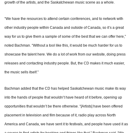
growth of the artists, and the Saskatchewan music scene as a whole.
“We have the resources to attend certain conferences, and to network with
other industry people within Canada and outside of Canada, so it’s a great
way for us to give them a sample of some of the best that we can offer here,”
noted Bachman. “Without a tool like this, it would be much harder for us to
showcase the talent here. We do a lot of work from our website, doing press
releases and contacting industry people. But, the CD makes it much easier,
the music sells itself.”
Bachman added that the CD has helped Saskatchewan music make its way
into the hands of people that wouldn’t have heard of it before, opening up
opportunities that wouldn’t be there otherwise. “[Artists] have been offered
placement in television and film because of it, radio play across North
America and Canada, we have sent it to festivals, and people have used it as