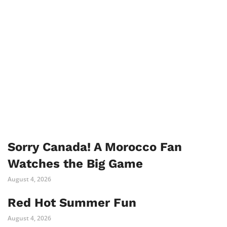
Sorry Canada! A Morocco Fan
Watches the Big Game
August 4, 2026
Red Hot Summer Fun
August 4, 2026