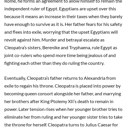
Rome, he forms an agreement to allow himself to remain the
independent ruler of Egypt. Egyptians are upset over this
because it means an increase in their taxes when they barely
have enough to survive as it is. Her father fears for his safety
and flees into exile, worrying that the upset Egyptians will
revolt against him. Murder and betrayal escalate as
Cleopatra’s sisters, Berenike and Tryphaena, rule Egypt as
joint co-rulers who spend more time being jealous of and
fighting each other than they do ruling the country.
Eventually, Cleopatra’s father returns to Alexandria from
exile to regain his throne. Cleopatra is placed into power by
becoming queen consort alongside her father, and marrying
her brothers after King Ptolemy XII’s death to remain in
power. Later tension rises when her younger brother tries to
eliminate her from ruling and her younger sister tries to take
the throne for herself. Cleopatra turns to Julius Caesar for