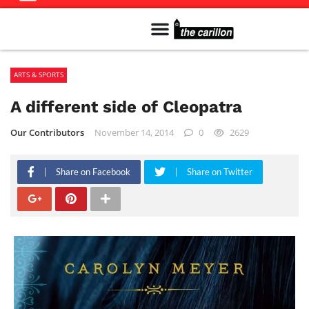
Meet The Team
Advertise in the Carillon
Distribution Sites in Regina
Career Opportunities
PMEJ Program
ARTS & SPORTS
A different side of Cleopatra
Our Contributors
November 14, 2014
0
2629
Share on Facebook
Share on Twitter