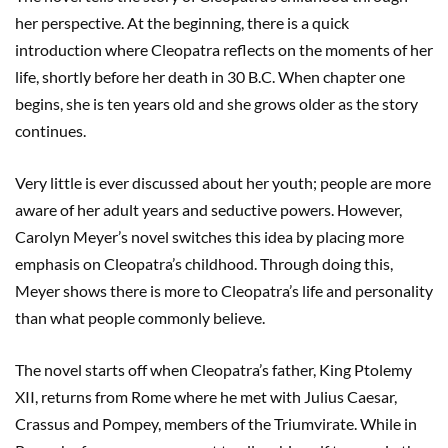
her perspective. At the beginning, there is a quick
introduction where Cleopatra reflects on the moments of her
life, shortly before her death in 30 B.C. When chapter one
begins, she is ten years old and she grows older as the story
continues.
Very little is ever discussed about her youth; people are more
aware of her adult years and seductive powers. However,
Carolyn Meyer’s novel switches this idea by placing more
emphasis on Cleopatra’s childhood. Through doing this,
Meyer shows there is more to Cleopatra’s life and personality
than what people commonly believe.
The novel starts off when Cleopatra’s father, King Ptolemy
XII, returns from Rome where he met with Julius Caesar,
Crassus and Pompey, members of the Triumvirate. While in