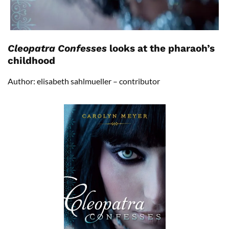
Cleopatra Confesses
looks at the pharaoh’s
childhood
Author: elisabeth sahlmueller – contributor