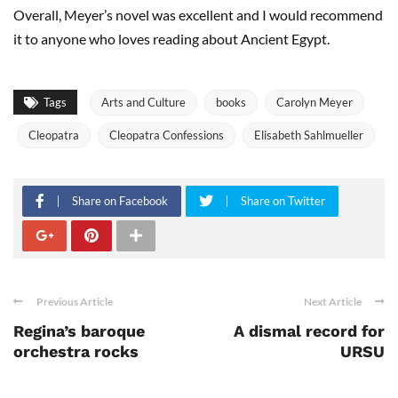
Overall, Meyer’s novel was excellent and I would recommend
it to anyone who loves reading about Ancient Egypt.
Tags
Arts and Culture
books
Carolyn Meyer
Cleopatra
Cleopatra Confessions
Elisabeth Sahlmueller
Share on Facebook
Share on Twitter
Previous Article
Next Article
Regina’s baroque
A dismal record for
orchestra rocks
URSU