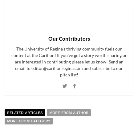
Our Contributors
The University of Regina's thriving community fuels our
content at the Carillon! If you've got a story worth sharing or
are interested in contributing please let us know! Send an
email to editor@carillonregina.com and subscribe to our
pitch list!
RELATED ARTICLES
MORE FROM AUTHOR
MORE FROM CATEGORY