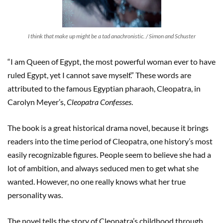
I think that make up might be a tad anachronistic. / Simon and Schuster
“I am Queen of Egypt, the most powerful woman ever to have
ruled Egypt, yet I cannot save myself.” These words are
attributed to the famous Egyptian pharaoh, Cleopatra, in
Carolyn Meyer’s,
Cleopatra Confesses
.
The book is a great historical drama novel, because it brings
readers into the time period of Cleopatra, one history’s most
easily recognizable figures. People seem to believe she had a
lot of ambition, and always seduced men to get what she
wanted. However, no one really knows what her true
personality was.
The novel tells the story of Cleopatra’s childhood through