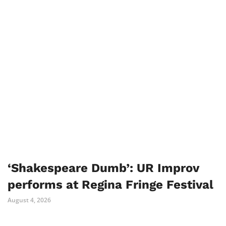
‘Shakespeare Dumb’: UR Improv
performs at Regina Fringe Festival
August 4, 2026