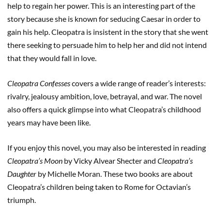
help to regain her power. This is an interesting part of the
story because she is known for seducing Caesar in order to
gain his help. Cleopatra is insistent in the story that she went
there seeking to persuade him to help her and did not intend
that they would fall in love.
Cleopatra Confesses
covers a wide range of reader’s interests:
rivalry, jealousy ambition, love, betrayal, and war. The novel
also offers a quick glimpse into what Cleopatra’s childhood
years may have been like.
If you enjoy this novel, you may also be interested in reading
Cleopatra’s Moon
by Vicky Alvear Shecter and
Cleopatra’s
Daughter
by Michelle Moran. These two books are about
Cleopatra’s children being taken to Rome for Octavian’s
triumph.