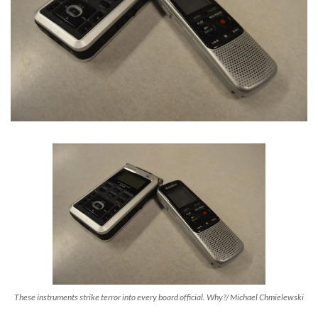
These instruments strike terror into every board official. Why?/ Michael Chmielewski