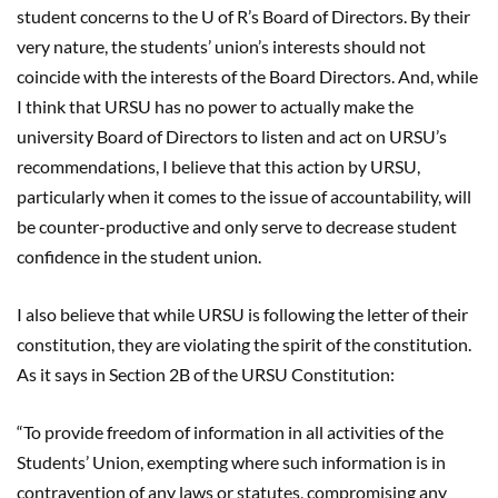
student concerns to the U of R’s Board of Directors. By their
very nature, the students’ union’s interests should not
coincide with the interests of the Board Directors. And, while
I think that URSU has no power to actually make the
university Board of Directors to listen and act on URSU’s
recommendations, I believe that this action by URSU,
particularly when it comes to the issue of accountability, will
be counter-productive and only serve to decrease student
confidence in the student union.
I also believe that while URSU is following the letter of their
constitution, they are violating the spirit of the constitution.
As it says in Section 2B of the URSU Constitution:
“To provide freedom of information in all activities of the
Students’ Union, exempting where such information is in
contravention of any laws or statutes, compromising any