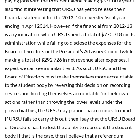
paying jobs with the President alone making $32,000 a year. I
also find it interesting that URSU has yet to release their
financial statement for the 2013-14 university fiscal year
ending in April 2014. However, if the financial from 2012-13
is any indication, when URSU spent a total of $770,318 on its
administration while failing to disclose the expenses for the
Board of Directors or the President’s Advisory Council while
making a total of $292,726 in net revenue after expenses, I
expect we can see a similar trend. As such, URSU and their
Board of Directors must make themselves more accountable
to the student body by reversing this decision on recording
devices and holding themselves accountable for their own
actions rather than throwing the lower levels under the
proverbial bus; the URSU day planner fiasco comes to mind.
If URSU fails to carry this out, then I say that the URSU Board
of Directors has the lost the ability to represent the student
body. If that is the case, then I believe that a referendum