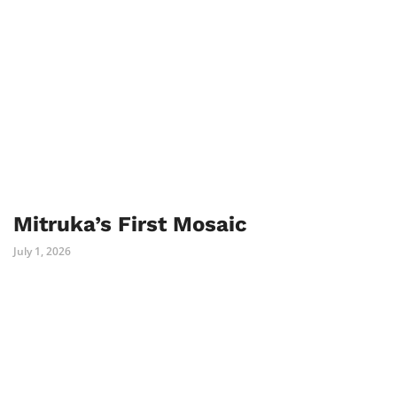
Mitruka’s First Mosaic
July 1, 2026