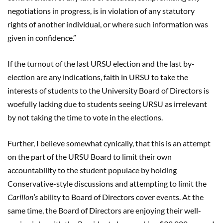
negotiations in progress, is in violation of any statutory
rights of another individual, or where such information was
given in confidence.”
If the turnout of the last URSU election and the last by-
election are any indications, faith in URSU to take the
interests of students to the University Board of Directors is
woefully lacking due to students seeing URSU as irrelevant
by not taking the time to vote in the elections.
Further, I believe somewhat cynically, that this is an attempt
on the part of the URSU Board to limit their own
accountability to the student populace by holding
Conservative-style discussions and attempting to limit the
Carillon’s
ability to Board of Directors cover events. At the
same time, the Board of Directors are enjoying their well-