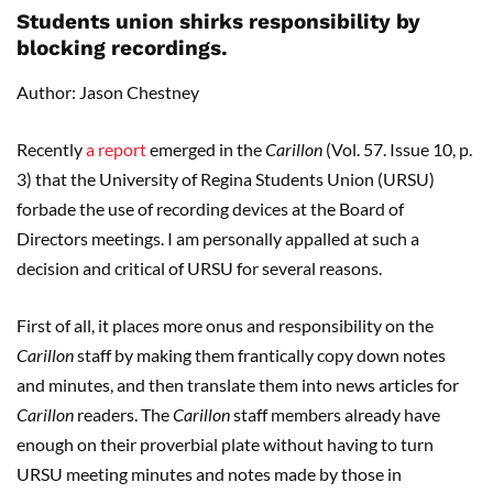
Students union shirks responsibility by
blocking recordings.
Author: Jason Chestney
Recently
a report
emerged in the
Carillon
(Vol. 57. Issue 10, p.
3) that the University of Regina Students Union (URSU)
forbade the use of recording devices at the Board of
Directors meetings. I am personally appalled at such a
decision and critical of URSU for several reasons.
First of all, it places more onus and responsibility on the
Carillon
staff by making them frantically copy down notes
and minutes, and then translate them into news articles for
Carillon
readers. The
Carillon
staff members already have
enough on their proverbial plate without having to turn
URSU meeting minutes and notes made by those in