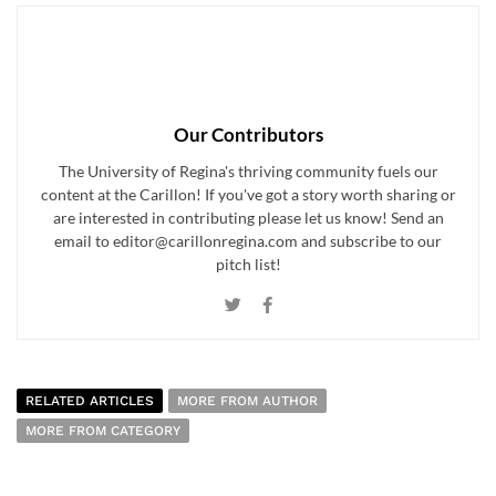
Our Contributors
The University of Regina's thriving community fuels our
content at the Carillon! If you've got a story worth sharing or
are interested in contributing please let us know! Send an
email to editor@carillonregina.com and subscribe to our
pitch list!
RELATED ARTICLES
MORE FROM AUTHOR
MORE FROM CATEGORY