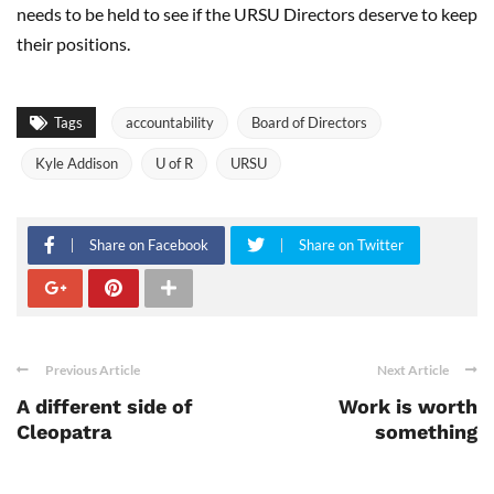
needs to be held to see if the URSU Directors deserve to keep
their positions.
Tags
accountability
Board of Directors
Kyle Addison
U of R
URSU
Share on Facebook
Share on Twitter
Previous Article
Next Article
A different side of
Work is worth
Cleopatra
something