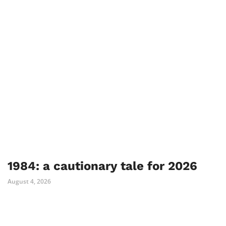
1984: a cautionary tale for 2026
August 4, 2026