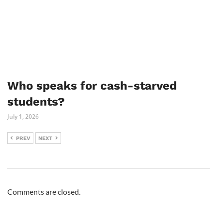
Who speaks for cash-starved
students?
July 1, 2026
PREV
NEXT
Comments are closed.