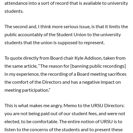
attendance into a sort of record that is available to university
students.
The second and, I think more serious issue, is that it limits the
public accountably of the Student Union to the university
students that the union is supposed to represent.
To quote directly from Board chair Kyle Addison, taken from
the same article, “The reason for [banning public recordings]
in my experience, the recording of a Board meeting sacrifices
the comfort of the Directors and has a negative impact on
meeting participation.”
This is what makes me angry. Memo to the URSU Directors:
you are not being paid out of our student fees, and were not
elected, to be comfortable. The entire notion of URSU is to
listen to the concerns of the students and to present these