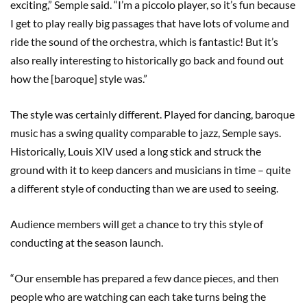
exciting,” Semple said. “I’m a piccolo player, so it’s fun because
I get to play really big passages that have lots of volume and
ride the sound of the orchestra, which is fantastic! But it’s
also really interesting to historically go back and found out
how the [baroque] style was.”
The style was certainly different. Played for dancing, baroque
music has a swing quality comparable to jazz, Semple says.
Historically, Louis XIV used a long stick and struck the
ground with it to keep dancers and musicians in time – quite
a different style of conducting than we are used to seeing.
Audience members will get a chance to try this style of
conducting at the season launch.
“Our ensemble has prepared a few dance pieces, and then
people who are watching can each take turns being the