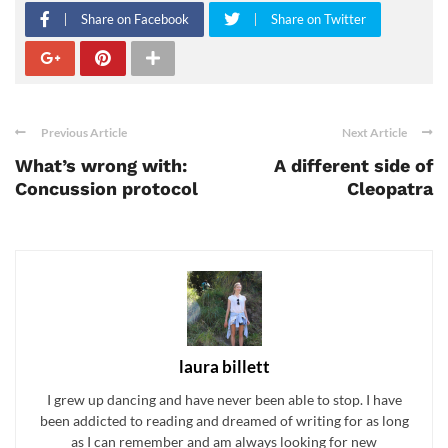
Share on Facebook
Share on Twitter
Previous Article
Next Article
What’s wrong with:
A different side of
Concussion protocol
Cleopatra
laura billett
I grew up dancing and have never been able to stop. I have
been addicted to reading and dreamed of writing for as long
as I can remember and am always looking for new