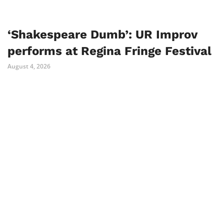
‘Shakespeare Dumb’: UR Improv
performs at Regina Fringe Festival
August 4, 2026