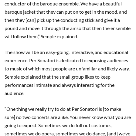
conductor of the baroque ensemble. We have a beautiful
baroque jacket that they can put on to get in the mood, and
then they [can] pick up the conducting stick and give it a
pound and move it through the air so that then the ensemble
will follow them,” Semple explained.
The show will be an easy-going, interactive, and educational
experience. Per Sonatori is dedicated to exposing audiences
to music of which most people are unfamiliar and likely wary.
Semple explained that the small group likes to keep
performances intimate and always interesting for the
audience.
“One thing we really try to do at Per Sonatori is [to make
sure] no two concerts are alike. You never know what you are
going to expect. Sometimes we do full out costumes,
sometimes we do opera, sometimes we do dance, [and] we’ve