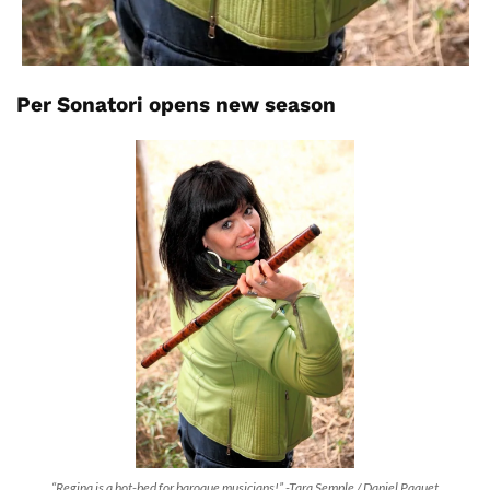
Per Sonatori opens new season
“Regina is a hot-bed for baroque musicians!” -Tara Semple / Daniel Paquet