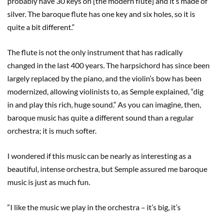
probably have 30 keys on [the modern flute] and it’s made of
silver. The baroque flute has one key and six holes, so it is
quite a bit different.”
The flute is not the only instrument that has radically
changed in the last 400 years. The harpsichord has since been
largely replaced by the piano, and the violin’s bow has been
modernized, allowing violinists to, as Semple explained, “dig
in and play this rich, huge sound.” As you can imagine, then,
baroque music has quite a different sound than a regular
orchestra; it is much softer.
I wondered if this music can be nearly as interesting as a
beautiful, intense orchestra, but Semple assured me baroque
music is just as much fun.
“I like the music we play in the orchestra – it’s big, it’s