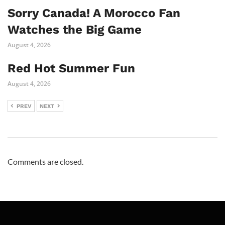
Sorry Canada! A Morocco Fan
Watches the Big Game
August 4, 2026
Red Hot Summer Fun
August 4, 2026
PREV
NEXT
Comments are closed.