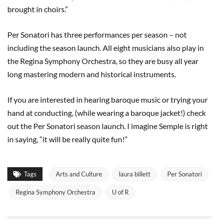
brought in choirs.”
Per Sonatori has three performances per season – not
including the season launch. All eight musicians also play in
the Regina Symphony Orchestra, so they are busy all year
long mastering modern and historical instruments.
If you are interested in hearing baroque music or trying your
hand at conducting, (while wearing a baroque jacket!) check
out the Per Sonatori season launch. I imagine Semple is right
in saying, “it will be really quite fun!”
Tags
Arts and Culture
laura billett
Per Sonatori
Regina Symphony Orchestra
U of R