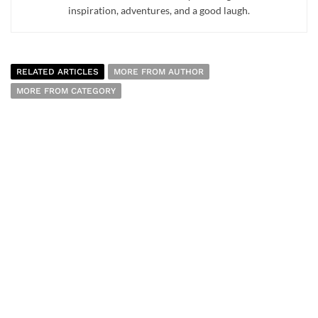
inspiration, adventures, and a good laugh.
RELATED ARTICLES
MORE FROM AUTHOR
MORE FROM CATEGORY