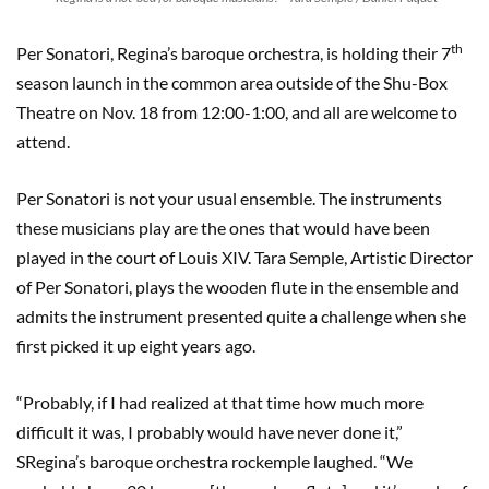
th
Per Sonatori, Regina’s baroque orchestra, is holding their 7
season launch in the common area outside of the Shu-Box
Theatre on Nov. 18 from 12:00-1:00, and all are welcome to
attend.
Per Sonatori is not your usual ensemble. The instruments
these musicians play are the ones that would have been
played in the court of Louis XIV. Tara Semple, Artistic Director
of Per Sonatori, plays the wooden flute in the ensemble and
admits the instrument presented quite a challenge when she
first picked it up eight years ago.
“Probably, if I had realized at that time how much more
difficult it was, I probably would have never done it,”
SRegina’s baroque orchestra rockemple laughed. “We