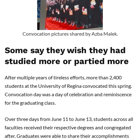
Convocation pictures shared by Azba Malek.
Some say they wish they had
studied more or partied more
After multiple years of tireless efforts, more than 2,400
students at the University of Regina convocated this spring.
Convocation day was a day of celebration and reminiscence
for the graduating class.
Over three days from June 11 to June 13, students across all
faculties received their respective degrees and congregated
after. Graduates were able to share their accomplishments