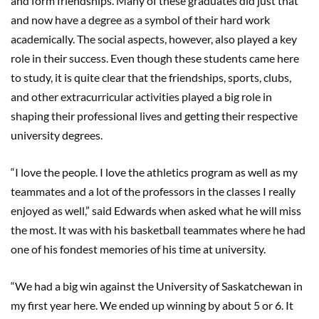
and form friendships. Many of these graduates did just that
and now have a degree as a symbol of their hard work
academically. The social aspects, however, also played a key
role in their success. Even though these students came here
to study, it is quite clear that the friendships, sports, clubs,
and other extracurricular activities played a big role in
shaping their professional lives and getting their respective
university degrees.
“I love the people. I love the athletics program as well as my
teammates and a lot of the professors in the classes I really
enjoyed as well,” said Edwards when asked what he will miss
the most. It was with his basketball teammates where he had
one of his fondest memories of his time at university.
“We had a big win against the University of Saskatchewan in
my first year here. We ended up winning by about 5 or 6. It