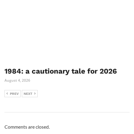
1984: a cautionary tale for 2026
August 4, 2026
PREV
NEXT
Comments are closed.