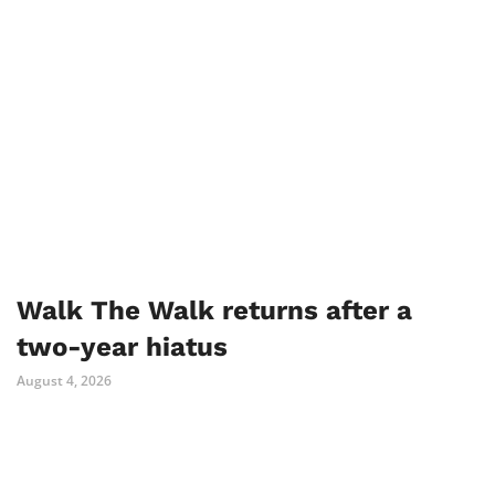
Walk The Walk returns after a
two-year hiatus
August 4, 2026