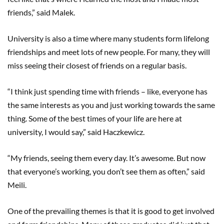
friends,” said Malek.
University is also a time where many students form lifelong
friendships and meet lots of new people. For many, they will
miss seeing their closest of friends on a regular basis.
“I think just spending time with friends – like, everyone has
the same interests as you and just working towards the same
thing. Some of the best times of your life are here at
university, I would say,” said Haczkewicz.
“My friends, seeing them every day. It’s awesome. But now
that everyone’s working, you don’t see them as often,” said
Meili.
One of the prevailing themes is that it is good to get involved