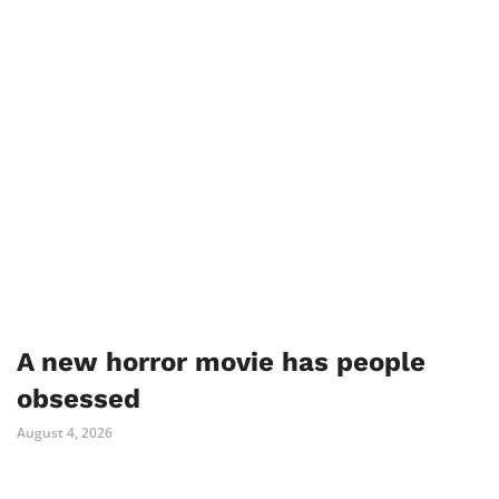
A new horror movie has people
obsessed
August 4, 2026