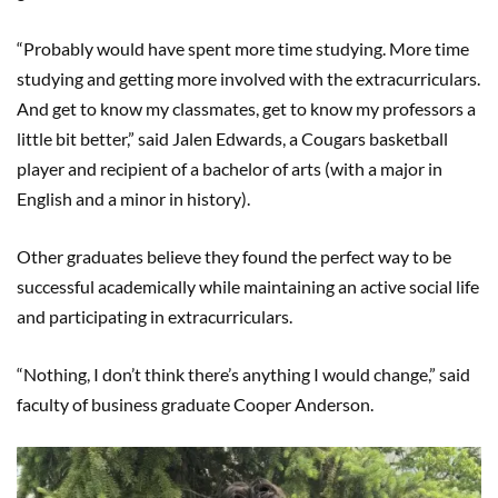
“Probably would have spent more time studying. More time
studying and getting more involved with the extracurriculars.
And get to know my classmates, get to know my professors a
little bit better,” said Jalen Edwards, a Cougars basketball
player and recipient of a bachelor of arts (with a major in
English and a minor in history).
Other graduates believe they found the perfect way to be
successful academically while maintaining an active social life
and participating in extracurriculars.
“Nothing, I don’t think there’s anything I would change,” said
faculty of business graduate Cooper Anderson.