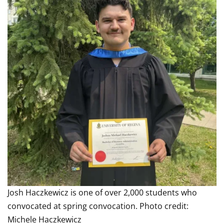
Josh Haczkewicz is one of over 2,000 students who
convocated at spring convocation. Photo credit:
Michele Haczkewicz