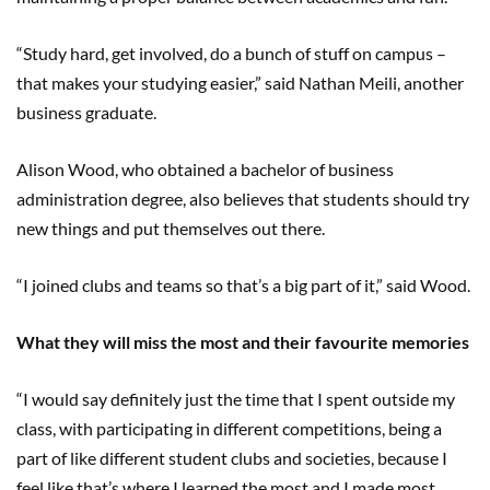
“Study hard, get involved, do a bunch of stuff on campus –
that makes your studying easier,” said Nathan Meili, another
business graduate.
Alison Wood, who obtained a bachelor of business
administration degree, also believes that students should try
new things and put themselves out there.
“I joined clubs and teams so that’s a big part of it,” said Wood.
What they will miss the most and their favourite memories
“I would say definitely just the time that I spent outside my
class, with participating in different competitions, being a
part of like different student clubs and societies, because I
feel like that’s where I learned the most and I made most