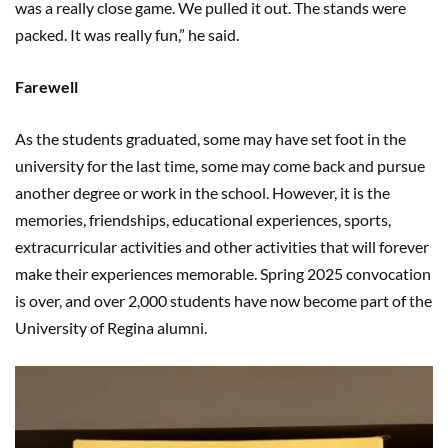
was a really close game. We pulled it out. The stands were
packed. It was really fun,” he said.
Farewell
As the students graduated, some may have set foot in the
university for the last time, some may come back and pursue
another degree or work in the school. However, it is the
memories, friendships, educational experiences, sports,
extracurricular activities and other activities that will forever
make their experiences memorable. Spring 2025 convocation
is over, and over 2,000 students have now become part of the
University of Regina alumni.