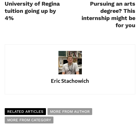
University of Regina
Pursuing an arts
tuition going up by
degree? This
4%
internship might be
for you
Eric Stachowich
RELATED ARTICLES
MORE FROM AUTHOR
MORE FROM CATEGORY