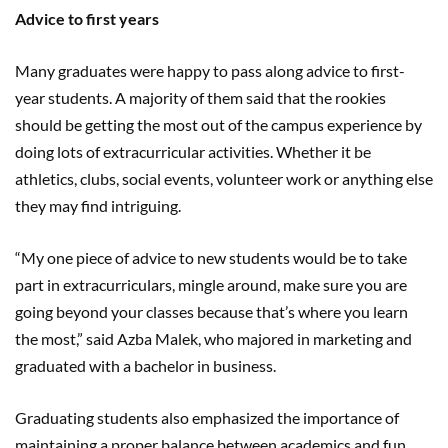
Advice to first years
Many graduates were happy to pass along advice to first-
year students. A majority of them said that the rookies
should be getting the most out of the campus experience by
doing lots of extracurricular activities. Whether it be
athletics, clubs, social events, volunteer work or anything else
they may find intriguing.
“My one piece of advice to new students would be to take
part in extracurriculars, mingle around, make sure you are
going beyond your classes because that’s where you learn
the most,” said Azba Malek, who majored in marketing and
graduated with a bachelor in business.
Graduating students also emphasized the importance of
maintaining a proper balance between academics and fun.