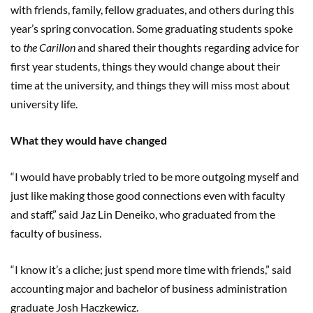
with friends, family, fellow graduates, and others during this
year’s spring convocation. Some graduating students spoke
to
the Carillon
and shared their thoughts regarding advice for
first year students, things they would change about their
time at the university, and things they will miss most about
university life.
What they would have changed
“I would have probably tried to be more outgoing myself and
just like making those good connections even with faculty
and staff,” said Jaz Lin Deneiko, who graduated from the
faculty of business.
“I know it’s a cliche; just spend more time with friends,” said
accounting major and bachelor of business administration
graduate Josh Haczkewicz.