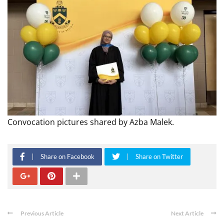
Convocation pictures shared by Azba Malek.
Share on Facebook
Share on Twitter
Previous Article
Next Article