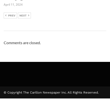
April 11, 2024
PREV
NEXT
Comments are closed.
© Copyright The Carillon Newspaper Inc. All Rights Reserved.