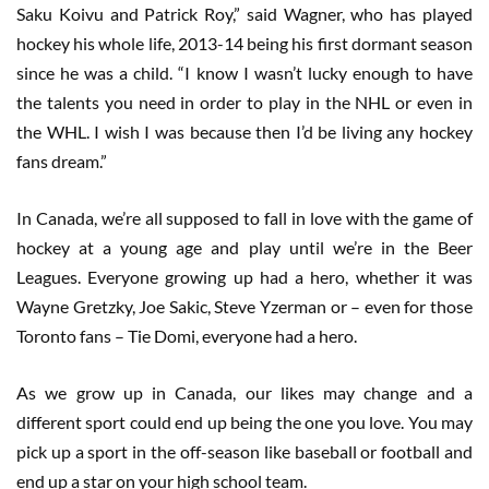
Saku Koivu and Patrick Roy,” said Wagner, who has played
hockey his whole life, 2013-14 being his first dormant season
since he was a child. “I know I wasn’t lucky enough to have
the talents you need in order to play in the NHL or even in
the WHL. I wish I was because then I’d be living any hockey
fans dream.”
In Canada, we’re all supposed to fall in love with the game of
hockey at a young age and play until we’re in the Beer
Leagues. Everyone growing up had a hero, whether it was
Wayne Gretzky, Joe Sakic, Steve Yzerman or – even for those
Toronto fans – Tie Domi, everyone had a hero.
As we grow up in Canada, our likes may change and a
different sport could end up being the one you love. You may
pick up a sport in the off-season like baseball or football and
end up a star on your high school team.