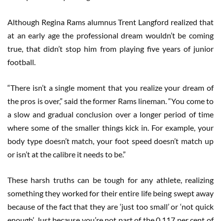
Although Regina Rams alumnus Trent Langford realized that
at an early age the professional dream wouldn’t be coming
true, that didn’t stop him from playing five years of junior
football.
“There isn’t a single moment that you realize your dream of
the pros is over,” said the former Rams lineman. “You come to
a slow and gradual conclusion over a longer period of time
where some of the smaller things kick in. For example, your
body type doesn’t match, your foot speed doesn’t match up
or isn’t at the calibre it needs to be.”
These harsh truths can be tough for any athlete, realizing
something they worked for their entire life being swept away
because of the fact that they are ‘just too small’ or ‘not quick
enough’. Just because you’re not part of the 0.117 per cent of