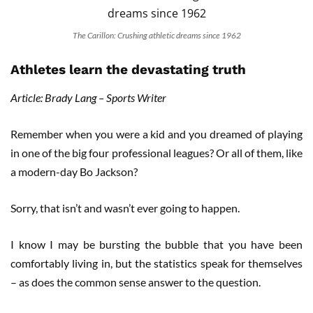
The Carillon: Crushing athletic dreams since 1962
Athletes learn the devastating truth
Article: Brady Lang – Sports Writer
Remember when you were a kid and you dreamed of playing
in one of the big four professional leagues? Or all of them, like
a modern-day Bo Jackson?
Sorry, that isn’t and wasn’t ever going to happen.
I know I may be bursting the bubble that you have been
comfortably living in, but the statistics speak for themselves
– as does the common sense answer to the question.