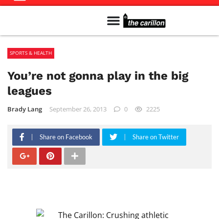
Meet The Team
Advertise in the Carillon
Distribution Sites in Regina
Career Opportunities
PMEJ Program
SPORTS & HEALTH
You’re not gonna play in the big
leagues
Brady Lang
September 26, 2013
0
2225
Share on Facebook
Share on Twitter