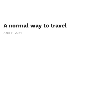
A normal way to travel
April 11, 2024