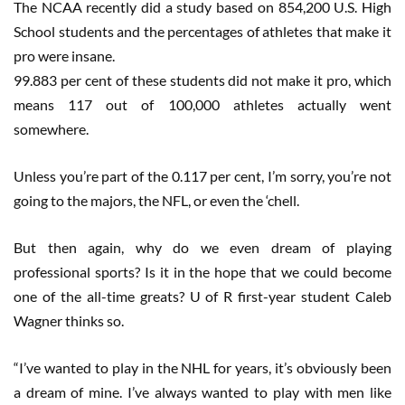
The NCAA recently did a study based on 854,200 U.S. High
School students and the percentages of athletes that make it
pro were insane.
99.883 per cent of these students did not make it pro, which
means 117 out of 100,000 athletes actually went
somewhere.
Unless you’re part of the 0.117 per cent, I’m sorry, you’re not
going to the majors, the NFL, or even the ‘chell.
But then again, why do we even dream of playing
professional sports? Is it in the hope that we could become
one of the all-time greats? U of R first-year student Caleb
Wagner thinks so.
“I’ve wanted to play in the NHL for years, it’s obviously been
a dream of mine. I’ve always wanted to play with men like