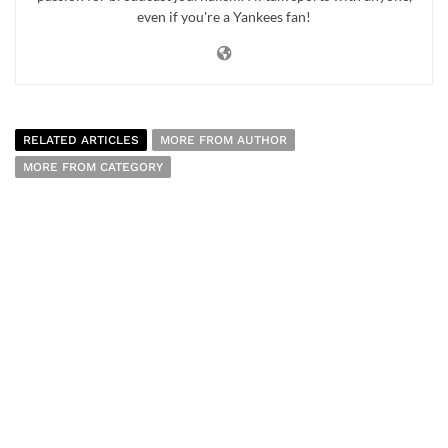
even if you're a Yankees fan!
RELATED ARTICLES
MORE FROM AUTHOR
MORE FROM CATEGORY