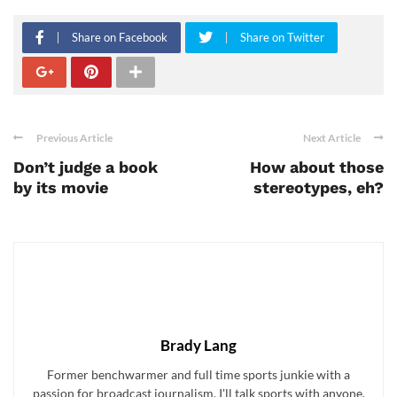
Share on Facebook
Share on Twitter
Previous Article
Next Article
Don’t judge a book
How about those
by its movie
stereotypes, eh?
Brady Lang
Former benchwarmer and full time sports junkie with a
passion for broadcast journalism. I'll talk sports with anyone,