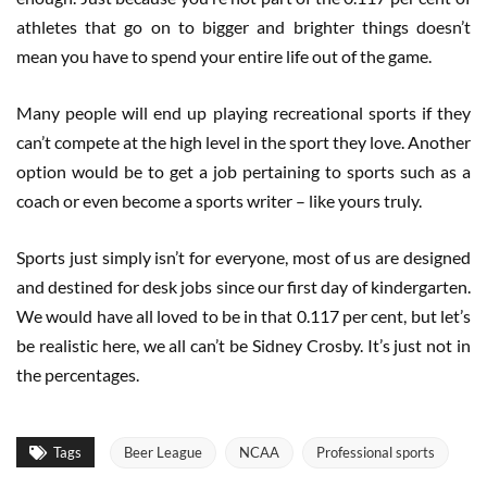
athletes that go on to bigger and brighter things doesn’t
mean you have to spend your entire life out of the game.
Many people will end up playing recreational sports if they
can’t compete at the high level in the sport they love. Another
option would be to get a job pertaining to sports such as a
coach or even become a sports writer – like yours truly.
Sports just simply isn’t for everyone, most of us are designed
and destined for desk jobs since our first day of kindergarten.
We would have all loved to be in that 0.117 per cent, but let’s
be realistic here, we all can’t be Sidney Crosby. It’s just not in
the percentages.
Tags
Beer League
NCAA
Professional sports