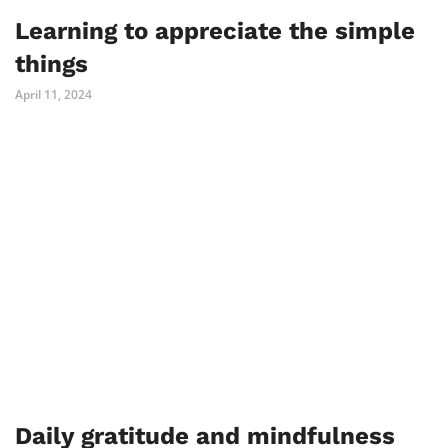
Learning to appreciate the simple
things
April 11, 2024
Daily gratitude and mindfulness